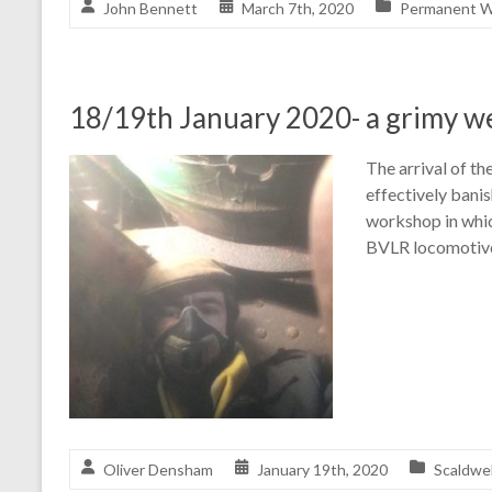
John Bennett
March 7th, 2020
Permanent W
18/19th January 2020- a grimy 
The arrival of th
effectively banis
workshop in whic
BVLR locomotives
Oliver Densham
January 19th, 2020
Scaldwel