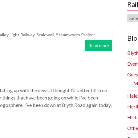
Rai
Rail
Blog
alley Light Railway
,
Scaldwell
,
Steamworks Project
Arch
Blo
Read more
Blyth
Even
Gues
M
atching up with the news, I thought I’d better fill in on
Hale
r things that have been going on while I’ve been
logosphere. I’ve been down at Blyth Road again today,
Heri
Histo
Othe