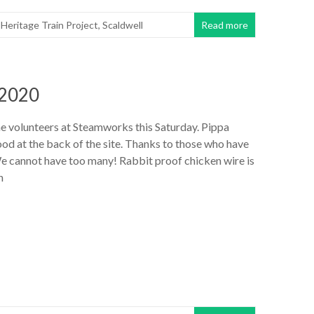
,
Heritage Train Project
,
Scaldwell
Read more
 2020
he volunteers at Steamworks this Saturday. Pippa
od at the back of the site. Thanks to those who have
e cannot have too many! Rabbit proof chicken wire is
n