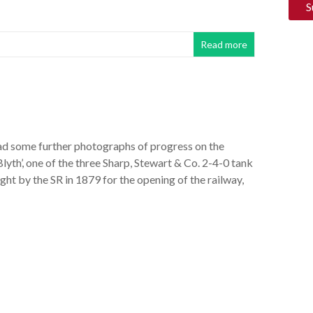
Read more
 had some further photographs of progress on the
‘Blyth’, one of the three Sharp, Stewart & Co. 2-4-0 tank
ht by the SR in 1879 for the opening of the railway,