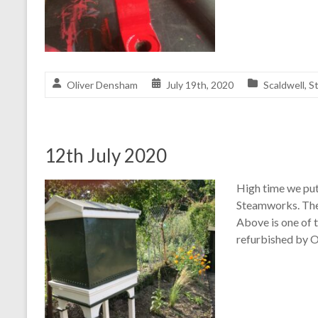
Oliver Densham
July 19th, 2020
Scaldwell
,
S
12th July 2020
High time we put
Steamworks. Thes
Above is one of 
refurbished by O