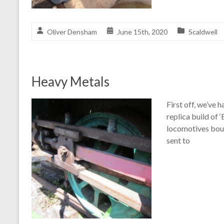
Oliver Densham
June 15th, 2020
Scaldwell
Heavy Metals
First off, we’ve
replica build of 
locomotives boug
sent to