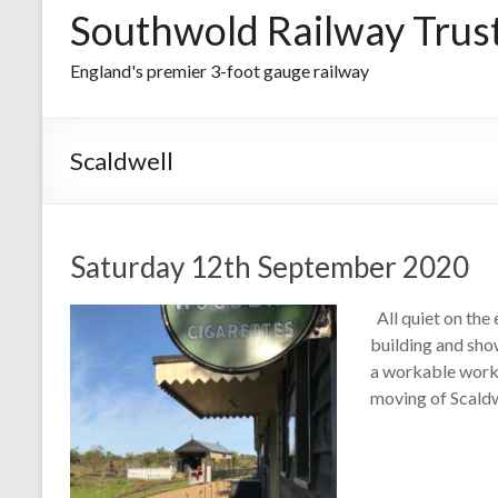
Southwold Railway Trus
England's premier 3-foot gauge railway
Scaldwell
Saturday 12th September 2020
All quiet on the 
building and sho
a workable works
moving of Scald