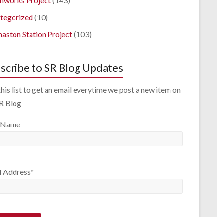
mworks Project
(143)
tegorized
(10)
aston Station Project
(103)
scribe to SR Blog Updates
this list to get an email everytime we post a new item on
SR Blog
 Name
l Address*