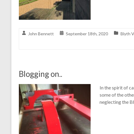
John Bennett
September 18th, 2020
Blyth V
Blogging on..
In the spirit of c
some of the othe
neglecting the B