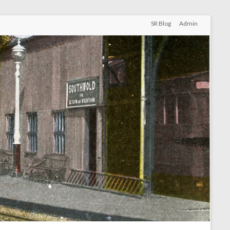
SR Blog
Admin