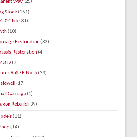
anent Way
(25)
ng Stock
(151)
4-0 Club
(34)
yth
(10)
rriage Restoration
(32)
assis Restoration
(4)
M319
(2)
tor Rail SR No. 5
(33)
aldwell
(17)
all Carriage
(1)
agon Rebuild
(39)
odels
(11)
Shop
(14)