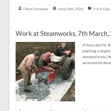
Oliver Densham
June 13th, 2020
2-4-0 Club
Work at Steamworks, 7th March,
A busy day for t
planting a dogwo
donated trees. W
an essential dow