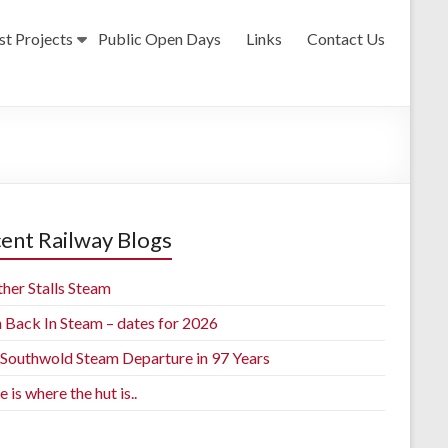
st Projects
Public Open Days
Links
Contact Us
ent Railway Blogs
her Stalls Steam
h Back In Steam – dates for 2026
t Southwold Steam Departure in 97 Years
is where the hut is..