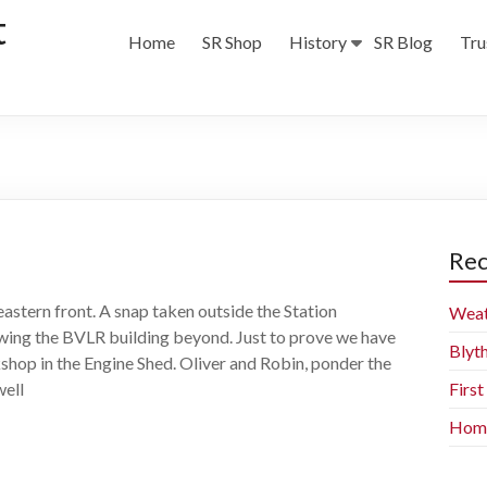
t
Home
SR Shop
History
SR Blog
Tru
Rec
eastern front. A snap taken outside the Station
Weat
wing the BVLR building beyond. Just to prove we have
Blyt
hop in the Engine Shed. Oliver and Robin, ponder the
well
Firs
Home 