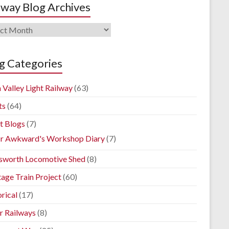
lway Blog Archives
way
ives
g Categories
 Valley Light Railway
(63)
ts
(64)
t Blogs
(7)
r Awkward's Workshop Diary
(7)
sworth Locomotive Shed
(8)
tage Train Project
(60)
rical
(17)
r Railways
(8)