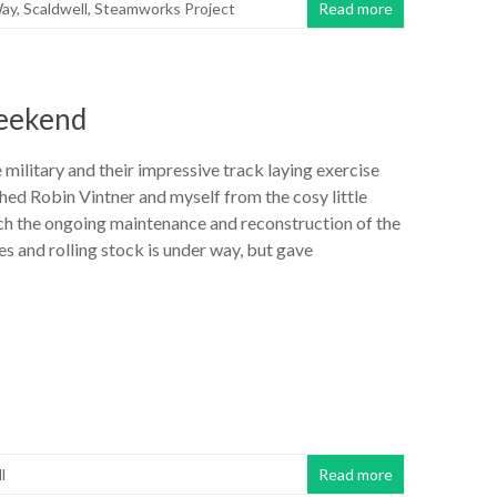
ay
,
Scaldwell
,
Steamworks Project
Read more
weekend
e military and their impressive track laying exercise
hed Robin Vintner and myself from the cosy little
h the ongoing maintenance and reconstruction of the
 and rolling stock is under way, but gave
l
Read more