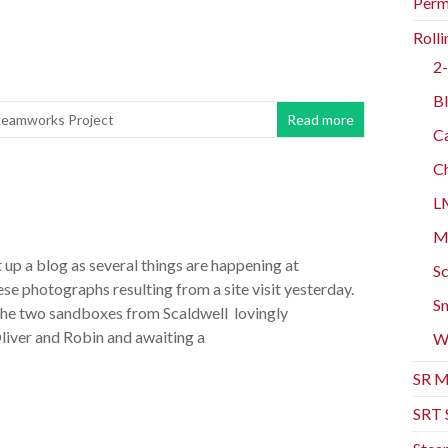
Perm
Rolli
2-
Bl
teamworks Project
Read more
Ca
Ch
L
Mo
 up a blog as several things are happening at
Sc
e photographs resulting from a site visit yesterday.
Sm
the two sandboxes from Scaldwell lovingly
liver and Robin and awaiting a
W
SR M
SRT 