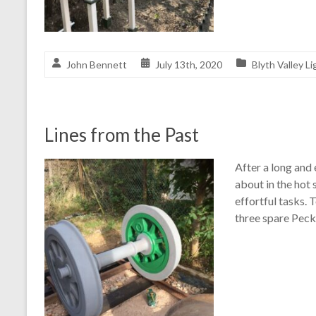
John Bennett
July 13th, 2020
Blyth Valley Li
Lines from the Past
After a long and
about in the hot 
effortful tasks. 
three spare Peck