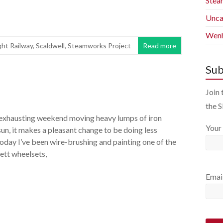
Stea
Unca
Wenh
ght Railway
,
Scaldwell
,
Steamworks Project
Read more
Sub
Join 
the 
 exhausting weekend moving heavy lumps of iron
Your
sun, it makes a pleasant change to be doing less
Today I’ve been wire-brushing and painting one of the
ett wheelsets,
Emai