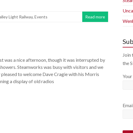
Stea
Unca
alley Light Railway
,
Events
Read more
Wenh
Sub
Join 
t was a nice afternoon, though it was interrupted by
the 
 showers. Steamworks was busy with visitors and we
y pleased to welcome Dave Cragie with his Morris
Your
ing a display of old radios
Emai