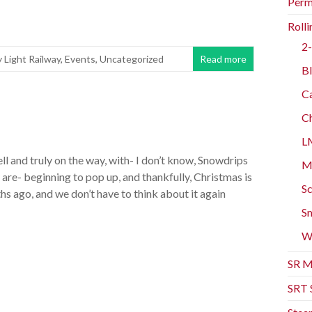
Perm
Rolli
2-
y Light Railway
,
Events
,
Uncategorized
Read more
Bl
Ca
Ch
L
ell and truly on the way, with- I don’t know, Snowdrips
Mo
are- beginning to pop up, and thankfully, Christmas is
Sc
s ago, and we don’t have to think about it again
Sm
W
SR M
SRT 