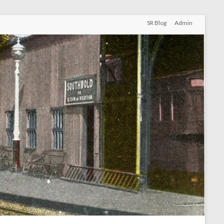
SR Blog
Admin