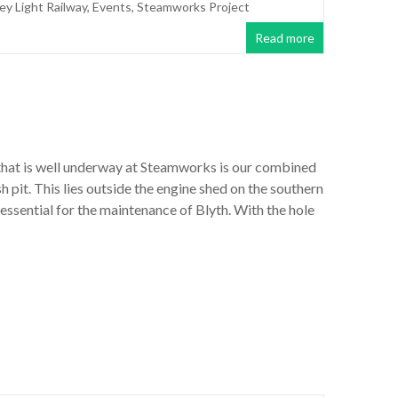
ley Light Railway
,
Events
,
Steamworks Project
Read more
that is well underway at Steamworks is our combined
h pit. This lies outside the engine shed on the southern
essential for the maintenance of Blyth. With the hole