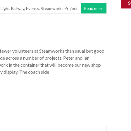
 Light Railway
,
Events
,
Steamworks Project
Read more
ewer volunteers at Steamworks than usual but good
e across a number of projects. Peter and Ian
work in the container that will become our new shop
y display. The coach side