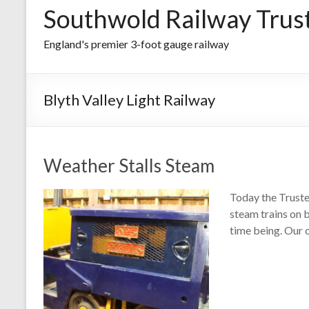
Southwold Railway Trus
England's premier 3-foot gauge railway
Blyth Valley Light Railway
Weather Stalls Steam
Today the Truste
steam trains on 
time being. Our 