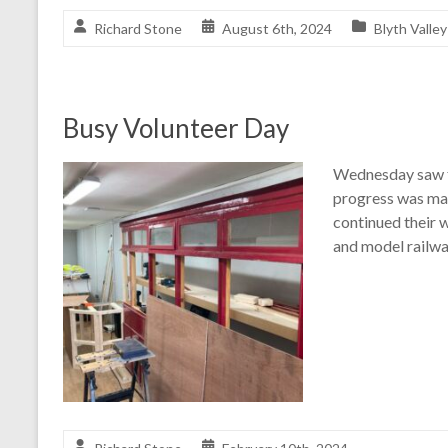
Richard Stone
August 6th, 2024
Blyth Valley
Busy Volunteer Day
Wednesday saw f
progress was mad
continued their 
and model railwa