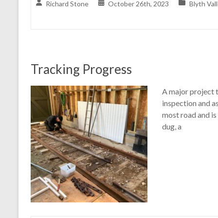
Richard Stone
October 26th, 2023
Blyth Val
Tracking Progress
A major project 
inspection and as
most road and is 
dug, a