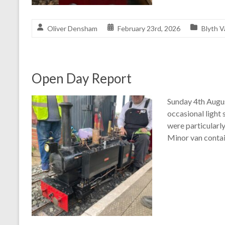
Oliver Densham
February 23rd, 2026
Blyth V
Open Day Report
Sunday 4th Augus
occasional light
were particularl
Minor van contain