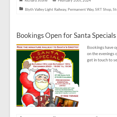
Richard Stone
February 10th, 2024
Blyth Valley Light Railway
,
Permanent Way
,
SRT Shop
,
St
Bookings Open for Santa Specials
Bookings have op
on the evenings 
get in touch to se