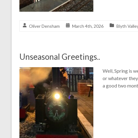
Oliver Densham
March 4th, 2026
Blyth Valle
Unseasonal Greetings..
Well, Spring is w
or whatever they 
a good two month