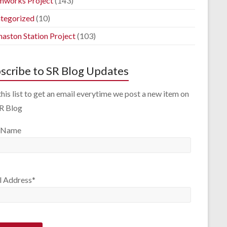
mworks Project
(143)
tegorized
(10)
aston Station Project
(103)
scribe to SR Blog Updates
this list to get an email everytime we post a new item on
SR Blog
 Name
l Address*