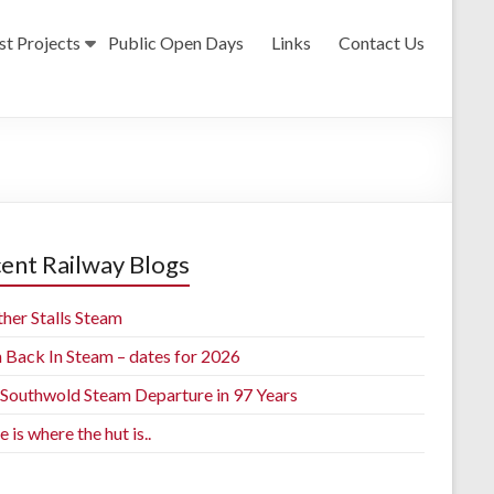
st Projects
Public Open Days
Links
Contact Us
ent Railway Blogs
her Stalls Steam
h Back In Steam – dates for 2026
t Southwold Steam Departure in 97 Years
is where the hut is..