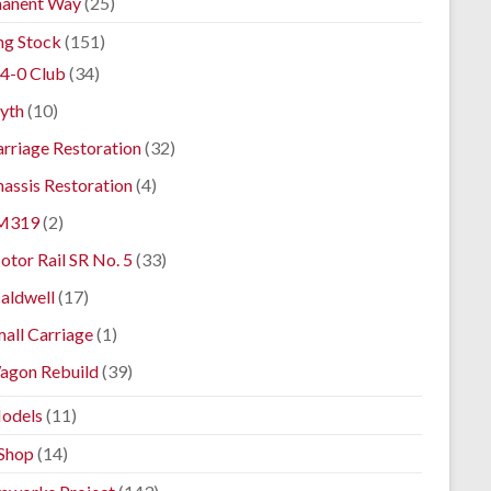
anent Way
(25)
ng Stock
(151)
4-0 Club
(34)
yth
(10)
rriage Restoration
(32)
assis Restoration
(4)
M319
(2)
tor Rail SR No. 5
(33)
aldwell
(17)
all Carriage
(1)
agon Rebuild
(39)
odels
(11)
Shop
(14)