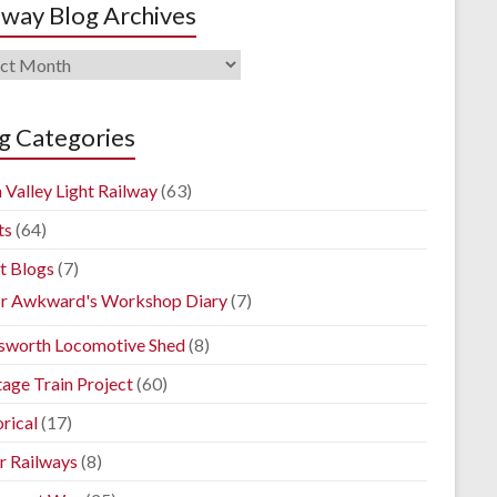
lway Blog Archives
way
ives
g Categories
 Valley Light Railway
(63)
ts
(64)
t Blogs
(7)
r Awkward's Workshop Diary
(7)
sworth Locomotive Shed
(8)
tage Train Project
(60)
rical
(17)
r Railways
(8)