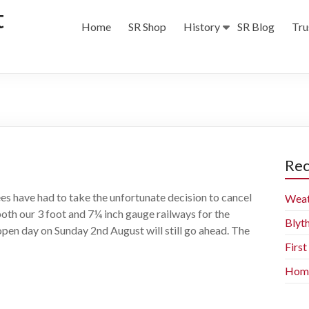
t
Home
SR Shop
History
SR Blog
Tru
Rec
es have had to take the unfortunate decision to cancel
Weat
both our 3 foot and 7¼ inch gauge railways for the
Blyt
open day on Sunday 2nd August will still go ahead. The
Firs
Home 