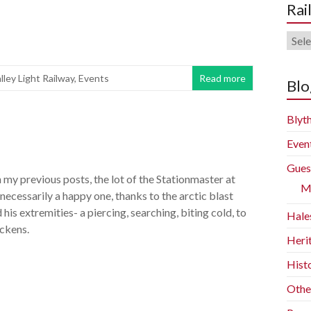
Rai
Rail
Blog
lley Light Railway
,
Events
Read more
Arch
Blo
Blyth
Even
Gues
 my previous posts, the lot of the Stationmaster at
M
 necessarily a happy one, thanks to the arctic blast
 his extremities- a piercing, searching, biting cold, to
Hale
ckens.
Heri
Histo
Othe