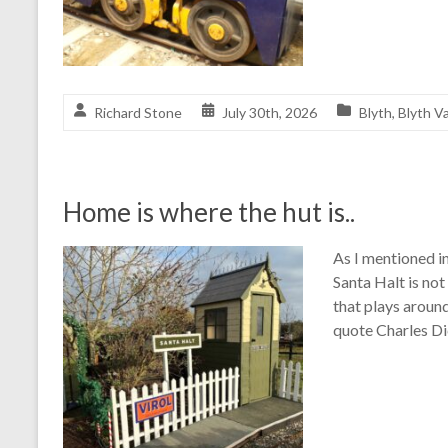
Richard Stone
July 30th, 2026
Blyth
,
Blyth Va
Home is where the hut is..
As I mentioned in
Santa Halt is not
that plays around
quote Charles Di