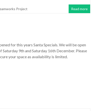
eamworks Project
Read more
ened for this years Santa Specials. We will be open
of Saturday 9th and Saturday 16th December. Please
cure your space as availability is limited.