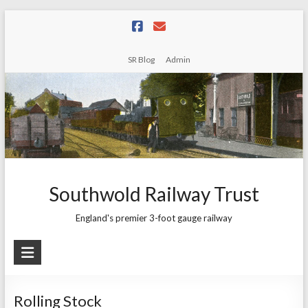
Skip
to
content
SR Blog
Admin
Southwold Railway Trust
England's premier 3-foot gauge railway
Rolling Stock