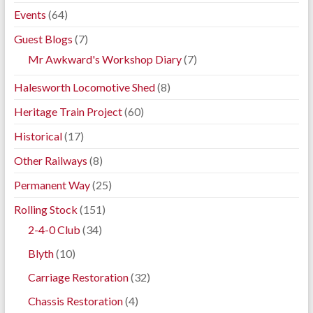
Events
(64)
Guest Blogs
(7)
Mr Awkward's Workshop Diary
(7)
Halesworth Locomotive Shed
(8)
Heritage Train Project
(60)
Historical
(17)
Other Railways
(8)
Permanent Way
(25)
Rolling Stock
(151)
2-4-0 Club
(34)
Blyth
(10)
Carriage Restoration
(32)
Chassis Restoration
(4)