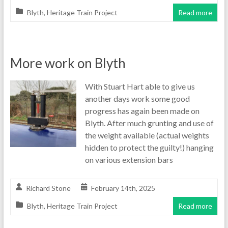
Blyth
,
Heritage Train Project
Read more
More work on Blyth
With Stuart Hart able to give us
another days work some good
progress has again been made on
Blyth. After much grunting and use of
the weight available (actual weights
hidden to protect the guilty!) hanging
on various extension bars
Richard Stone
February 14th, 2025
Blyth
,
Heritage Train Project
Read more