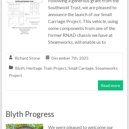
Following a generous grant from the
Southwold Trust, we are pleased to
announce the launch of our Small
Carriage Project. This vehicle, using
some components from one of the
former RNAD chassis we have at
Steamworks, will enable us to
Richard Stone
December 7th, 2025
Blyth
,
Heritage Train Project
,
Small Carriage
,
Steamworks
Project
Read more
Blyth Progress
We were pleased to welcome our