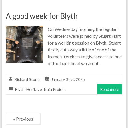
A good week for Blyth
On Wednesday morning the regular
volunteers were joined by Stuart Hart
for a working session on Blyth. Stuart
firstly cut away a little of one of the
frame stretchers to give access to one
of the back head wash out
Richard Stone
January 31st, 2025
Blyth
,
Heritage Train Project
Read more
« Previous