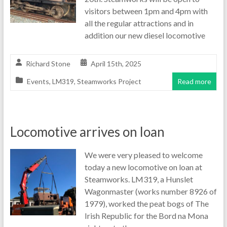
visitors between 1pm and 4pm with
all the regular attractions and in
addition our new diesel locomotive
Richard Stone
April 15th, 2025
Events
,
LM319
,
Steamworks Project
Read more
Locomotive arrives on loan
We were very pleased to welcome
today a new locomotive on loan at
Steamworks. LM319, a Hunslet
Wagonmaster (works number 8926 of
1979), worked the peat bogs of The
Irish Republic for the Bord na Mona