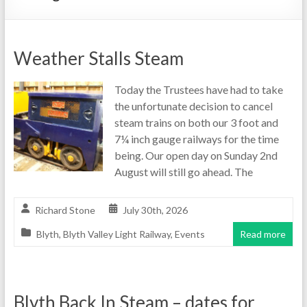
Weather Stalls Steam
Today the Trustees have had to take
the unfortunate decision to cancel
steam trains on both our 3 foot and
7¼ inch gauge railways for the time
being. Our open day on Sunday 2nd
August will still go ahead. The
Richard Stone
July 30th, 2026
Blyth
,
Blyth Valley Light Railway
,
Events
Read more
Blyth Back In Steam – dates for