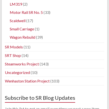
LM319
(2)
Motor Rail SR No. 5
(33)
Scaldwell
(17)
Small Carriage
(1)
Wagon Rebuild
(39)
SR Models
(11)
SRT Shop
(14)
Steamworks Project
(143)
Uncategorized
(10)
Wenhaston Station Project
(103)
Subscribe to SR Blog Updates
Join this list to get an email everytime we post a new item