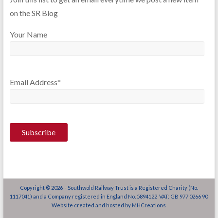
on the SR Blog
Your Name
Email Address*
Copyright © 2026 - Southwold Railway Trust is a Registered Charity (No.
1117041) and a Company registered in England No. 5894122 VAT: GB 977 0266 90
Website created and hosted by
MHCreations