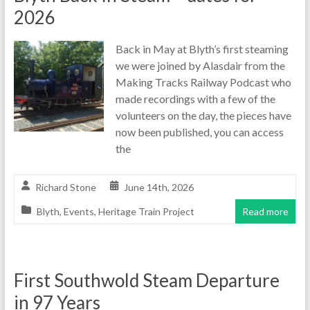
2026
Back in May at Blyth’s first steaming
we were joined by Alasdair from the
Making Tracks Railway Podcast who
made recordings with a few of the
volunteers on the day, the pieces have
now been published, you can access
the
Richard Stone
June 14th, 2026
Blyth
,
Events
,
Heritage Train Project
Read more
First Southwold Steam Departure
in 97 Years