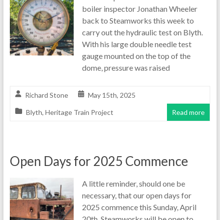
boiler inspector Jonathan Wheeler
back to Steamworks this week to
carry out the hydraulic test on Blyth.
With his large double needle test
gauge mounted on the top of the
dome, pressure was raised
Richard Stone
May 15th, 2025
Blyth
,
Heritage Train Project
Read more
Open Days for 2025 Commence
A little reminder, should one be
necessary, that our open days for
2025 commence this Sunday, April
20th. Steamworks will be open to