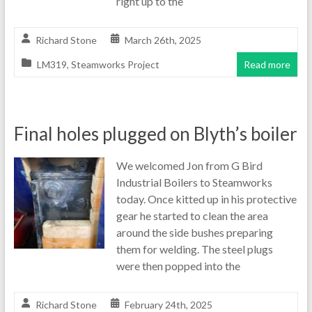
right up to the
Richard Stone
March 26th, 2025
LM319
,
Steamworks Project
Read more
Final holes plugged on Blyth’s boiler
We welcomed Jon from G Bird
Industrial Boilers to Steamworks
today. Once kitted up in his protective
gear he started to clean the area
around the side bushes preparing
them for welding. The steel plugs
were then popped into the
Richard Stone
February 24th, 2025