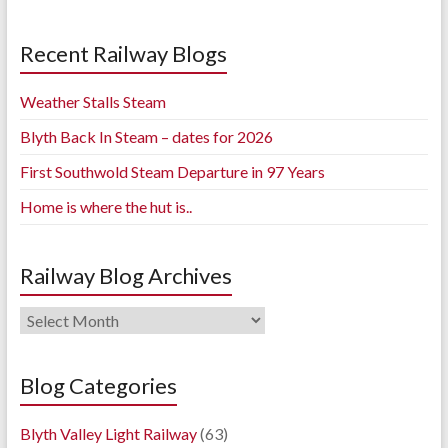
Recent Railway Blogs
Weather Stalls Steam
Blyth Back In Steam – dates for 2026
First Southwold Steam Departure in 97 Years
Home is where the hut is..
Railway Blog Archives
Railway
Blog
Archives
Blog Categories
Blyth Valley Light Railway
(63)