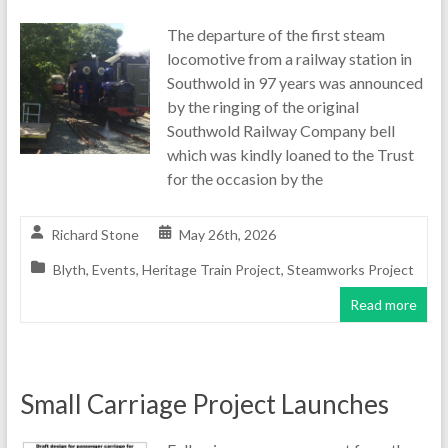
The departure of the first steam
locomotive from a railway station in
Southwold in 97 years was announced
by the ringing of the original
Southwold Railway Company bell
which was kindly loaned to the Trust
for the occasion by the
Richard Stone
May 26th, 2026
Blyth
,
Events
,
Heritage Train Project
,
Steamworks Project
Read more
Small Carriage Project Launches