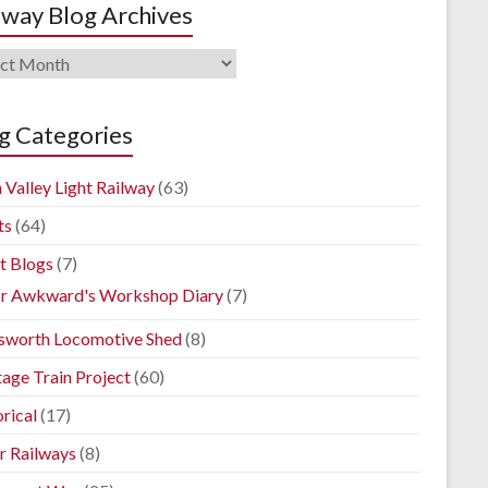
lway Blog Archives
way
ives
g Categories
 Valley Light Railway
(63)
ts
(64)
t Blogs
(7)
r Awkward's Workshop Diary
(7)
sworth Locomotive Shed
(8)
tage Train Project
(60)
rical
(17)
r Railways
(8)