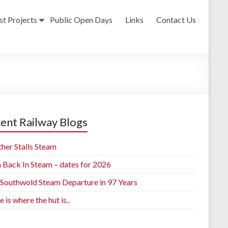
st Projects
Public Open Days
Links
Contact Us
ent Railway Blogs
her Stalls Steam
h Back In Steam – dates for 2026
t Southwold Steam Departure in 97 Years
is where the hut is..