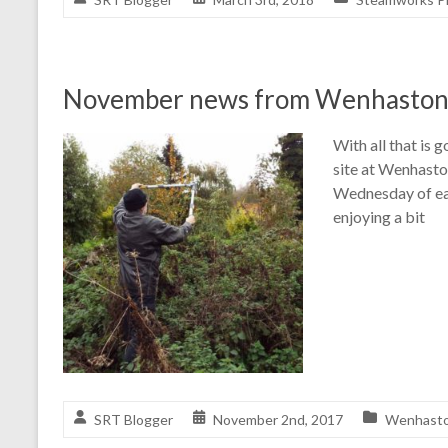
November news from Wenhasto
With all that is 
site at Wenhasto
Wednesday of eac
enjoying a bit
SRT Blogger
November 2nd, 2017
Wenhaston