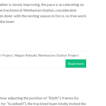
ther is slowly improving, the pace is accelerating on
the trackbed at Wenhaston Station, considerable
n done: with the nesting season in force, no tree work
 the team
n Project
,
Wagon Rebuild
,
Wenhaston Station Project
Read more
 hour adjusting the position of “Blyth”’s frames (to
for “Scaldwell”), the trackbed team kindly invited the