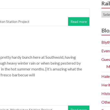
Rai
Rail
Blog
on Station Project
Read more
Arch
Blo
Blyth
Even
 pretty hardy bunch here at Southwold, having
Gues
ough heavy winter rain or when being pestered by
M
 in the hot summer months. [It’s amazing what the
l fresco barbecue will
Hale
Heri
Histo
Othe
oject
,
Wenhaston Station Project
Read more