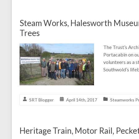
Steam Works, Halesworth Museum
Trees
The Trust’s Arch
Portacabin on ou
volunteers as a s
Southwold’s life
SRT Blogger
April 14th, 2017
Steamworks Pr
Heritage Train, Motor Rail, Pecke