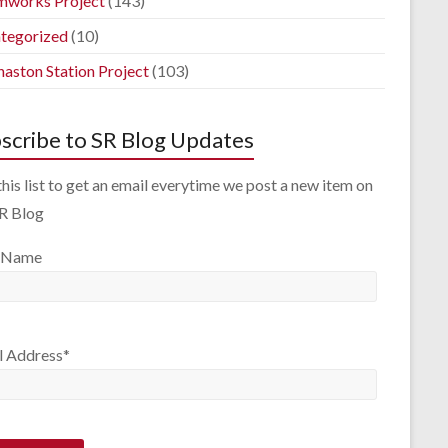
mworks Project
(143)
tegorized
(10)
aston Station Project
(103)
scribe to SR Blog Updates
this list to get an email everytime we post a new item on
SR Blog
 Name
l Address*