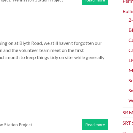
Perm
Rolli
2-
n
Bl
Ca
going on at Blyth Road, we still haven’t forgotten our
n and the volunteer team meet on the first
Ch
h month to keep things tidy on site, while generally
L
Mo
Sc
Sm
W
SR M
SRT 
 Station Project
Read more