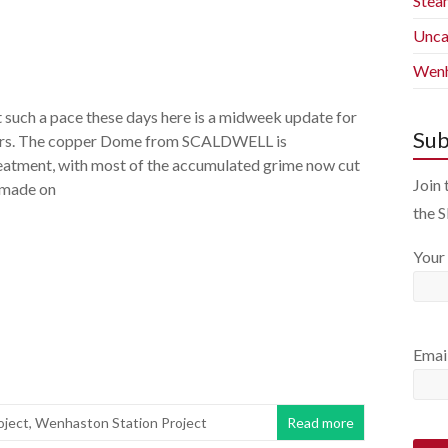
Stea
Unca
Wenh
 such a pace these days here is a midweek update for
Sub
ers. The copper Dome from SCALDWELL is
eatment, with most of the accumulated grime now cut
Join 
 made on
the 
Your
Emai
oject
,
Wenhaston Station Project
Read more