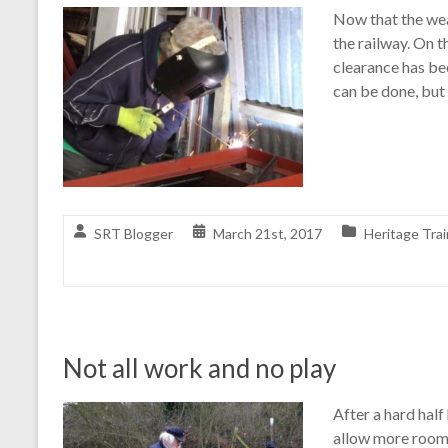
Now that the wea
the railway. On 
clearance has bee
can be done, but
SRT Blogger
March 21st, 2017
Heritage Trai
Not all work and no play
After a hard half
allow more room 