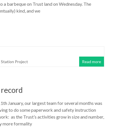
o a barbeque on Trust land on Wednesday. The
ntually) kind, and we
Station Project
Read more
 record
h January, our largest team for several months was
aving to do some paperwork and safety instruction
ork: as the Trust’s activities grow in size and number,
ly more formality