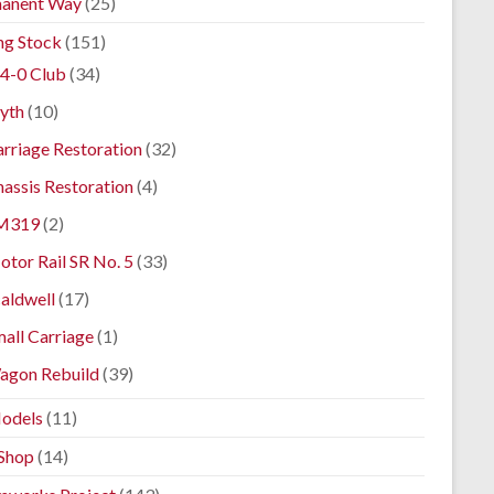
anent Way
(25)
ng Stock
(151)
4-0 Club
(34)
yth
(10)
rriage Restoration
(32)
assis Restoration
(4)
M319
(2)
tor Rail SR No. 5
(33)
aldwell
(17)
all Carriage
(1)
agon Rebuild
(39)
odels
(11)
Shop
(14)