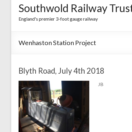
Southwold Railway Trus
England's premier 3-foot gauge railway
Wenhaston Station Project
Blyth Road, July 4th 2018
JB