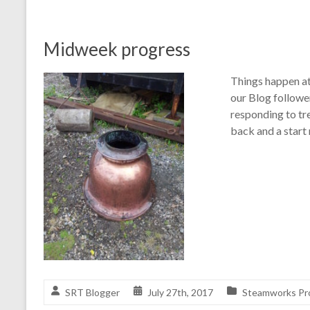
Midweek progress
Things happen at
our Blog follow
responding to tr
back and a start
SRT Blogger
July 27th, 2017
Steamworks Pr