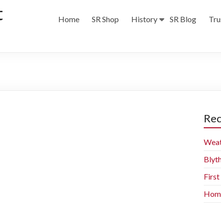
t
Home
SR Shop
History
SR Blog
Tru
Rec
Weat
Blyt
Firs
Home 