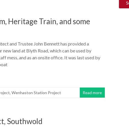
, Heritage Train, and some
itect and Trustee John Bennett has provided a
r new land at Blyth Road, which can be used by
taff mess, and as an onsite office. It was last used by
boat
oject
,
Wenhaston Station Project
Read more
tt, Southwold