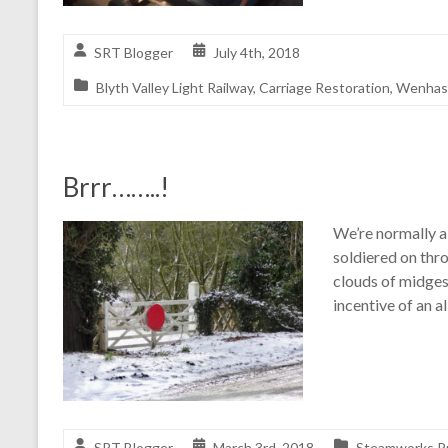
SRT Blogger
July 4th, 2018
Blyth Valley Light Railway
,
Carriage Restoration
,
Wenhast
Brrr……..!
We’re normally a
soldiered on thr
clouds of midges
incentive of an a
SRT Blogger
March 3rd, 2018
Steamworks Pr