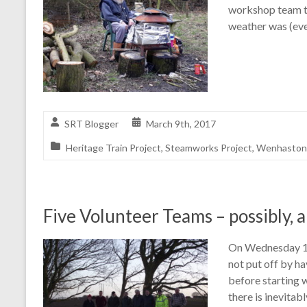
workshop team t
weather was (eve
SRT Blogger
March 9th, 2017
Heritage Train Project
,
Steamworks Project
,
Wenhaston 
Five Volunteer Teams – possibly, a
On Wednesday 11t
not put off by h
before starting w
there is inevitab