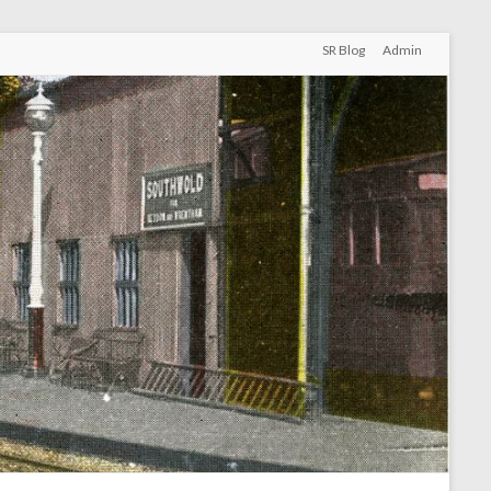
SR Blog
Admin