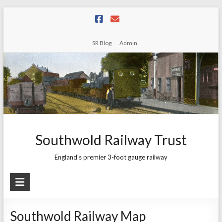
Skip
to
content
SR Blog
Admin
Southwold Railway Trust
England's premier 3-foot gauge railway
Southwold Railway Map