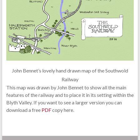
John Bennet’s lovely hand drawn map of the Southwold
Railway
This map was drawn by John Bennet to show all the main
features of the railway and to place it in its setting within the
Blyth Valley. If you want to see a larger version you can
download a free
PDF
copy here.