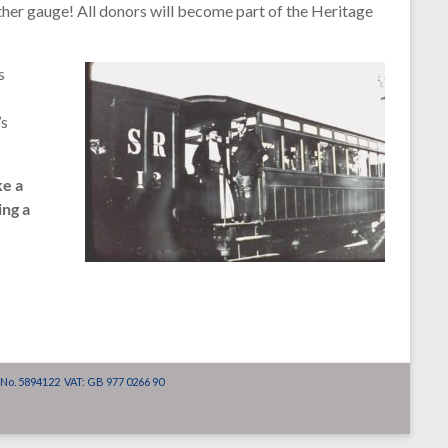
ther gauge! All donors will become part of the Heritage
s
’s
ke a
ing a
 No. 5894122 VAT: GB 977 0266 90