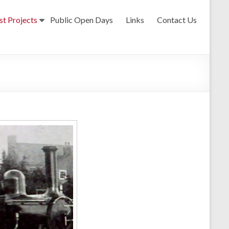
st Projects
Public Open Days
Links
Contact Us