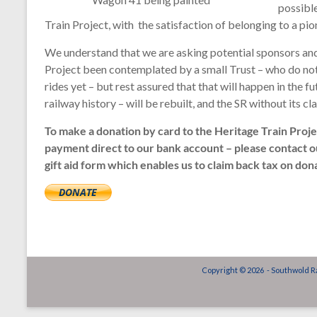
possible
Train Project, with the satisfaction of belonging to a pi
We understand that we are asking potential sponsors and 
Project been contemplated by a small Trust – who do not, 
rides yet – but rest assured that that will happen in the 
railway history – will be rebuilt, and the SR without its cla
To make a donation by card to the Heritage Train Proj
payment direct to our bank account – please contact 
gift aid form which enables us to claim back tax on do
Copyright © 2026 - Southwold Ra