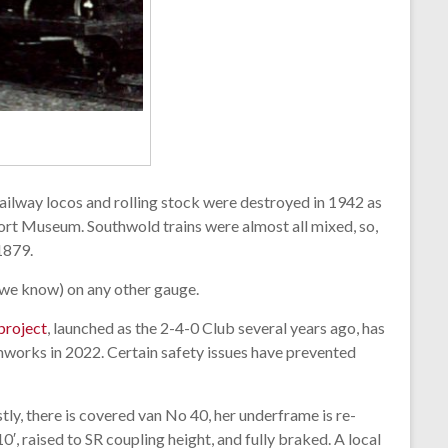
 Railway locos and rolling stock were destroyed in 1942 as
port Museum. Southwold trains were almost all mixed, so,
1879.
s we know) on any other gauge.
 project
, launched as the 2-4-0 Club several years ago, has
mworks in 2022. Certain safety issues have prevented
stly, there is covered van No 40, her underframe is re-
, raised to SR coupling height, and fully braked. A local