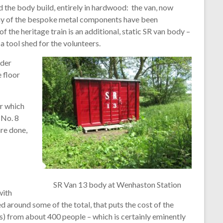
 the body build, entirely in hardwood: the van, now
any of the bespoke metal components have been
the heritage train is an additional, static SR van body –
a tool shed for the volunteers.
nder
 floor
or which
 No. 8
re done,
SR Van 13 body at Wenhaston Station
with
d around some of the total, that puts the cost of the
s) from about 400 people – which is certainly eminently