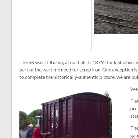
The SR was still using almost all its 1879 stock at closu
part of the wartime need for scrap iron. One exception i
to complete the historically-authentic picture, we are bu
We 
The
pro
ste
The
gau