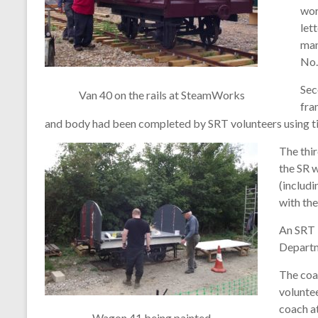
wor
let
man
No.
Sec
Van 40 on the rails at SteamWorks
fra
and body had been completed by SRT volunteers using t
The thir
the SR 
(includ
with the
An SRT 
Departm
The coa
voluntee
coach at
Wagon 41 being painted