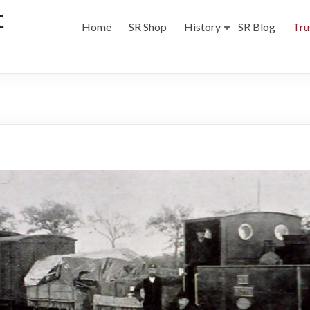
t
Home
SR Shop
History
SR Blog
Tru