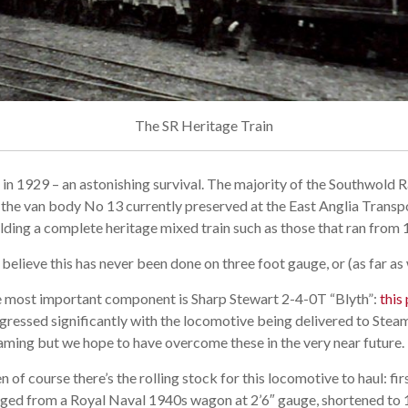
The SR Heritage Train
re in 1929 – an astonishing survival. The majority of the Southwold
s the van body No 13 currently preserved at the East Anglia Trans
ilding a complete heritage mixed train such as those that ran from 
believe this has never been done on three foot gauge, or (as far a
 most important component is Sharp Stewart 2-4-0T “Blyth”:
this
gressed significantly with the locomotive being delivered to Stea
aming but we hope to have overcome these in the very near future.
n of course there’s the rolling stock for this locomotive to haul: fir
ged from a Royal Naval 1940s wagon at 2’6″ gauge, shortened to 10′