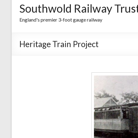
Southwold Railway Trus
England's premier 3-foot gauge railway
Heritage Train Project