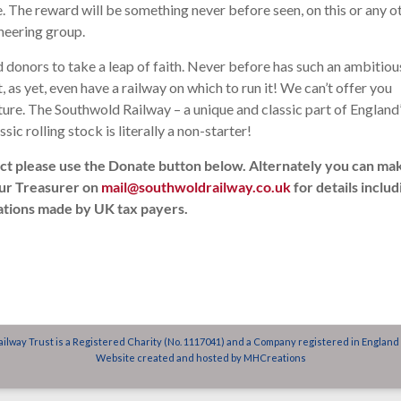
. The reward will be something never before seen, on this or any o
oneering group.
donors to take a leap of faith. Never before has such an ambitiou
as yet, even have a railway on which to run it! We can’t offer you
future. The Southwold Railway – a unique and classic part of England
ssic rolling stock is literally a non-starter!
ect please use the Donate button below. Alternately you can ma
our Treasurer on
mail@southwoldrailway.co.uk
for details includ
nations made by UK tax payers.
ilway Trust is a Registered Charity (No. 1117041) and a Company registered in England
Website created and hosted by
MHCreations