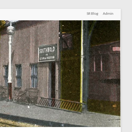
SR Blog
Admin