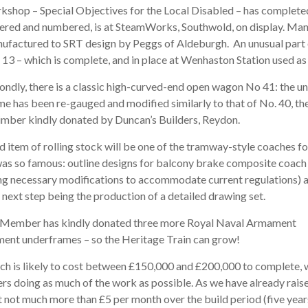
kshop – Special Objectives for the Local Disabled – has completed
tered and numbered, is at SteamWorks, Southwold, on display. M
ufactured to SRT design by Peggs of Aldeburgh. An unusual part of 
 13 – which is complete, and in place at Wenhaston Station used as 
ondly, there is a classic high-curved-end open wagon No 41: the u
me has been re-gauged and modified similarly to that of No. 40, the
imber kindly donated by Duncan’s Builders, Reydon.
d item of rolling stock will be one of the tramway-style coaches f
was so famous: outline designs for balcony brake composite coach
ing necessary modiﬁcations to accommodate current regulations) a
 next step being the production of a detailed drawing set.
Member has kindly donated three more Royal Naval Armament
ent underframes – so the Heritage Train can grow!
ch is likely to cost between £150,000 and £200,000 to complete, 
rs doing as much of the work as possible. As we have already raise
 not much more than £5 per month over the build period (five year