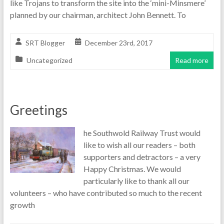
like Trojans to transform the site into the ‘mini-Minsmere’
planned by our chairman, architect John Bennett. To
SRT Blogger
December 23rd, 2017
Uncategorized
Read more
Greetings
he Southwold Railway Trust would
like to wish all our readers – both
supporters and detractors – a very
Happy Christmas. We would
particularly like to thank all our
volunteers – who have contributed so much to the recent
growth