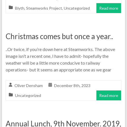
Blyth
,
Steamworks Project
,
Uncategorized
Read more
Christmas comes but once a year..
..Or twice, if you’re down here at Steamworks. The above
image isn’t a recent one, I have to admit- hopefully the
weather will be a little more conducive to railway
operations- but it seems an appropriate one as we gear
Oliver Densham
December 8th, 2023
Uncategorized
Read more
Annual Lunch, 9th November. 2019,