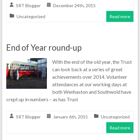
SRT Blogger
December 24th, 2015
Uncategorized
Read more
End of Year round-up
With the end of the old year, the Trust
can look back at a series of great
achievements over 2014. Volunteer
attendances at our working days at
both Wenhaston and Southwold have
crept up in numbers – as has Trust
SRT Blogger
January 6th, 2015
Uncategorized
Read more