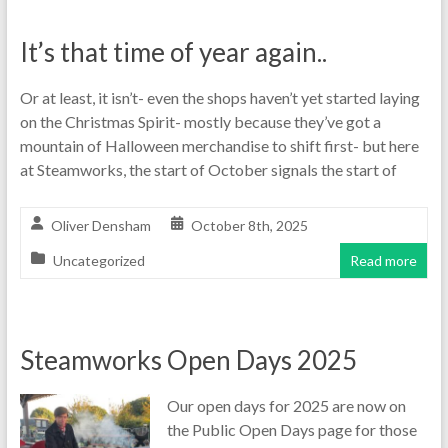
It’s that time of year again..
Or at least, it isn’t- even the shops haven’t yet started laying
on the Christmas Spirit- mostly because they’ve got a
mountain of Halloween merchandise to shift first- but here
at Steamworks, the start of October signals the start of
Oliver Densham
October 8th, 2025
Uncategorized
Read more
Steamworks Open Days 2025
Our open days for 2025 are now on
the Public Open Days page for those