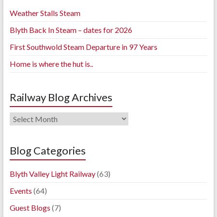
Weather Stalls Steam
Blyth Back In Steam – dates for 2026
First Southwold Steam Departure in 97 Years
Home is where the hut is..
Railway Blog Archives
Railway
Blog
Archives
Blog Categories
Blyth Valley Light Railway
(63)
Events
(64)
Guest Blogs
(7)