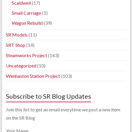
Scaldwell
(17)
Small Carriage
(1)
Wagon Rebuild
(39)
SR Models
(11)
SRT Shop
(14)
Steamworks Project
(143)
Uncategorized
(10)
Wenhaston Station Project
(103)
Subscribe to SR Blog Updates
Join this list to get an email everytime we post a new item
on the SR Blog
Your Name