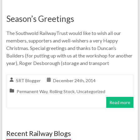
Season’s Greetings
The Southwold RailwayTrust would like to wish all our
members, supporters and well-wishers a very Happy
Christmas. Special greetings and thanks to Duncan’s
Builders (for putting up with us at the workshop for another
year), Roger Desborough (storage and transport
SRT Blogger
December 24th, 2014
Permanent Way
,
Rolling Stock
,
Uncategorized
Read more
Recent Railway Blogs