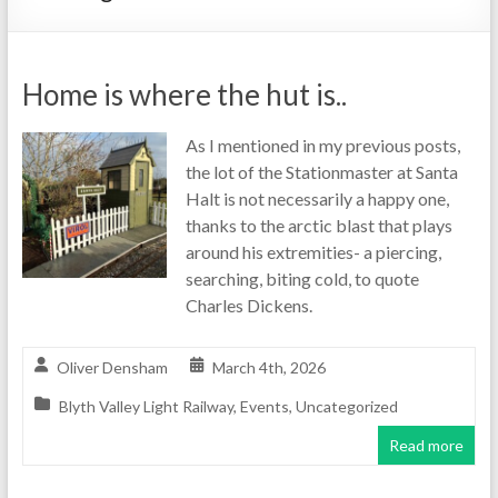
Home is where the hut is..
As I mentioned in my previous posts,
the lot of the Stationmaster at Santa
Halt is not necessarily a happy one,
thanks to the arctic blast that plays
around his extremities- a piercing,
searching, biting cold, to quote
Charles Dickens.
Oliver Densham
March 4th, 2026
Blyth Valley Light Railway
,
Events
,
Uncategorized
Read more