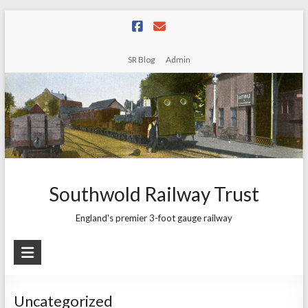
Skip
to
content
SR Blog
Admin
Southwold Railway Trust
England's premier 3-foot gauge railway
Uncategorized