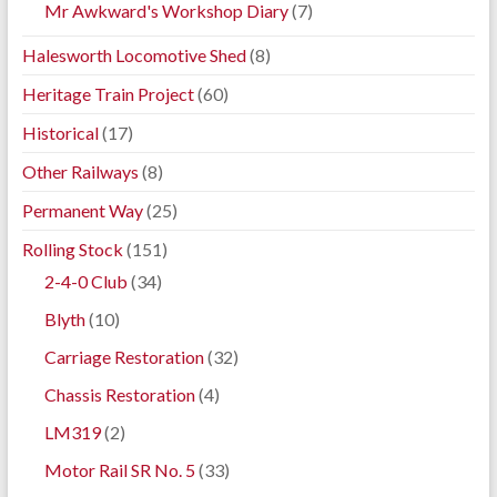
Mr Awkward's Workshop Diary
(7)
Halesworth Locomotive Shed
(8)
Heritage Train Project
(60)
Historical
(17)
Other Railways
(8)
Permanent Way
(25)
Rolling Stock
(151)
2-4-0 Club
(34)
Blyth
(10)
Carriage Restoration
(32)
Chassis Restoration
(4)
LM319
(2)
Motor Rail SR No. 5
(33)