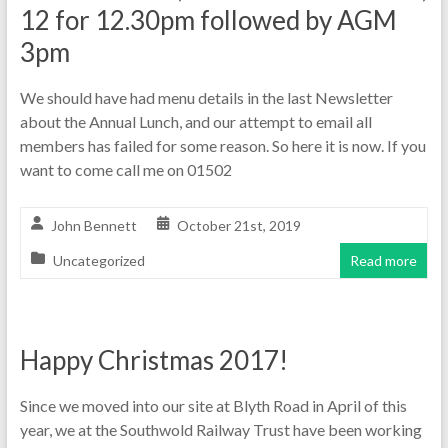
12 for 12.30pm followed by AGM
3pm
We should have had menu details in the last Newsletter
about the Annual Lunch, and our attempt to email all
members has failed for some reason. So here it is now. If you
want to come call me on 01502
John Bennett
October 21st, 2019
Uncategorized
Read more
Happy Christmas 2017!
Since we moved into our site at Blyth Road in April of this
year, we at the Southwold Railway Trust have been working