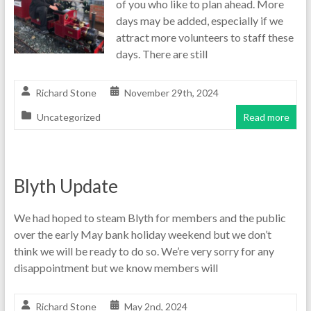
of you who like to plan ahead. More
days may be added, especially if we
attract more volunteers to staff these
days. There are still
Richard Stone
November 29th, 2024
Uncategorized
Read more
Blyth Update
We had hoped to steam Blyth for members and the public
over the early May bank holiday weekend but we don’t
think we will be ready to do so. We’re very sorry for any
disappointment but we know members will
Richard Stone
May 2nd, 2024