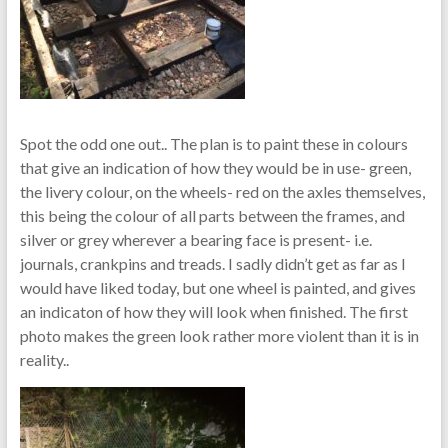
Spot the odd one out.. The plan is to paint these in colours
that give an indication of how they would be in use- green,
the livery colour, on the wheels- red on the axles themselves,
this being the colour of all parts between the frames, and
silver or grey wherever a bearing face is present- i.e.
journals, crankpins and treads. I sadly didn’t get as far as I
would have liked today, but one wheel is painted, and gives
an indicaton of how they will look when finished. The first
photo makes the green look rather more violent than it is in
reality..