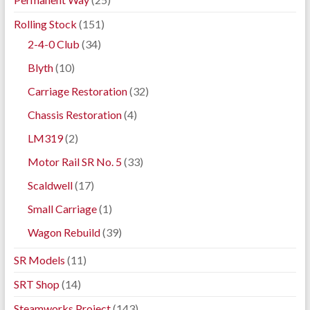
Rolling Stock
(151)
2-4-0 Club
(34)
Blyth
(10)
Carriage Restoration
(32)
Chassis Restoration
(4)
LM319
(2)
Motor Rail SR No. 5
(33)
Scaldwell
(17)
Small Carriage
(1)
Wagon Rebuild
(39)
SR Models
(11)
SRT Shop
(14)
Steamworks Project
(143)