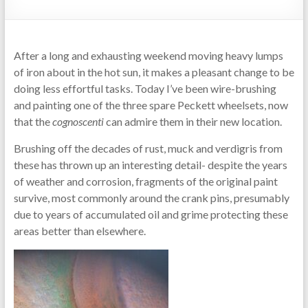
After a long and exhausting weekend moving heavy lumps
of iron about in the hot sun, it makes a pleasant change to be
doing less effortful tasks. Today I’ve been wire-brushing
and painting one of the three spare Peckett wheelsets, now
that the
cognoscenti
can admire them in their new location.
Brushing off the decades of rust, muck and verdigris from
these has thrown up an interesting detail- despite the years
of weather and corrosion, fragments of the original paint
survive, most commonly around the crank pins, presumably
due to years of accumulated oil and grime protecting these
areas better than elsewhere.