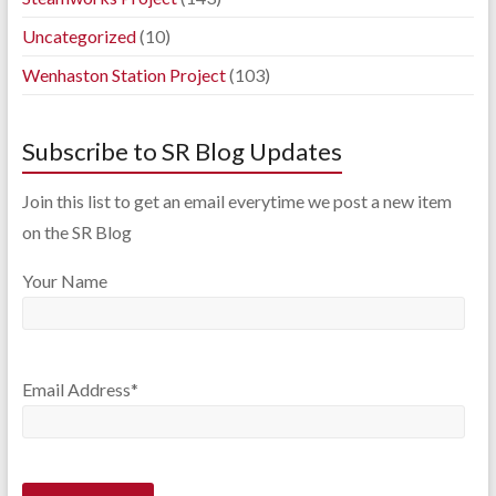
Uncategorized
(10)
Wenhaston Station Project
(103)
Subscribe to SR Blog Updates
Join this list to get an email everytime we post a new item
on the SR Blog
Your Name
Email Address*