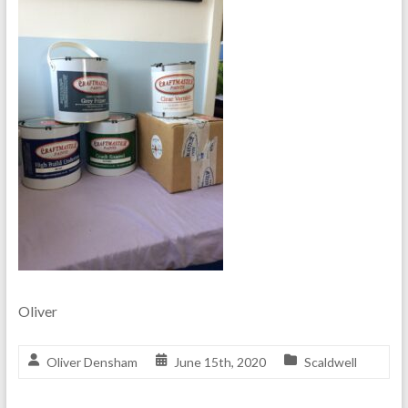
Oliver
Oliver Densham
June 15th, 2020
Scaldwell