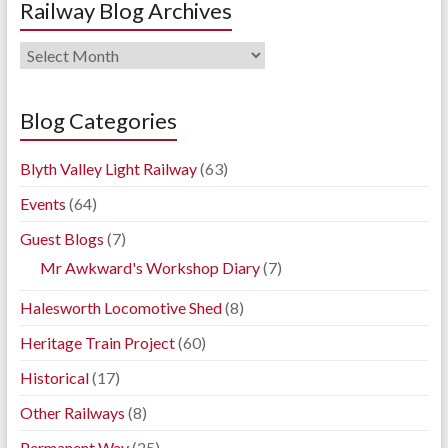
Railway Blog Archives
Railway
Blog
Archives
Blog Categories
Blyth Valley Light Railway
(63)
Events
(64)
Guest Blogs
(7)
Mr Awkward's Workshop Diary
(7)
Halesworth Locomotive Shed
(8)
Heritage Train Project
(60)
Historical
(17)
Other Railways
(8)
Permanent Way
(25)