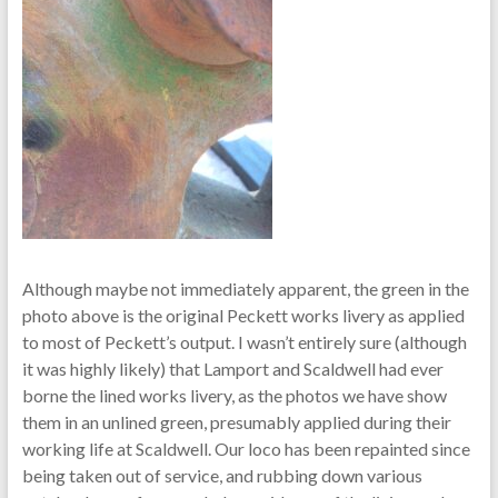
Although maybe not immediately apparent, the green in the
photo above is the original Peckett works livery as applied
to most of Peckett’s output. I wasn’t entirely sure (although
it was highly likely) that Lamport and Scaldwell had ever
borne the lined works livery, as the photos we have show
them in an unlined green, presumably applied during their
working life at Scaldwell. Our loco has been repainted since
being taken out of service, and rubbing down various