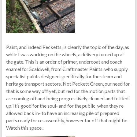
Paint, and indeed Pecketts, is clearly the topic of the day, as
while I was working on the wheels, a delivery turned up at
the gate. This is an order of primer, undercoat and coach
enamel for Scaldwell, from Craftmaster Paints, who supply
specialist paints designed specifically for the steam and
heritage transport sectors. Not Peckett Green, our need for
that is some way off yet, but red for the motion parts that
are coming off and being progressively cleaned and fettled
up. It’s good for the soul- and for the public, when they’re
allowed back in- to have an increasing pile of prepared
parts ready for re-assembly, however far off that might be.
Watch this space..