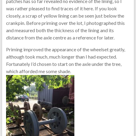
patches has so far revealed no evidence of the lining, so I
was rather pleased to find traces of it here. If you look
closely, a scrap of yellow lining can be seen just below the
crankpin. Before priming over the lot, I photographed this
and measured both the thickness of the lining and its
distance from the axle centre as a reference for later.
Priming improved the appearance of the wheelset greatly,
although took much, much longer than I had expected.
Fortunately I’d chosen to start on the axle under the tree,
which afforded me some shade.