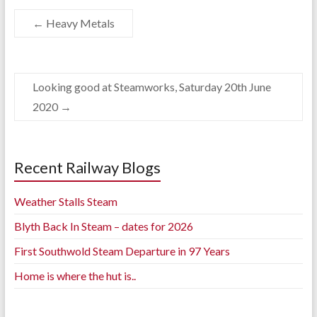
←
Heavy Metals
Looking good at Steamworks, Saturday 20th June
2020
→
Recent Railway Blogs
Weather Stalls Steam
Blyth Back In Steam – dates for 2026
First Southwold Steam Departure in 97 Years
Home is where the hut is..