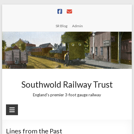
Skip
to
content
SR Blog
Admin
Southwold Railway Trust
England's premier 3-foot gauge railway
Lines from the Past