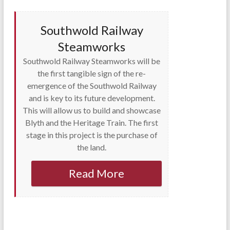
Southwold Railway
Steamworks
Southwold Railway Steamworks will be
the first tangible sign of the re-
emergence of the Southwold Railway
and is key to its future development.
This will allow us to build and showcase
Blyth and the Heritage Train. The first
stage in this project is the purchase of
the land.
Read More