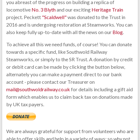
you abreast of the progress on building a replica of
locomotive
No. 3 Blyth
and our exciting
Heritage Train
project. Peckett
"Scaldwell"
was donated to the Trust in
2016 and is undergoing restoration at Steamworks. You can
also keep fully up-to-date with all the news on our
Blog
.
To achieve all this we need funds, of course! You can donate
towards a specific fund, like Southwold Railway
Steamworks, or simply to the SR Trust. A donation by credit
or debit card can be made by clicking the button below,
alternately you can make a payment direct to our bank
account - please contact our Treasurer on
mail@southwoldrailway.co.uk
for details including a gift aid
form which enables us to claim back tax on donations made
by UK tax payers.
We are always grateful for support from volunteers who are
able to offer skills and help in a variety of ways; so why not