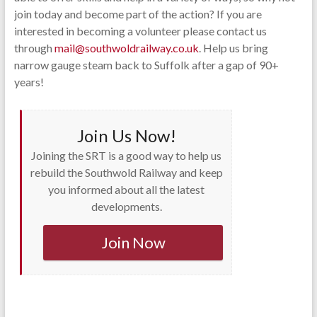
join today and become part of the action? If you are
interested in becoming a volunteer please contact us
through
mail@southwoldrailway.co.uk
. Help us bring
narrow gauge steam back to Suffolk after a gap of 90+
years!
Join Us Now!
Joining the SRT is a good way to help us
rebuild the Southwold Railway and keep
you informed about all the latest
developments.
Join Now