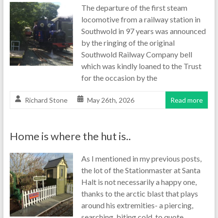
The departure of the first steam
locomotive from a railway station in
Southwold in 97 years was announced
by the ringing of the original
Southwold Railway Company bell
which was kindly loaned to the Trust
for the occasion by the
Richard Stone
May 26th, 2026
Read more
Home is where the hut is..
As I mentioned in my previous posts,
the lot of the Stationmaster at Santa
Halt is not necessarily a happy one,
thanks to the arctic blast that plays
around his extremities- a piercing,
searching, biting cold, to quote