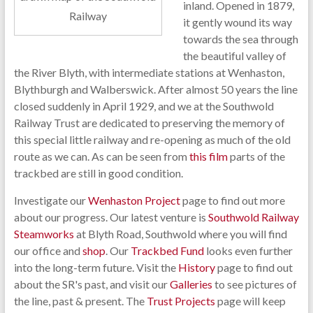
inland. Opened in 1879,
Railway
it gently wound its way
towards the sea through
the beautiful valley of
the River Blyth, with intermediate stations at Wenhaston,
Blythburgh and Walberswick. After almost 50 years the line
closed suddenly in April 1929, and we at the Southwold
Railway Trust are dedicated to preserving the memory of
this special little railway and re-opening as much of the old
route as we can. As can be seen from
this film
parts of the
trackbed are still in good condition.
Investigate our
Wenhaston Project
page to find out more
about our progress. Our latest venture is
Southwold Railway
Steamworks
at Blyth Road, Southwold where you will find
our office and
shop
. Our
Trackbed Fund
looks even further
into the long-term future. Visit the
History
page to find out
about the SR's past, and visit our
Galleries
to see pictures of
the line, past & present. The
Trust Projects
page will keep