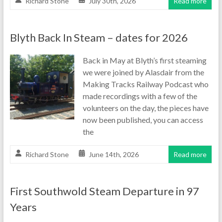
Richard Stone
July 30th, 2026
Read more
Blyth Back In Steam – dates for 2026
Back in May at Blyth’s first steaming
we were joined by Alasdair from the
Making Tracks Railway Podcast who
made recordings with a few of the
volunteers on the day, the pieces have
now been published, you can access
the
Richard Stone
June 14th, 2026
Read more
First Southwold Steam Departure in 97
Years