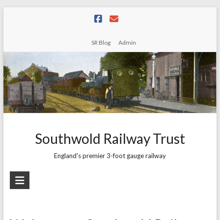
Skip
to
content
SR Blog
Admin
Southwold Railway Trust
England's premier 3-foot gauge railway