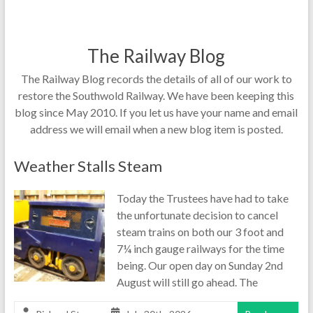
The Railway Blog
The Railway Blog records the details of all of our work to
restore the Southwold Railway. We have been keeping this
blog since May 2010. If you let us have your name and email
address we will email when a new blog item is posted.
Weather Stalls Steam
Today the Trustees have had to take
the unfortunate decision to cancel
steam trains on both our 3 foot and
7¼ inch gauge railways for the time
being. Our open day on Sunday 2nd
August will still go ahead. The