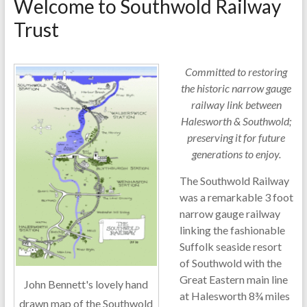
Welcome to Southwold Railway
Trust
Committed to restoring
the historic narrow gauge
railway link between
Halesworth & Southwold;
preserving it for future
generations to enjoy.
The Southwold Railway
was a remarkable 3 foot
narrow gauge railway
linking the fashionable
Suffolk seaside resort
of Southwold with the
Great Eastern main line
John Bennett's lovely hand
at Halesworth 8¾ miles
drawn map of the Southwold