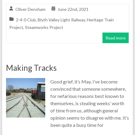
Oliver Densham
June 22nd, 2021
2-4-0 Club
,
Blyth Valley Light Railway
,
Heritage Train
Project
,
Steamworks Project
Read more
Making Tracks
Good grief, it’s May. I’ve become
convinced that someone somewhere,
for nefarious reasons best known to
themselves, is stealing weeks’ worth
of time from us, although general
opinion seems to disagree with me. It’s
been quite a busy time for