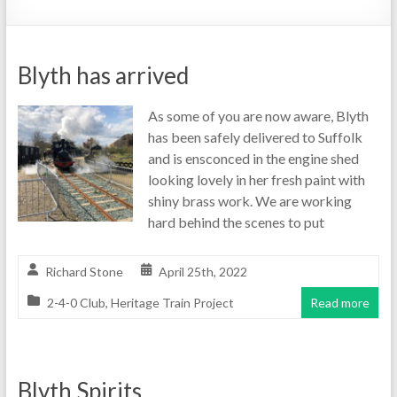
Blyth has arrived
As some of you are now aware, Blyth
has been safely delivered to Suffolk
and is ensconced in the engine shed
looking lovely in her fresh paint with
shiny brass work. We are working
hard behind the scenes to put
Richard Stone
April 25th, 2022
2-4-0 Club
,
Heritage Train Project
Read more
Blyth Spirits