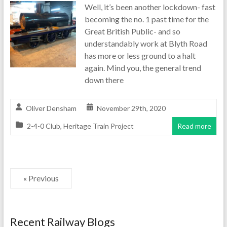
Well, it’s been another lockdown- fast
becoming the no. 1 past time for the
Great British Public- and so
understandably work at Blyth Road
has more or less ground to a halt
again. Mind you, the general trend
down there
Oliver Densham
November 29th, 2020
2-4-0 Club
,
Heritage Train Project
Read more
« Previous
Recent Railway Blogs