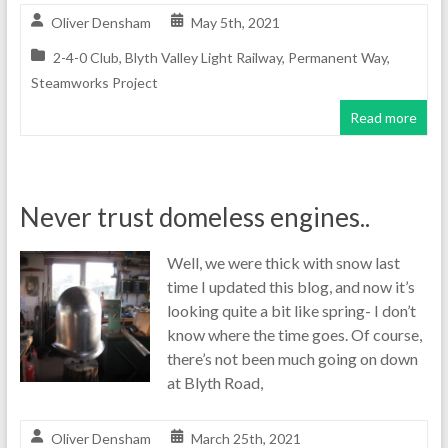
Oliver Densham
May 5th, 2021
2-4-0 Club
,
Blyth Valley Light Railway
,
Permanent Way
,
Steamworks Project
Read more
Never trust domeless engines..
Well, we were thick with snow last
time I updated this blog, and now it’s
looking quite a bit like spring- I don’t
know where the time goes. Of course,
there’s not been much going on down
at Blyth Road,
Oliver Densham
March 25th, 2021