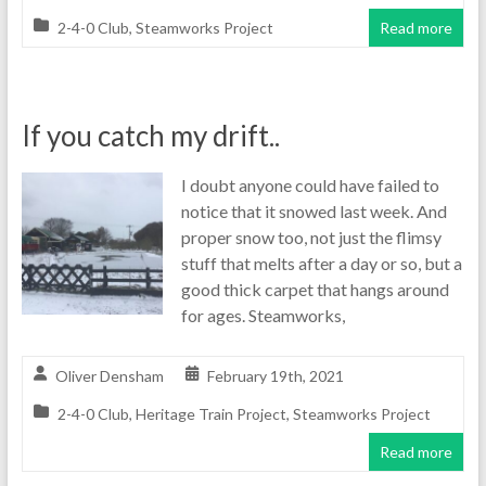
2-4-0 Club
,
Steamworks Project
Read more
If you catch my drift..
I doubt anyone could have failed to
notice that it snowed last week. And
proper snow too, not just the flimsy
stuff that melts after a day or so, but a
good thick carpet that hangs around
for ages. Steamworks,
Oliver Densham
February 19th, 2021
2-4-0 Club
,
Heritage Train Project
,
Steamworks Project
Read more