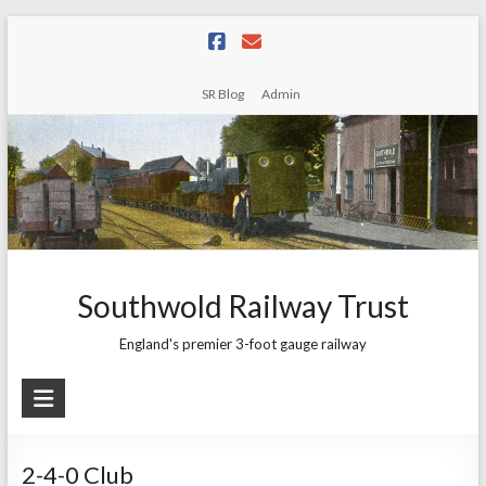
Skip
to
content
SR Blog
Admin
Southwold Railway Trust
England's premier 3-foot gauge railway
2-4-0 Club