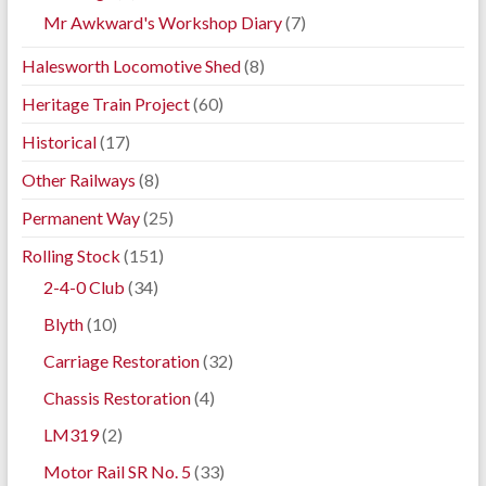
Mr Awkward's Workshop Diary
(7)
Halesworth Locomotive Shed
(8)
Heritage Train Project
(60)
Historical
(17)
Other Railways
(8)
Permanent Way
(25)
Rolling Stock
(151)
2-4-0 Club
(34)
Blyth
(10)
Carriage Restoration
(32)
Chassis Restoration
(4)
LM319
(2)
Motor Rail SR No. 5
(33)