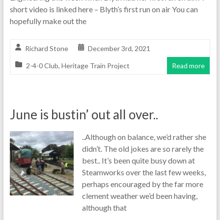
short video is linked here – Blyth’s first run on air You can
hopefully make out the
Richard Stone
December 3rd, 2021
2-4-0 Club
,
Heritage Train Project
Read more
June is bustin’ out all over..
..Although on balance, we’d rather she
didn’t. The old jokes are so rarely the
best.. It’s been quite busy down at
Steamworks over the last few weeks,
perhaps encouraged by the far more
clement weather we’d been having,
although that