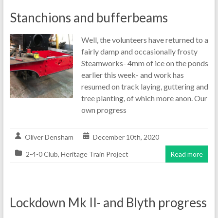
Stanchions and bufferbeams
Well, the volunteers have returned to a
fairly damp and occasionally frosty
Steamworks- 4mm of ice on the ponds
earlier this week- and work has
resumed on track laying, guttering and
tree planting, of which more anon. Our
own progress
Oliver Densham
December 10th, 2020
2-4-0 Club
,
Heritage Train Project
Read more
Lockdown Mk II- and Blyth progress