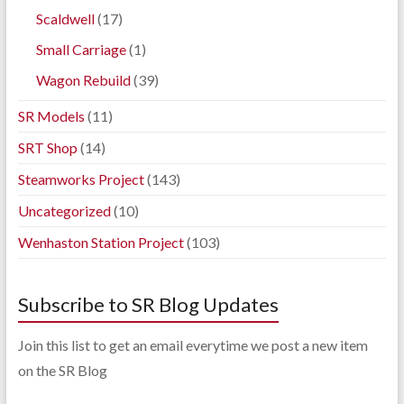
Scaldwell
(17)
Small Carriage
(1)
Wagon Rebuild
(39)
SR Models
(11)
SRT Shop
(14)
Steamworks Project
(143)
Uncategorized
(10)
Wenhaston Station Project
(103)
Subscribe to SR Blog Updates
Join this list to get an email everytime we post a new item
on the SR Blog