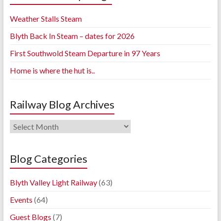
Weather Stalls Steam
Blyth Back In Steam – dates for 2026
First Southwold Steam Departure in 97 Years
Home is where the hut is..
Railway Blog Archives
Railway
Blog
Archives
Blog Categories
Blyth Valley Light Railway
(63)
Events
(64)
Guest Blogs
(7)