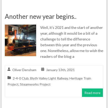
Another new year begins..
Well, it’s 2021 and the start of another
year, although it would be a bit of a
challenge to tell the difference
between this year and the previous
one. Nonetheless, allow me to wish the
readers of the blog a
Oliver Densham
January 13th, 2021
2-4-0 Club
,
Blyth Valley Light Railway
,
Heritage Train
Project
,
Steamworks Project
Read more