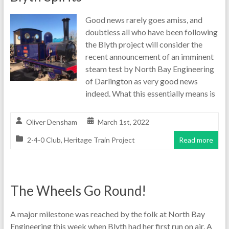
Good news rarely goes amiss, and
doubtless all who have been following
the Blyth project will consider the
recent announcement of an imminent
steam test by North Bay Engineering
of Darlington as very good news
indeed. What this essentially means is
Oliver Densham
March 1st, 2022
2-4-0 Club
,
Heritage Train Project
Read more
The Wheels Go Round!
A major milestone was reached by the folk at North Bay
Engineering this week when Blyth had her first run on air. A