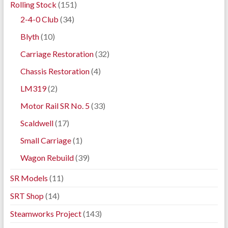
Rolling Stock
(151)
2-4-0 Club
(34)
Blyth
(10)
Carriage Restoration
(32)
Chassis Restoration
(4)
LM319
(2)
Motor Rail SR No. 5
(33)
Scaldwell
(17)
Small Carriage
(1)
Wagon Rebuild
(39)
SR Models
(11)
SRT Shop
(14)
Steamworks Project
(143)