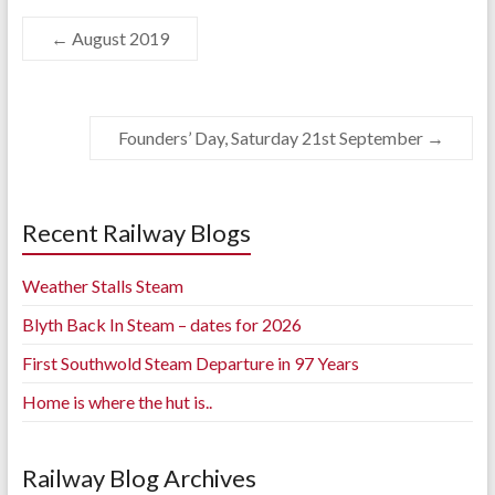
←
August 2019
Founders’ Day, Saturday 21st September
→
Recent Railway Blogs
Weather Stalls Steam
Blyth Back In Steam – dates for 2026
First Southwold Steam Departure in 97 Years
Home is where the hut is..
Railway Blog Archives