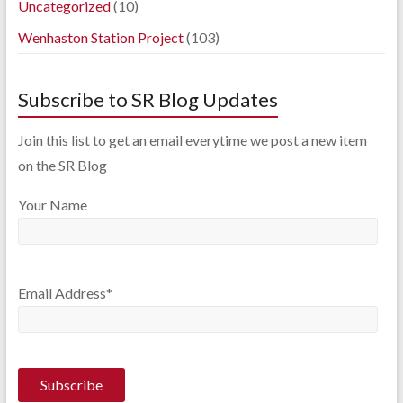
Uncategorized
(10)
Wenhaston Station Project
(103)
Subscribe to SR Blog Updates
Join this list to get an email everytime we post a new item
on the SR Blog
Your Name
Email Address*