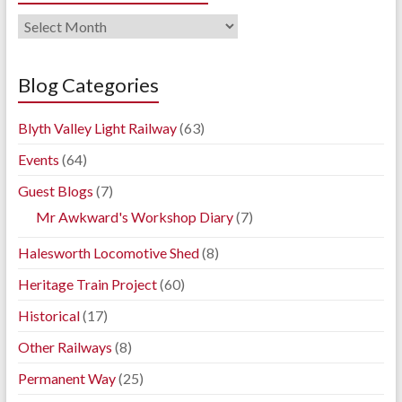
Railway
Blog
Archives
Blog Categories
Blyth Valley Light Railway
(63)
Events
(64)
Guest Blogs
(7)
Mr Awkward's Workshop Diary
(7)
Halesworth Locomotive Shed
(8)
Heritage Train Project
(60)
Historical
(17)
Other Railways
(8)
Permanent Way
(25)