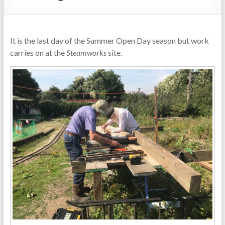
It is the last day of the Summer Open Day season but work
carries on at the
Steamworks
site.