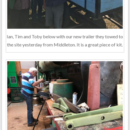
Ian, Tim and Toby below with our new trailer they towed to
the site yesterday from Middleton. It is a great piece of kit.