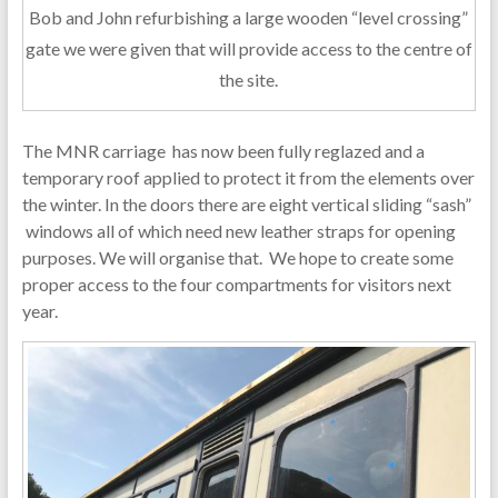
Bob and John refurbishing a large wooden “level crossing”
gate we were given that will provide access to the centre of
the site.
The MNR carriage has now been fully reglazed and a
temporary roof applied to protect it from the elements over
the winter. In the doors there are eight vertical sliding “sash”
windows all of which need new leather straps for opening
purposes. We will organise that. We hope to create some
proper access to the four compartments for visitors next
year.