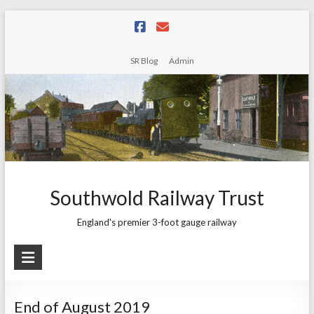
Skip
to
content
SR Blog
Admin
Southwold Railway Trust
England's premier 3-foot gauge railway
End of August 2019