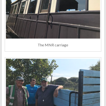
The MNR carriage