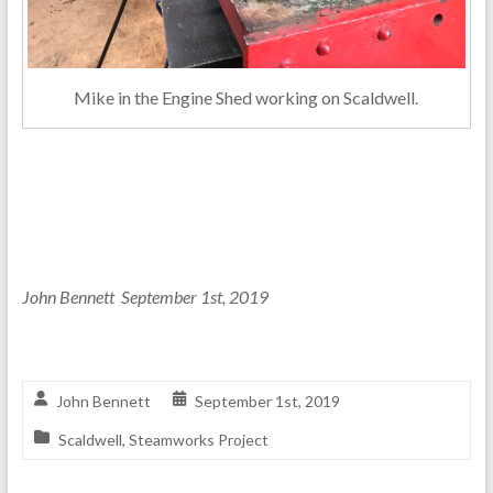
Mike in the Engine Shed working on Scaldwell.
John Bennett September 1st, 2019
John Bennett
September 1st, 2019
Scaldwell
,
Steamworks Project