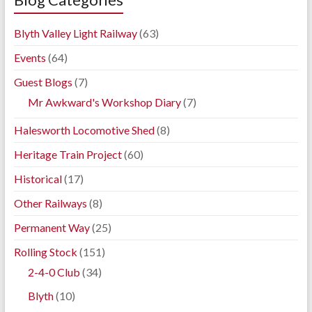
Blyth Valley Light Railway
(63)
Events
(64)
Guest Blogs
(7)
Mr Awkward's Workshop Diary
(7)
Halesworth Locomotive Shed
(8)
Heritage Train Project
(60)
Historical
(17)
Other Railways
(8)
Permanent Way
(25)
Rolling Stock
(151)
2-4-0 Club
(34)
Blyth
(10)