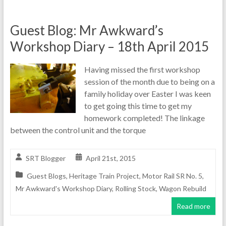
Guest Blog: Mr Awkward’s
Workshop Diary – 18th April 2015
Having missed the first workshop
session of the month due to being on a
family holiday over Easter I was keen
to get going this time to get my
homework completed! The linkage
between the control unit and the torque
SRT Blogger
April 21st, 2015
Guest Blogs
,
Heritage Train Project
,
Motor Rail SR No. 5
,
Mr Awkward's Workshop Diary
,
Rolling Stock
,
Wagon Rebuild
Read more