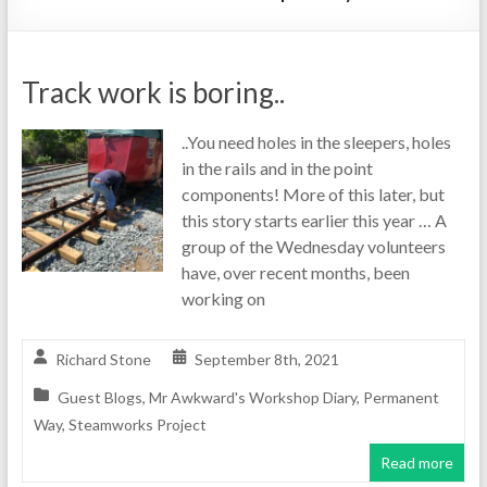
Track work is boring..
..You need holes in the sleepers, holes
in the rails and in the point
components! More of this later, but
this story starts earlier this year … A
group of the Wednesday volunteers
have, over recent months, been
working on
Richard Stone
September 8th, 2021
Guest Blogs
,
Mr Awkward's Workshop Diary
,
Permanent
Way
,
Steamworks Project
Read more