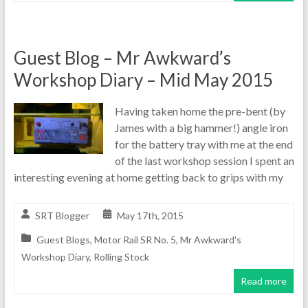
Guest Blog – Mr Awkward’s
Workshop Diary – Mid May 2015
Having taken home the pre-bent (by
James with a big hammer!) angle iron
for the battery tray with me at the end
of the last workshop session I spent an
interesting evening at home getting back to grips with my
SRT Blogger
May 17th, 2015
Guest Blogs
,
Motor Rail SR No. 5
,
Mr Awkward's
Workshop Diary
,
Rolling Stock
Read more