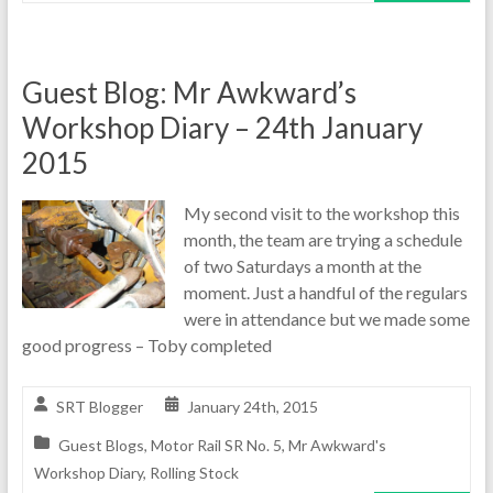
Guest Blog: Mr Awkward’s
Workshop Diary – 24th January
2015
My second visit to the workshop this
month, the team are trying a schedule
of two Saturdays a month at the
moment. Just a handful of the regulars
were in attendance but we made some
good progress – Toby completed
SRT Blogger
January 24th, 2015
Guest Blogs
,
Motor Rail SR No. 5
,
Mr Awkward's
Workshop Diary
,
Rolling Stock