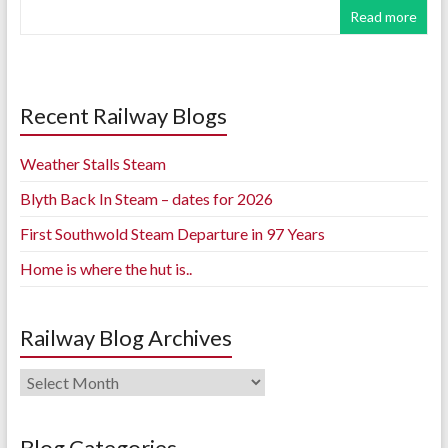
Read more
Recent Railway Blogs
Weather Stalls Steam
Blyth Back In Steam – dates for 2026
First Southwold Steam Departure in 97 Years
Home is where the hut is..
Railway Blog Archives
Railway
Blog
Archives
Blog Categories