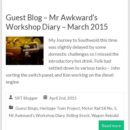
Guest Blog – Mr Awkward’s
Workshop Diary – March 2015
My Journey to Southwold this time
was slightly delayed by some
domestic challenges so I missed the
introductory hot drink. Folk had
settled down to various tasks – John
sorting the switch panel, and Ken working on the diesel
engine
SRT Blogger
April 2nd, 2015
Guest Blogs
,
Heritage Train Project
,
Motor Rail SR No. 5
,
Mr Awkward's Workshop Diary
,
Rolling Stock
,
Wagon Rebuild
Read more