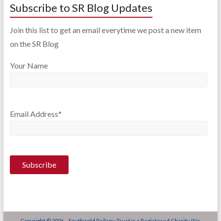
Subscribe to SR Blog Updates
Join this list to get an email everytime we post a new item
on the SR Blog
Your Name
Email Address*
Copyright © 2026 - Southwold Railway Trust is a Registered Charity (No.