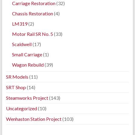
Carriage Restoration
(32)
Chassis Restoration
(4)
LM319
(2)
Motor Rail SR No. 5
(33)
Scaldwell
(17)
Small Carriage
(1)
Wagon Rebuild
(39)
SR Models
(11)
SRT Shop
(14)
Steamworks Project
(143)
Uncategorized
(10)
Wenhaston Station Project
(103)