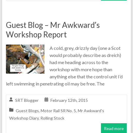
Guest Blog – Mr Awkward’s
Workshop Report
A cold, grey, drizzly day (one a Scot
would probably describe as dreich)
had me heading across to the
workshop with more hope than
anything else that the control unit I’d
left swimming in penetrating oil may be free. The
SRT Blogger
February 12th, 2015
Guest Blogs
,
Motor Rail SR No. 5
,
Mr Awkward's
Workshop Diary
,
Rolling Stock
Read more