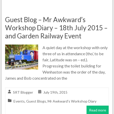
Guest Blog – Mr Awkward’s
Workshop Diary – 18th July 2015 –
and Garden Railway Event
A quiet day at the workshop with only
three of us in attendance (tho’, to be
fair, Latitude was on – ed.).
Progressing the toilet building for
Wenhaston was the order of the day,
James and Bob concentrated on the
SRT Blogger
July 19th, 2015
Events
,
Guest Blogs
,
Mr Awkward's Workshop Diary
Read more