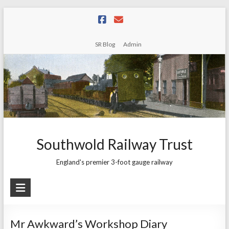
Skip
to
content
SR Blog
Admin
Southwold Railway Trust
England's premier 3-foot gauge railway
Mr Awkward’s Workshop Diary