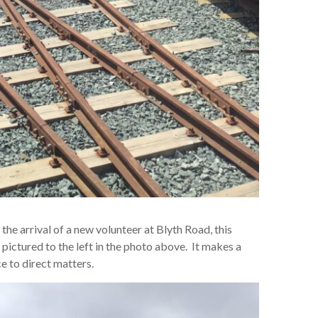
e arrival of a new volunteer at Blyth Road, this
ictured to the left in the photo above. It makes a
e to direct matters.