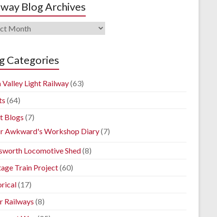
lway Blog Archives
way
ives
g Categories
 Valley Light Railway
(63)
ts
(64)
t Blogs
(7)
r Awkward's Workshop Diary
(7)
sworth Locomotive Shed
(8)
tage Train Project
(60)
rical
(17)
r Railways
(8)