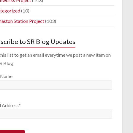
mworks Project
(143)
tegorized
(10)
aston Station Project
(103)
scribe to SR Blog Updates
this list to get an email everytime we post a new item on
SR Blog
 Name
l Address*