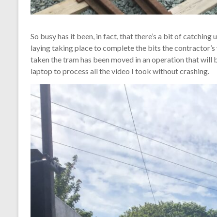
So busy has it been, in fact, that there’s a bit of catching
laying taking place to complete the bits the contractor’
taken the tram has been moved in an operation that will b
laptop to process all the video I took without crashing.