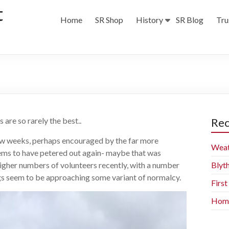
t
Home
SR Shop
History
SR Blog
Tru
 are so rarely the best..
Rec
few weeks, perhaps encouraged by the far more
Weat
ems to have petered out again- maybe that was
higher numbers of volunteers recently, with a number
Blyt
gs seem to be approaching some variant of normalcy.
Firs
Home 