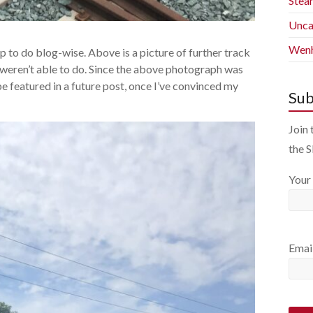
Stea
Unca
Wenh
 up to do blog-wise. Above is a picture of further track
s weren’t able to do. Since the above photograph was
e featured in a future post, once I’ve convinced my
Sub
Join 
the 
Your
Emai