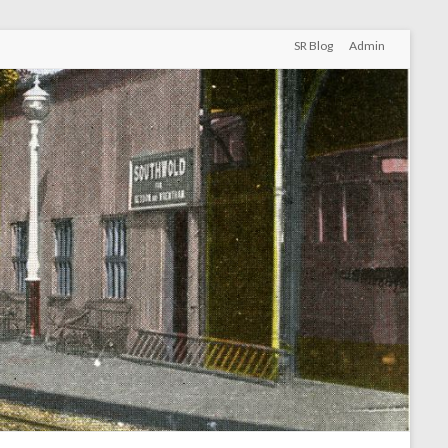
SR Blog
Admin