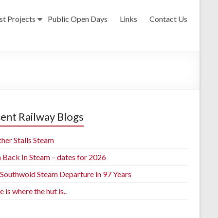
st Projects
Public Open Days
Links
Contact Us
ent Railway Blogs
her Stalls Steam
h Back In Steam – dates for 2026
t Southwold Steam Departure in 97 Years
is where the hut is..