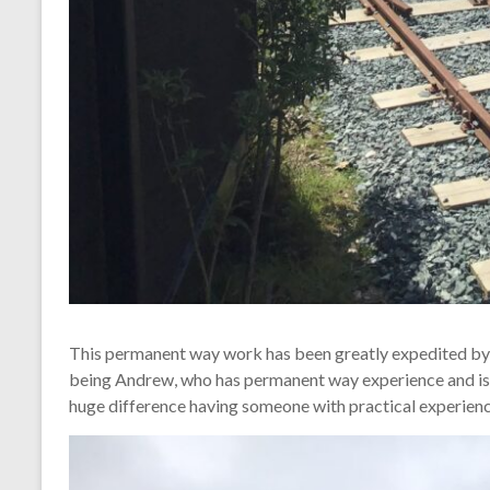
This permanent way work has been greatly expedited by th
being Andrew, who has permanent way experience and is p
huge difference having someone with practical experienc