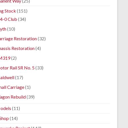
anent Way
(25)
ng Stock
(151)
4-0 Club
(34)
yth
(10)
rriage Restoration
(32)
assis Restoration
(4)
M319
(2)
tor Rail SR No. 5
(33)
aldwell
(17)
all Carriage
(1)
agon Rebuild
(39)
odels
(11)
Shop
(14)