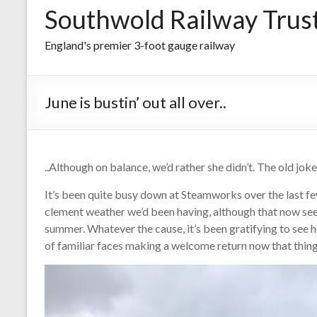
Southwold Railway Trus
England's premier 3-foot gauge railway
June is bustin’ out all over..
..Although on balance, we’d rather she didn’t. The old jokes
It’s been quite busy down at Steamworks over the last 
clement weather we’d been having, although that now se
summer. Whatever the cause, it’s been gratifying to see 
of familiar faces making a welcome return now that thin