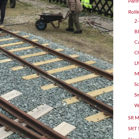
Perm
Rolli
2-
Bl
Ca
Ch
L
Mo
Sc
Sm
W
SR M
SRT 