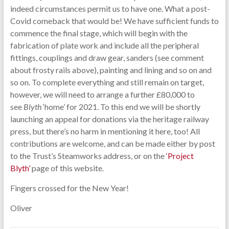
indeed circumstances permit us to have one. What a post-
Covid comeback that would be! We have sufficient funds to
commence the final stage, which will begin with the
fabrication of plate work and include all the peripheral
fittings, couplings and draw gear, sanders (see comment
about frosty rails above), painting and lining and so on and
so on. To complete everything and still remain on target,
however, we will need to arrange a further £80,000 to
see
Blyth
‘home’ for 2021. To this end we will be shortly
launching an appeal for donations via the heritage railway
press, but there’s no harm in mentioning it here, too! All
contributions are welcome, and can be made either by post
to the Trust’s Steamworks address, or on the
‘Project
Blyth’
page of this website.
Fingers crossed for the New Year!
Oliver