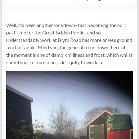
Well, it’s been another lockdown- fast becoming the no. 1
past time for the Great British Public- and so
understandably work at Blyth Road has more or less ground
to a halt again. Mind you, the general trend down there at
the moment is one of damp, chilliness and frost, which whilst
sometimes picturesque, is less jolly to work in.