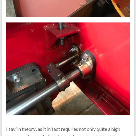
I say ‘in theory’, as it in fact requires not only quite a high