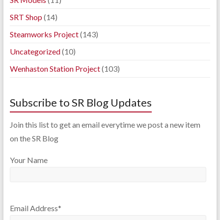
SRT Shop
(14)
Steamworks Project
(143)
Uncategorized
(10)
Wenhaston Station Project
(103)
Subscribe to SR Blog Updates
Join this list to get an email everytime we post a new item
on the SR Blog
Your Name
Email Address*