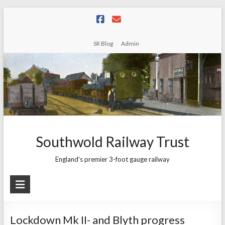
Skip
to
content
SR Blog
Admin
Southwold Railway Trust
England's premier 3-foot gauge railway
Lockdown Mk II- and Blyth progress