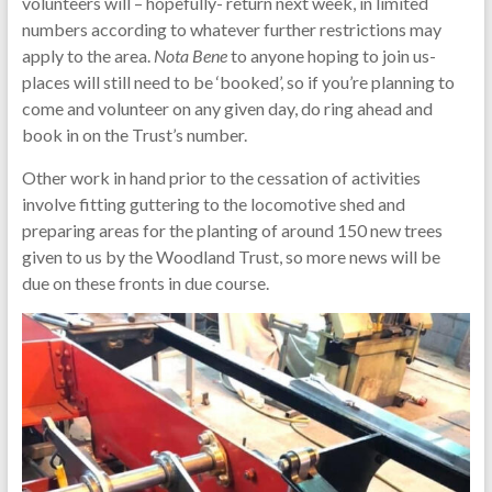
volunteers will – hopefully- return next week, in limited
numbers according to whatever further restrictions may
apply to the area.
Nota Bene
to anyone hoping to join us-
places will still need to be ‘booked’, so if you’re planning to
come and volunteer on any given day, do ring ahead and
book in on the Trust’s number.
Other work in hand prior to the cessation of activities
involve fitting guttering to the locomotive shed and
preparing areas for the planting of around 150 new trees
given to us by the Woodland Trust, so more news will be
due on these fronts in due course.