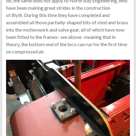
do, the same does not apply to North Bay Engineering, who
have been making great strides in the construction
of
Blyth.
During this time they have completed and
assembled all those partially-shaped bits of steel and brass
into the motionwork and valve gear, all of which have now
been fitted to the frames- see above- meaning that in
theory, the bottom end of the loco can run for the first time
on compressed air.