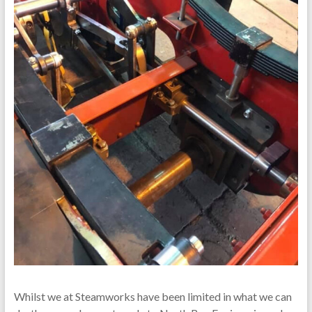
Whilst we at Steamworks have been limited in what we can