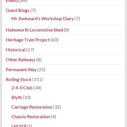
Events
(64)
Guest Blogs
(7)
Mr Awkward's Workshop Diary
(7)
Halesworth Locomotive Shed
(8)
Heritage Train Project
(60)
Historical
(17)
Other Railways
(8)
Permanent Way
(25)
Rolling Stock
(151)
2-4-0 Club
(34)
Blyth
(10)
Carriage Restoration
(32)
Chassis Restoration
(4)
LM319
(2)