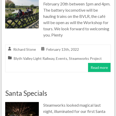
February 20th between 1pm and 4pm.
The battery locomotive will be
hauling trains on the BVLR, the café
will be open as will the Workshop for
tours. We look forward to welcoming
you. Plenty
Richard Stone
February 13th, 2022
Blyth Valley Light Railway
,
Events
,
Steamworks Project
Read more
Santa Specials
Steamworks looked magical last
night, illuminated for our first Santa