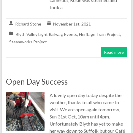
came out, Rosie was steamed and
took a
Richard Stone
November 1st, 2021
Blyth Valley Light Railway
,
Events
,
Heritage Train Project
,
Steamworks Project
Read more
Open Day Success
A lovely open day today despite the
weather, thanks to all who came to
visit. We are open again tomorrow,
Sun 31st Oct, 10am until 4pm.
Unfortunately Blyth has yet to make
her way down to Suffolk but our Café