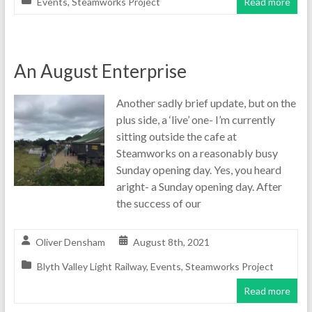
Events
,
Steamworks Project
Read more
An August Enterprise
Another sadly brief update, but on the
plus side, a ‘live’ one- I’m currently
sitting outside the cafe at
Steamworks on a reasonably busy
Sunday opening day. Yes, you heard
aright- a Sunday opening day. After
the success of our
Oliver Densham
August 8th, 2021
Blyth Valley Light Railway
,
Events
,
Steamworks Project
Read more