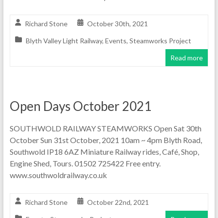
Richard Stone
October 30th, 2021
Blyth Valley Light Railway
,
Events
,
Steamworks Project
Read more
Open Days October 2021
SOUTHWOLD RAILWAY STEAMWORKS Open Sat 30th
October Sun 31st October, 2021 10am ~ 4pm Blyth Road,
Southwold IP18 6AZ Miniature Railway rides, Café, Shop,
Engine Shed, Tours. 01502 725422 Free entry.
www.southwoldrailway.co.uk
Richard Stone
October 22nd, 2021