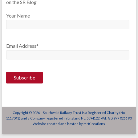
on the SR Blog
Your Name
Email Address*
Copyright © 2026 - Southwold Railway Trust is a Registered Charity (No.
1117041) and a Company registered in England No. 5894122 VAT: GB 977 0266 90
Website created and hosted by
MHCreations