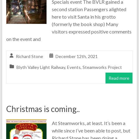
Specials event The BVLR gained a
second station Passengers alighted
here to visit Santa in his grotto
(formerly the book shop) Many
visitors expressed positive comments
on the event and
Richard Stone
December 12th, 2021
Blyth Valley Light Railway
,
Events
,
Steamworks Project
Read more
Christmas is coming..
At Steamworks, at least. It’s been a
while since I’ve been able to post, but
Richard Stone has been doing a