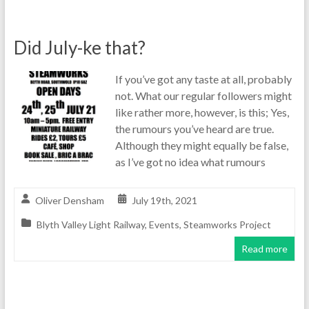
Did July-ke that?
If you’ve got any taste at all, probably
not. What our regular followers might
like rather more, however, is this; Yes,
the rumours you’ve heard are true.
Although they might equally be false,
as I’ve got no idea what rumours
Oliver Densham
July 19th, 2021
Blyth Valley Light Railway
,
Events
,
Steamworks Project
Read more