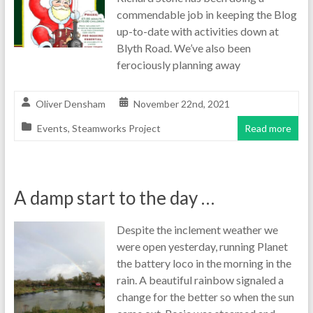
commendable job in keeping the Blog
up-to-date with activities down at
Blyth Road. We’ve also been
ferociously planning away
Oliver Densham
November 22nd, 2021
Events
,
Steamworks Project
Read more
A damp start to the day …
Despite the inclement weather we
were open yesterday, running Planet
the battery loco in the morning in the
rain. A beautiful rainbow signaled a
change for the better so when the sun