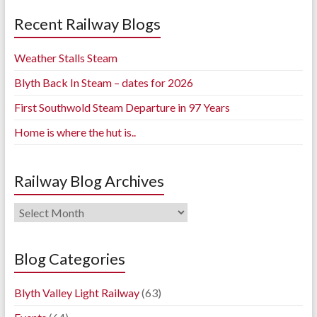
Recent Railway Blogs
Weather Stalls Steam
Blyth Back In Steam – dates for 2026
First Southwold Steam Departure in 97 Years
Home is where the hut is..
Railway Blog Archives
Railway
Blog
Archives
Blog Categories
Blyth Valley Light Railway
(63)