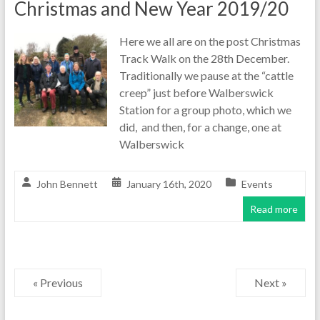
Christmas and New Year 2019/20
Here we all are on the post Christmas
Track Walk on the 28th December.
Traditionally we pause at the “cattle
creep” just before Walberswick
Station for a group photo, which we
did, and then, for a change, one at
Walberswick
John Bennett
January 16th, 2020
Events
Read more
« Previous
Next »