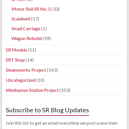
Motor Rail SR No. 5
(33)
Scaldwell
(17)
Small Carriage
(1)
Wagon Rebuild
(39)
SR Models
(11)
SRT Shop
(14)
Steamworks Project
(143)
Uncategorized
(10)
Wenhaston Station Project
(103)
Subscribe to SR Blog Updates
Join this list to get an email everytime we post a new item