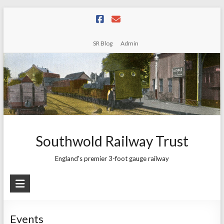
Skip
to
content
SR Blog
Admin
Southwold Railway Trust
England's premier 3-foot gauge railway
Events