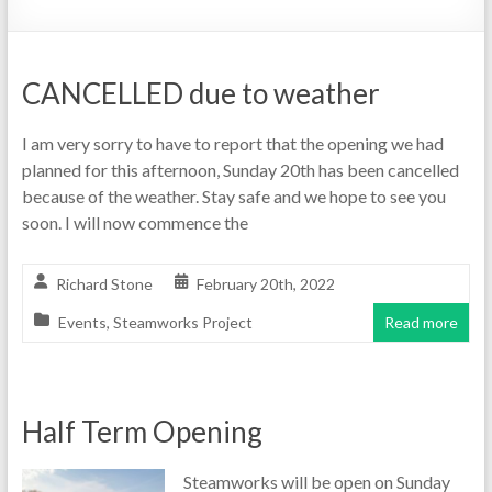
CANCELLED due to weather
I am very sorry to have to report that the opening we had
planned for this afternoon, Sunday 20th has been cancelled
because of the weather. Stay safe and we hope to see you
soon. I will now commence the
Richard Stone
February 20th, 2022
Events
,
Steamworks Project
Read more
Half Term Opening
Steamworks will be open on Sunday