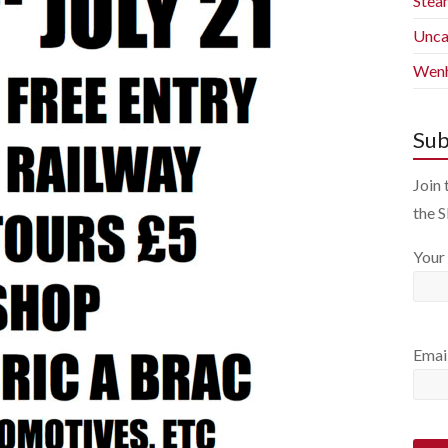
Stea
Unca
Wenh
Sub
Join 
the 
Your
Emai