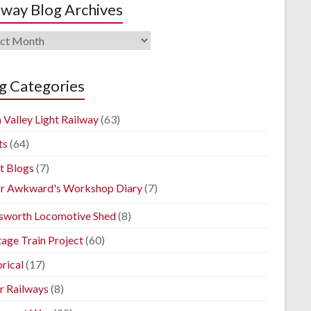
lway Blog Archives
way
ives
g Categories
 Valley Light Railway
(63)
ts
(64)
t Blogs
(7)
r Awkward's Workshop Diary
(7)
sworth Locomotive Shed
(8)
tage Train Project
(60)
rical
(17)
r Railways
(8)