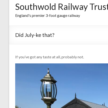
Southwold Railway Trus
England's premier 3-foot gauge railway
Did July-ke that?
If you’ve got any taste at all, probably not.