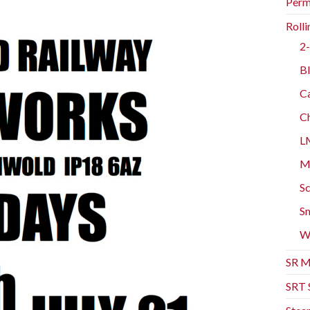
Perm
Rolli
2-
Bl
Ca
Ch
L
Mo
Sc
Sm
W
SR M
SRT 