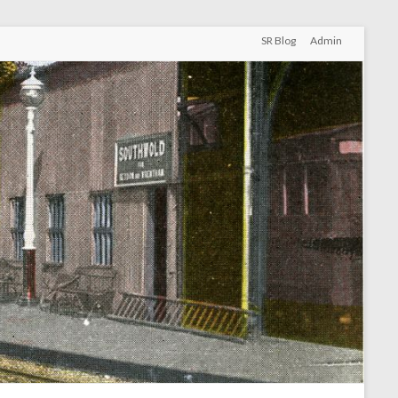
SR Blog
Admin