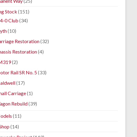
anent Way
(25)
ng Stock
(151)
4-0 Club
(34)
yth
(10)
rriage Restoration
(32)
assis Restoration
(4)
M319
(2)
tor Rail SR No. 5
(33)
aldwell
(17)
all Carriage
(1)
agon Rebuild
(39)
odels
(11)
Shop
(14)