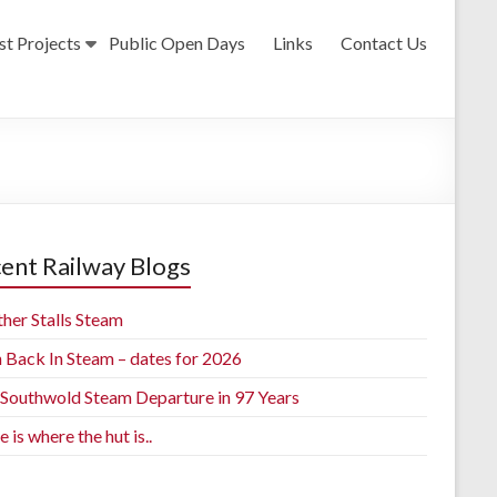
st Projects
Public Open Days
Links
Contact Us
ent Railway Blogs
her Stalls Steam
h Back In Steam – dates for 2026
t Southwold Steam Departure in 97 Years
is where the hut is..