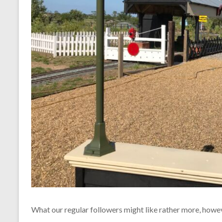
What our regular followers might like rather more, howeve