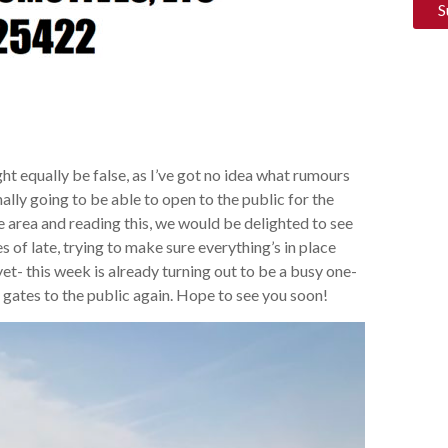
ht equally be false, as I’ve got no idea what rumours
nally going to be able to open to the public for the
e area and reading this, we would be delighted to see
 of late, trying to make sure everything’s in place
t- this week is already turning out to be a busy one-
he gates to the public again. Hope to see you soon!