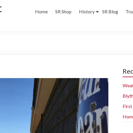
t
Home
SR Shop
History
SR Blog
Tru
Rec
Weat
Blyt
Firs
Home 