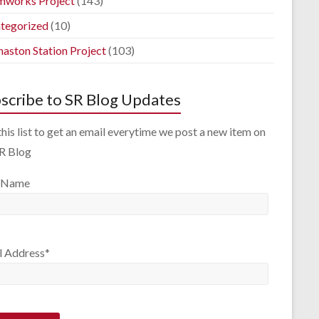
mworks Project
(143)
tegorized
(10)
aston Station Project
(103)
scribe to SR Blog Updates
this list to get an email everytime we post a new item on
SR Blog
 Name
l Address*