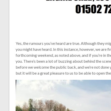
Yes, the rumours you’ve heard are true. Although they mig
you might have heard. In this instance, however, we are fi
forthcoming weekend, as noted above, and if you’re in th
you. There’s been a lot of buzzing about behind the scenes
before we welcome the public back, and we’re not done ye
but it will be a great pleasure to us to be able to open t