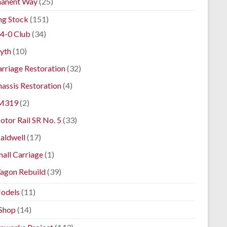
anent Way
(25)
ng Stock
(151)
4-0 Club
(34)
yth
(10)
rriage Restoration
(32)
assis Restoration
(4)
M319
(2)
tor Rail SR No. 5
(33)
aldwell
(17)
all Carriage
(1)
agon Rebuild
(39)
odels
(11)
Shop
(14)