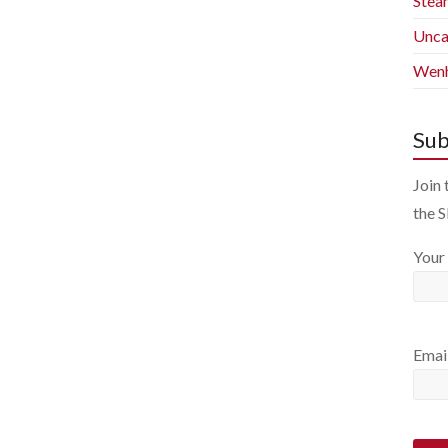
Stea
Unca
Wenh
Sub
Join 
the 
Your
Emai