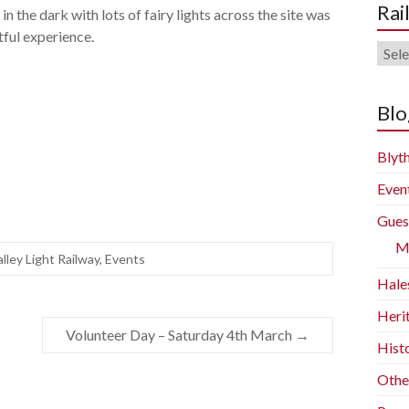
Rai
in the dark with lots of fairy lights across the site was
tful experience.
Rail
Blog
Arch
Blo
Blyth
Even
Gues
M
alley Light Railway
,
Events
Hale
Heri
Volunteer Day – Saturday 4th March
→
Histo
Othe