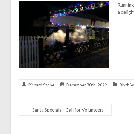
Running 
a deligh
Richard Stone
December 30th, 2022
Blyth V
←
Santa Specials – Call for Volunteers