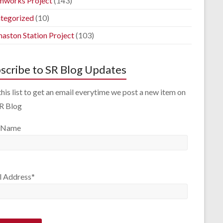
mworks Project
(143)
tegorized
(10)
aston Station Project
(103)
scribe to SR Blog Updates
this list to get an email everytime we post a new item on
SR Blog
 Name
l Address*