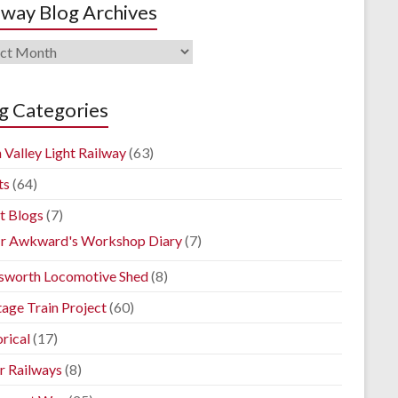
lway Blog Archives
way
ives
g Categories
 Valley Light Railway
(63)
ts
(64)
t Blogs
(7)
r Awkward's Workshop Diary
(7)
sworth Locomotive Shed
(8)
tage Train Project
(60)
rical
(17)
r Railways
(8)