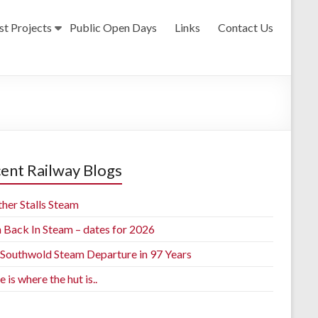
st Projects
Public Open Days
Links
Contact Us
ent Railway Blogs
her Stalls Steam
h Back In Steam – dates for 2026
t Southwold Steam Departure in 97 Years
is where the hut is..