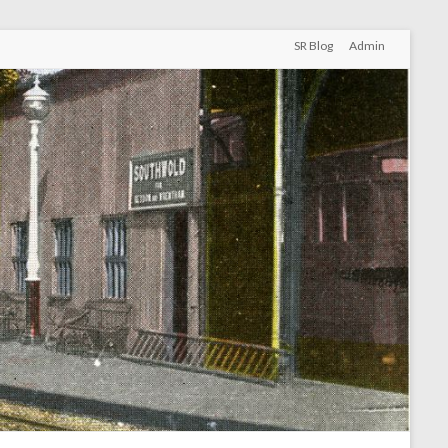
SR Blog
Admin