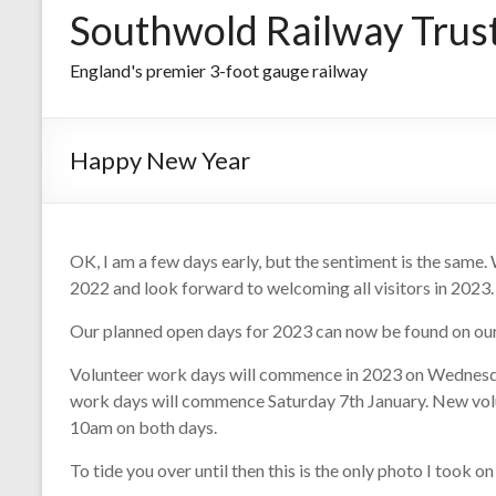
Southwold Railway Trus
England's premier 3-foot gauge railway
Happy New Year
OK, I am a few days early, but the sentiment is the same.
2022 and look forward to welcoming all visitors in 2023.
Our planned open days for 2023 can now be found on ou
Volunteer work days will commence in 2023 on Wednesda
work days will commence Saturday 7th January. New vol
10am on both days.
To tide you over until then this is the only photo I took o