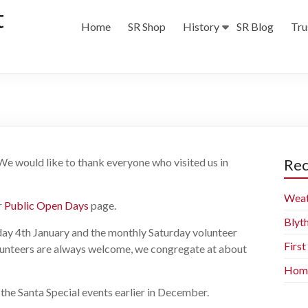
t
Home
SR Shop
History
SR Blog
Tru
 We would like to thank everyone who visited us in
Rec
Weat
r
Public Open Days
page.
Blyt
y 4th January and the monthly Saturday volunteer
Firs
unteers are always welcome, we congregate at about
Home 
n the Santa Special events earlier in December.