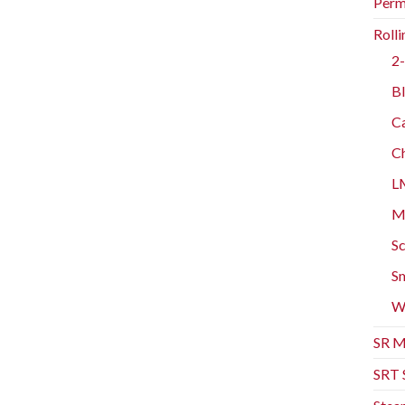
Perm
Rolli
2-
Bl
Ca
Ch
L
Mo
Sc
Sm
W
SR M
SRT 