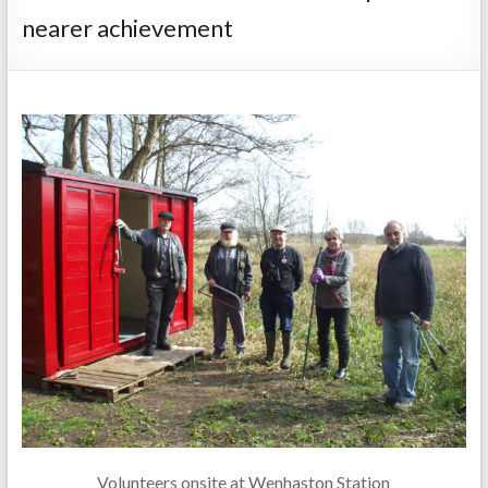
nearer achievement
Volunteers onsite at Wenhaston Station