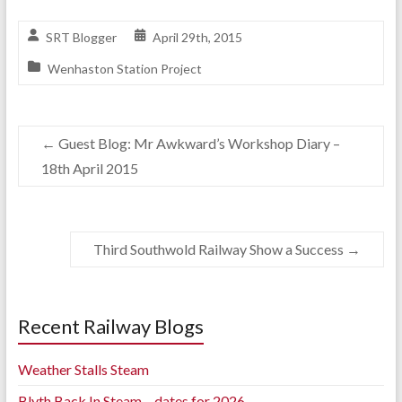
SRT Blogger
April 29th, 2015
Wenhaston Station Project
←
Guest Blog: Mr Awkward’s Workshop Diary –
18th April 2015
Third Southwold Railway Show a Success
→
Recent Railway Blogs
Weather Stalls Steam
Blyth Back In Steam – dates for 2026