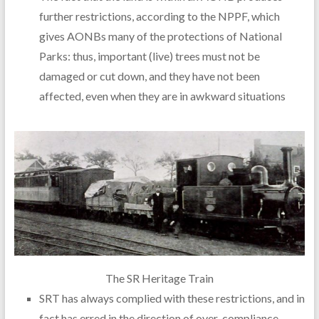
further restrictions, according to the NPPF, which
gives AONBs many of the protections of National
Parks: thus, important (live) trees must not be
damaged or cut down, and they have not been
affected, even when they are in awkward situations
The SR Heritage Train
SRT has always complied with these restrictions, and in
fact has erred in the direction of over-compliance