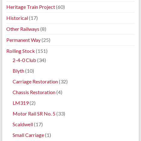
Heritage Train Project
(60)
Historical
(17)
Other Railways
(8)
Permanent Way
(25)
Rolling Stock
(151)
2-4-0 Club
(34)
Blyth
(10)
Carriage Restoration
(32)
Chassis Restoration
(4)
LM319
(2)
Motor Rail SR No. 5
(33)
Scaldwell
(17)
Small Carriage
(1)