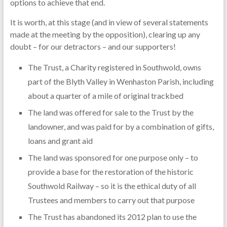
options to achieve that end.
It is worth, at this stage (and in view of several statements
made at the meeting by the opposition), clearing up any
doubt – for our detractors – and our supporters!
The Trust, a Charity registered in Southwold, owns
part of the Blyth Valley in Wenhaston Parish, including
about a quarter of a mile of original trackbed
The land was offered for sale to the Trust by the
landowner, and was paid for by a combination of gifts,
loans and grant aid
The land was sponsored for one purpose only – to
provide a base for the restoration of the historic
Southwold Railway – so it is the ethical duty of all
Trustees and members to carry out that purpose
The Trust has abandoned its 2012 plan to use the