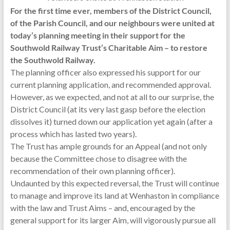
For the first time ever, members of the District Council,
of the Parish Council, and our neighbours were united at
today’s planning meeting in their support for the
Southwold Railway Trust’s Charitable Aim – to restore
the Southwold Railway.
The planning officer also expressed his support for our
current planning application, and recommended approval.
However, as we expected, and not at all to our surprise, the
District Council (at its very last gasp before the election
dissolves it) turned down our application yet again (after a
process which has lasted two years).
The Trust has ample grounds for an Appeal (and not only
because the Committee chose to disagree with the
recommendation of their own planning officer).
Undaunted by this expected reversal, the Trust will continue
to manage and improve its land at Wenhaston in compliance
with the law and Trust Aims – and, encouraged by the
general support for its larger Aim, will vigorously pursue all