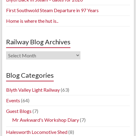
First Southwold Steam Departure in 97 Years
Home is where the hut is..
Railway Blog Archives
Railway
Blog
Archives
Blog Categories
Blyth Valley Light Railway
(63)
Events
(64)
Guest Blogs
(7)
Mr Awkward's Workshop Diary
(7)
Halesworth Locomotive Shed
(8)