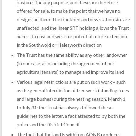
pastures for any purpose, and these are therefore
offered for sale, to make the point that we have no
designs on them. The trackbed and new station site are
unaffected, and the linear SRT holding allows the Trust
access to east and west for potential future extension
in the Southwold or Halesworth direction
The Trust has the same ability as any other landowner
(in our case, also including the agreement of our
agricultural tenants) to manage and improve its land
Various legal restrictions are put on such work – such
as the general interdiction of tree work (standing trees
and large bushes) during the nesting season, March 1
to July 31: the Trust has always followed these
guidelines to the letter, a fact attested to by both the
police and the District Council
The fact that the land is within an AONB produces