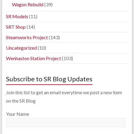
Wagon Rebuild
(39)
SR Models
(11)
SRT Shop
(14)
Steamworks Project
(143)
Uncategorized
(10)
Wenhaston Station Project
(103)
Subscribe to SR Blog Updates
Join this list to get an email everytime we post a new item
on the SR Blog
Your Name