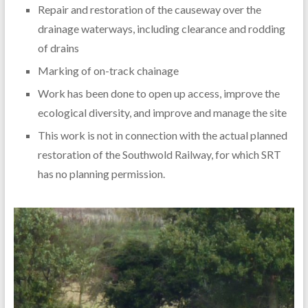
Repair and restoration of the causeway over the
drainage waterways, including clearance and rodding
of drains
Marking of on-track chainage
Work has been done to open up access, improve the
ecological diversity, and improve and manage the site
This work is not in connection with the actual planned
restoration of the Southwold Railway, for which SRT
has no planning permission.