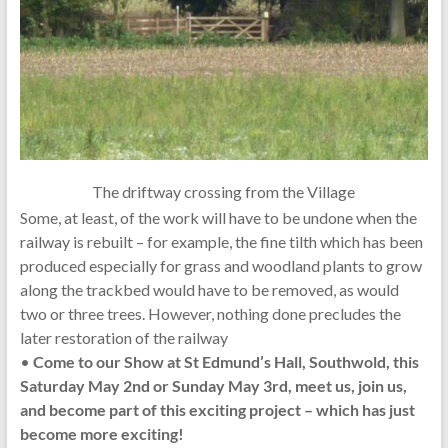
The driftway crossing from the Village
Some, at least, of the work will have to be undone when the
railway is rebuilt – for example, the fine tilth which has been
produced especially for grass and woodland plants to grow
along the trackbed would have to be removed, as would
two or three trees. However, nothing done precludes the
later restoration of the railway
•
Come to our Show at St Edmund’s Hall, Southwold, this
Saturday May 2nd or Sunday May 3rd, meet us, join us,
and become part of this exciting project – which has just
become more exciting!