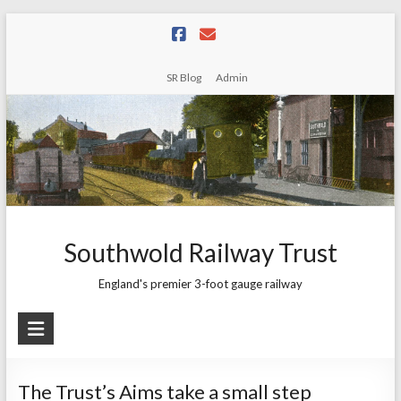
Skip
to
content
SR Blog
Admin
Southwold Railway Trust
England's premier 3-foot gauge railway
The Trust’s Aims take a small step