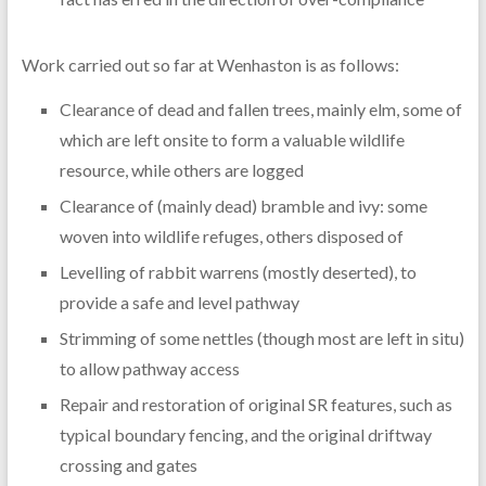
Work carried out so far at Wenhaston is as follows:
Clearance of dead and fallen trees, mainly elm, some of
which are left onsite to form a valuable wildlife
resource, while others are logged
Clearance of (mainly dead) bramble and ivy: some
woven into wildlife refuges, others disposed of
Levelling of rabbit warrens (mostly deserted), to
provide a safe and level pathway
Strimming of some nettles (though most are left in situ)
to allow pathway access
Repair and restoration of original SR features, such as
typical boundary fencing, and the original driftway
crossing and gates