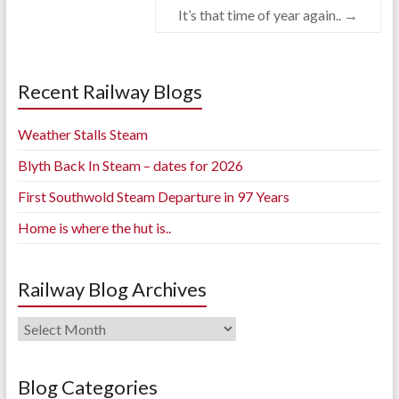
It’s that time of year again..
→
Recent Railway Blogs
Weather Stalls Steam
Blyth Back In Steam – dates for 2026
First Southwold Steam Departure in 97 Years
Home is where the hut is..
Railway Blog Archives
Railway
Blog
Archives
Blog Categories