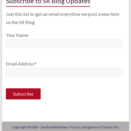
Subscribe to SR Blog Updates
Join this list to get an email everytime we post a new item
on the SR Blog
Your Name
Email Address*
Copyright © 2026 - Southwold Railway Trust is a Registered Charity (No.