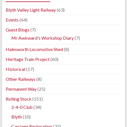
Blyth Valley Light Railway
(63)
Events
(64)
Guest Blogs
(7)
Mr Awkward's Workshop Diary
(7)
Halesworth Locomotive Shed
(8)
Heritage Train Project
(60)
Historical
(17)
Other Railways
(8)
Permanent Way
(25)
Rolling Stock
(151)
2-4-0 Club
(34)
Blyth
(10)
Carriage Restoration
(32)