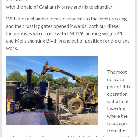
with the help of Graham Murray and his telehandler.
With the telehandler located adjacent to the level crossing,
and the crossing gates opened inwards, both our diesel
locomotives were in use with LM319 shunting wagon 41
and Mells shunting Blyth in and out of position for the crane
work.
The most
delicate
part of this
operation
is the final
lowering
where the
feed pipe
from the