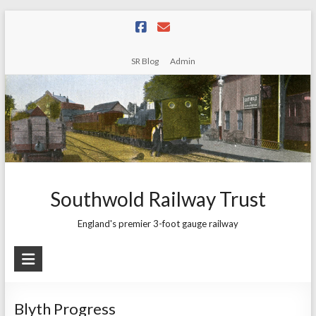
Skip
to
content
SR Blog
Admin
Southwold Railway Trust
England's premier 3-foot gauge railway
Blyth Progress