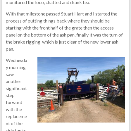
monitored the loco, chatted and drank tea.
With that milestone passed Stuart Hart and I started the
process of putting things back where they should be
starting with the front half of the grate then the access
panel on the bottom of the ash pan, finally it was the turn of
the brake rigging, which is just clear of the new lower ash
pan.
Wednesda
y morning
saw
another
significant
step
forward
with the
replaceme
nt of the
side tanks