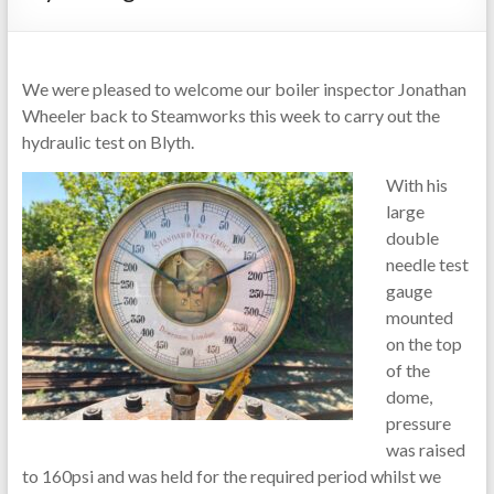
We were pleased to welcome our boiler inspector Jonathan
Wheeler back to Steamworks this week to carry out the
hydraulic test on Blyth.
With his
large
double
needle test
gauge
mounted
on the top
of the
dome,
pressure
was raised
to 160psi and was held for the required period whilst we