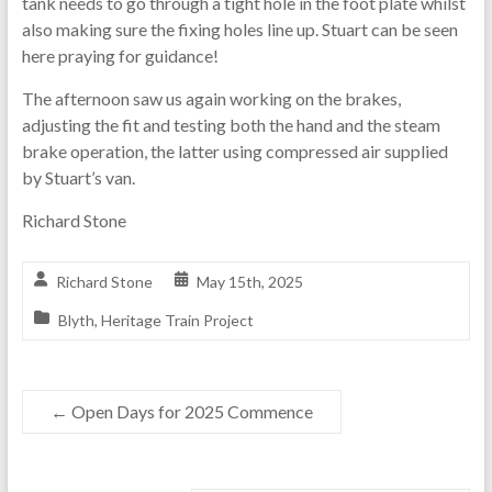
tank needs to go through a tight hole in the foot plate whilst
also making sure the fixing holes line up. Stuart can be seen
here praying for guidance!
The afternoon saw us again working on the brakes,
adjusting the fit and testing both the hand and the steam
brake operation, the latter using compressed air supplied
by Stuart’s van.
Richard Stone
Richard Stone
May 15th, 2025
Blyth
,
Heritage Train Project
←
Open Days for 2025 Commence