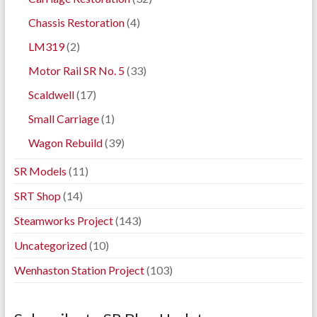
Chassis Restoration
(4)
LM319
(2)
Motor Rail SR No. 5
(33)
Scaldwell
(17)
Small Carriage
(1)
Wagon Rebuild
(39)
SR Models
(11)
SRT Shop
(14)
Steamworks Project
(143)
Uncategorized
(10)
Wenhaston Station Project
(103)