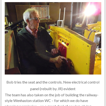
Bob tries the seat and the controls. New electrical control
panel (rebuilt by JR) evident
The team has also taken on the job of building the railway-
style Wenhaston station WC – for which we do have