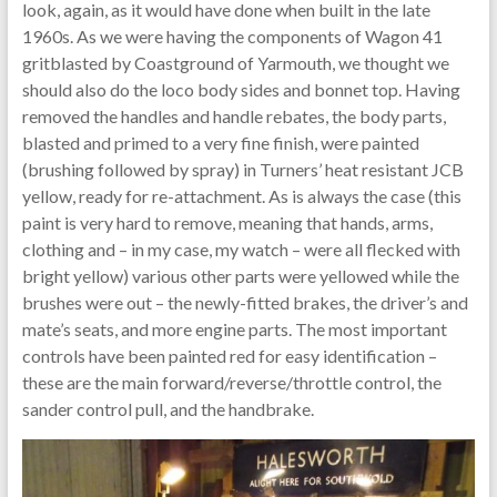
look, again, as it would have done when built in the late
1960s. As we were having the components of Wagon 41
gritblasted by Coastground of Yarmouth, we thought we
should also do the loco body sides and bonnet top. Having
removed the handles and handle rebates, the body parts,
blasted and primed to a very fine finish, were painted
(brushing followed by spray) in Turners’ heat resistant JCB
yellow, ready for re-attachment. As is always the case (this
paint is very hard to remove, meaning that hands, arms,
clothing and – in my case, my watch – were all flecked with
bright yellow) various other parts were yellowed while the
brushes were out – the newly-fitted brakes, the driver’s and
mate’s seats, and more engine parts. The most important
controls have been painted red for easy identification –
these are the main forward/reverse/throttle control, the
sander control pull, and the handbrake.