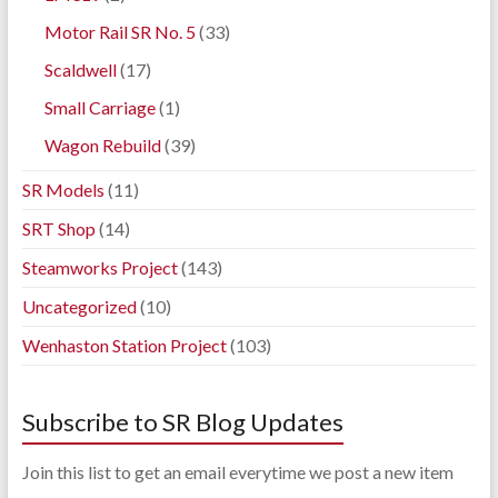
Motor Rail SR No. 5
(33)
Scaldwell
(17)
Small Carriage
(1)
Wagon Rebuild
(39)
SR Models
(11)
SRT Shop
(14)
Steamworks Project
(143)
Uncategorized
(10)
Wenhaston Station Project
(103)
Subscribe to SR Blog Updates
Join this list to get an email everytime we post a new item