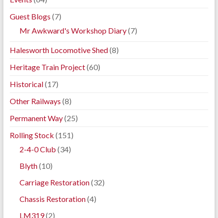
Guest Blogs
(7)
Mr Awkward's Workshop Diary
(7)
Halesworth Locomotive Shed
(8)
Heritage Train Project
(60)
Historical
(17)
Other Railways
(8)
Permanent Way
(25)
Rolling Stock
(151)
2-4-0 Club
(34)
Blyth
(10)
Carriage Restoration
(32)
Chassis Restoration
(4)
LM319
(2)