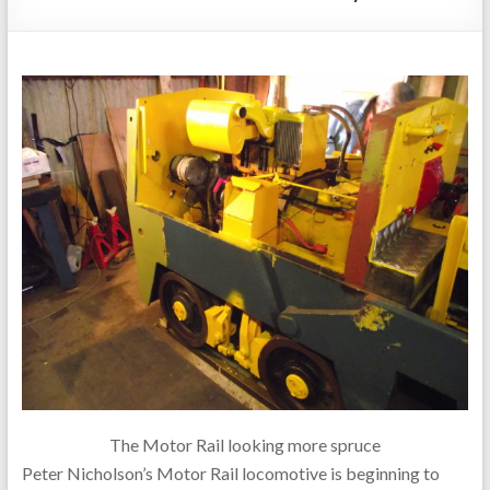
The Motor Rail looking more spruce
Peter Nicholson’s Motor Rail locomotive is beginning to