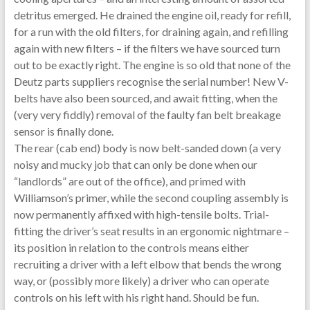
detritus emerged. He drained the engine oil, ready for refill,
for a run with the old filters, for draining again, and refilling
again with new filters – if the filters we have sourced turn
out to be exactly right. The engine is so old that none of the
Deutz parts suppliers recognise the serial number! New V-
belts have also been sourced, and await fitting, when the
(very very fiddly) removal of the faulty fan belt breakage
sensor is finally done.
The rear (cab end) body is now belt-sanded down (a very
noisy and mucky job that can only be done when our
“landlords” are out of the office), and primed with
Williamson’s primer, while the second coupling assembly is
now permanently affixed with high-tensile bolts. Trial-
fitting the driver’s seat results in an ergonomic nightmare –
its position in relation to the controls means either
recruiting a driver with a left elbow that bends the wrong
way, or (possibly more likely) a driver who can operate
controls on his left with his right hand. Should be fun.