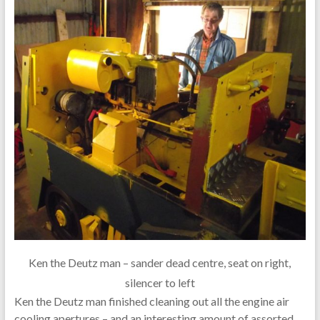
Ken the Deutz man – sander dead centre, seat on right,
silencer to left
Ken the Deutz man finished cleaning out all the engine air
cooling apertures – and an interesting amount of assorted