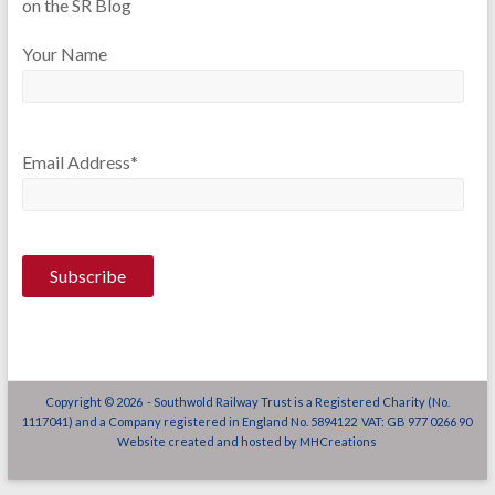
on the SR Blog
Your Name
Email Address*
Copyright © 2026 - Southwold Railway Trust is a Registered Charity (No.
1117041) and a Company registered in England No. 5894122 VAT: GB 977 0266 90
Website created and hosted by
MHCreations