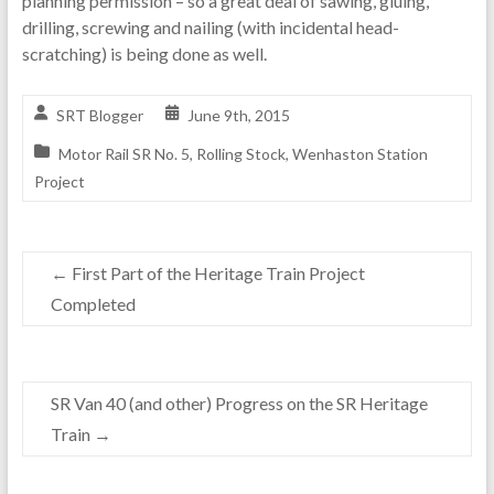
planning permission – so a great deal of sawing, gluing,
drilling, screwing and nailing (with incidental head-
scratching) is being done as well.
SRT Blogger
June 9th, 2015
Motor Rail SR No. 5
,
Rolling Stock
,
Wenhaston Station
Project
←
First Part of the Heritage Train Project
Completed
SR Van 40 (and other) Progress on the SR Heritage
Train
→