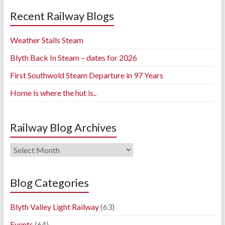
Recent Railway Blogs
Weather Stalls Steam
Blyth Back In Steam – dates for 2026
First Southwold Steam Departure in 97 Years
Home is where the hut is..
Railway Blog Archives
Railway
Blog
Archives
Blog Categories
Blyth Valley Light Railway
(63)
Events
(64)