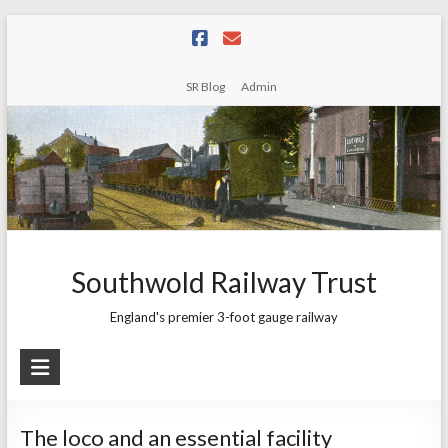
Skip
to
content
SR Blog
Admin
Southwold Railway Trust
England's premier 3-foot gauge railway
The loco and an essential facility