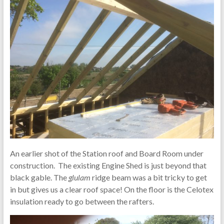
An earlier shot of the Station roof and Board Room under
construction. The existing Engine Shed is just beyond that
black gable. The
glulam
ridge beam was a bit tricky to get
in but gives us a clear roof space! On the floor is the Celotex
insulation ready to go between the rafters.