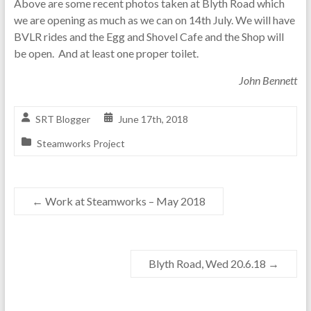
Above are some recent photos taken at Blyth Road which
we are opening as much as we can on 14th July. We will have
BVLR rides and the Egg and Shovel Cafe and the Shop will
be open. And at least one proper toilet.
John Bennett
SRT Blogger
June 17th, 2018
Steamworks Project
←
Work at Steamworks – May 2018
Blyth Road, Wed 20.6.18
→