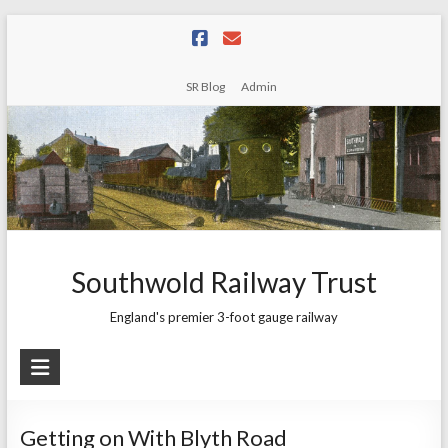
Skip
to
content
SR Blog
Admin
Southwold Railway Trust
England's premier 3-foot gauge railway
Getting on With Blyth Road