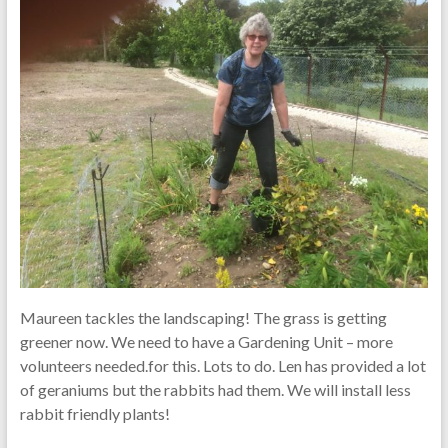
Maureen tackles the landscaping! The grass is getting
greener now. We need to have a Gardening Unit – more
volunteers needed.for this. Lots to do. Len has provided a lot
of geraniums but the rabbits had them. We will install less
rabbit friendly plants!