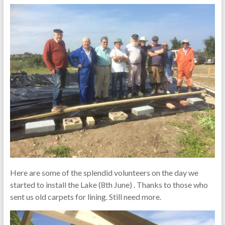
Here are some of the splendid volunteers on the day we
started to install the Lake (8th June) . Thanks to those who
sent us old carpets for lining. Still need more.