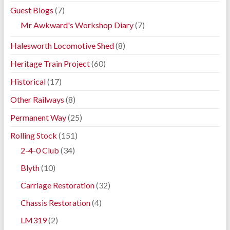
Guest Blogs
(7)
Mr Awkward's Workshop Diary
(7)
Halesworth Locomotive Shed
(8)
Heritage Train Project
(60)
Historical
(17)
Other Railways
(8)
Permanent Way
(25)
Rolling Stock
(151)
2-4-0 Club
(34)
Blyth
(10)
Carriage Restoration
(32)
Chassis Restoration
(4)
LM319
(2)