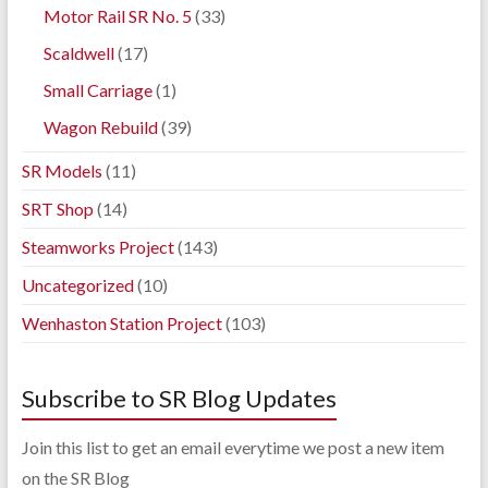
Motor Rail SR No. 5
(33)
Scaldwell
(17)
Small Carriage
(1)
Wagon Rebuild
(39)
SR Models
(11)
SRT Shop
(14)
Steamworks Project
(143)
Uncategorized
(10)
Wenhaston Station Project
(103)
Subscribe to SR Blog Updates
Join this list to get an email everytime we post a new item
on the SR Blog