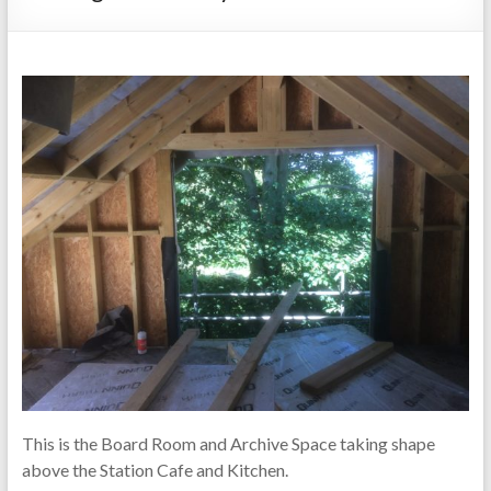
This is the Board Room and Archive Space taking shape
above the Station Cafe and Kitchen.