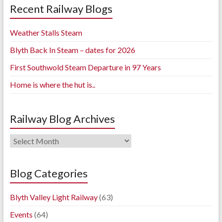
Recent Railway Blogs
Weather Stalls Steam
Blyth Back In Steam – dates for 2026
First Southwold Steam Departure in 97 Years
Home is where the hut is..
Railway Blog Archives
Railway
Blog
Archives
Blog Categories
Blyth Valley Light Railway
(63)
Events
(64)