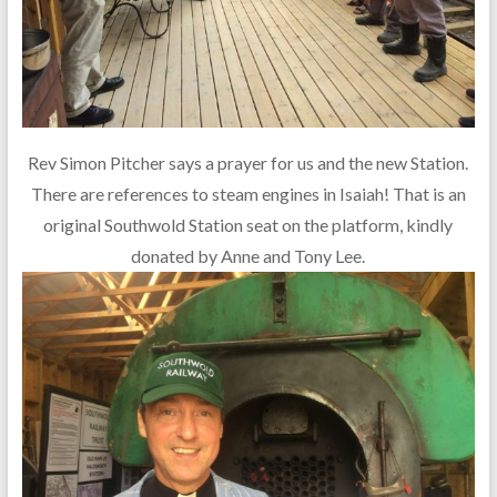
Rev Simon Pitcher says a prayer for us and the new Station.
There are references to steam engines in Isaiah! That is an
original Southwold Station seat on the platform, kindly
donated by Anne and Tony Lee.