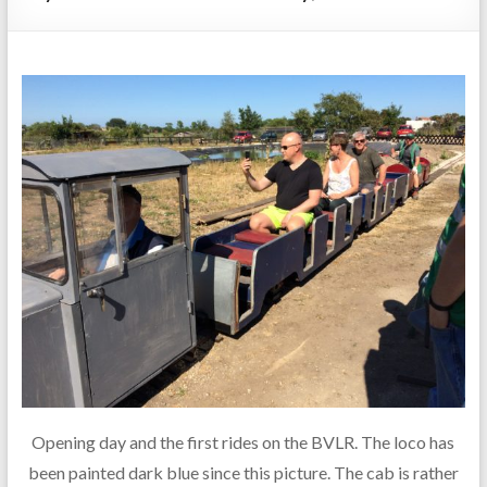
Opening day and the first rides on the BVLR. The loco has
been painted dark blue since this picture. The cab is rather