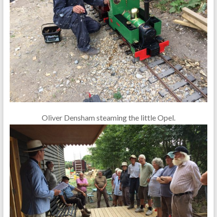
Oliver Densham steaming the little Opel.