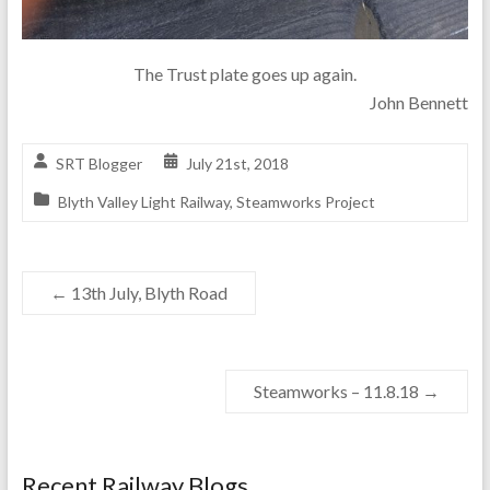
The Trust plate goes up again.
John Bennett
SRT Blogger
July 21st, 2018
Blyth Valley Light Railway
,
Steamworks Project
←
13th July, Blyth Road
Steamworks – 11.8.18
→
Recent Railway Blogs