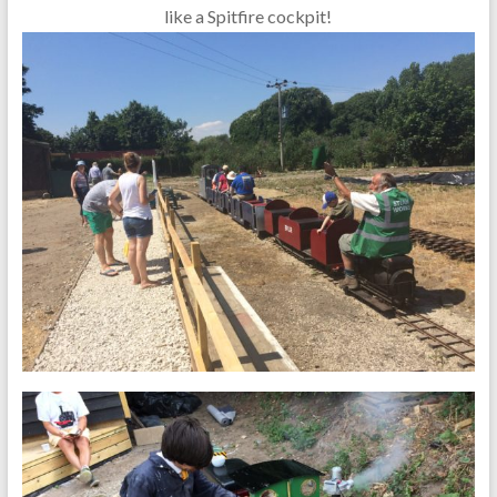
like a Spitfire cockpit!