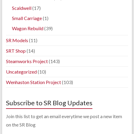
Scaldwell
(17)
Small Carriage
(1)
Wagon Rebuild
(39)
SR Models
(11)
SRT Shop
(14)
Steamworks Project
(143)
Uncategorized
(10)
Wenhaston Station Project
(103)
Subscribe to SR Blog Updates
Join this list to get an email everytime we post a new item
on the SR Blog