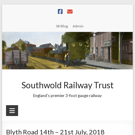
Skip
to
content
SR Blog
Admin
Southwold Railway Trust
England's premier 3-foot gauge railway
Blyth Road 14th – 21st July, 2018