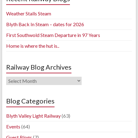
Weather Stalls Steam
Blyth Back In Steam – dates for 2026
First Southwold Steam Departure in 97 Years
Home is where the hut is..
Railway Blog Archives
Railway
Blog
Archives
Blog Categories
Blyth Valley Light Railway
(63)
Events
(64)
Guest Blogs
(7)