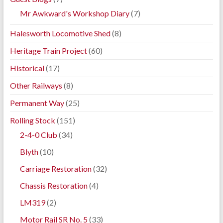
Mr Awkward's Workshop Diary
(7)
Halesworth Locomotive Shed
(8)
Heritage Train Project
(60)
Historical
(17)
Other Railways
(8)
Permanent Way
(25)
Rolling Stock
(151)
2-4-0 Club
(34)
Blyth
(10)
Carriage Restoration
(32)
Chassis Restoration
(4)
LM319
(2)
Motor Rail SR No. 5
(33)