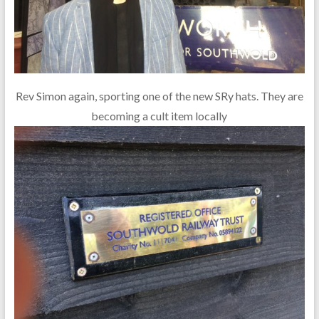
Rev Simon again, sporting one of the new SRy hats. They are
becoming a cult item locally