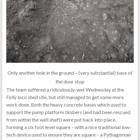
Only another hole in the ground – (very substantial) base of
the door stop
The team suffered a ridiculously-wet Wednesday at the
Folly loco shed site, but still managed to get some more
work done. Both the heavy concrete bases which used to
support the pump platform timbers (and had been rescued
from within the well shaft) were put back into place,
forming a six foot level square – with a nice traditional low-
tech device used to ensure they are square – a Pythagorean