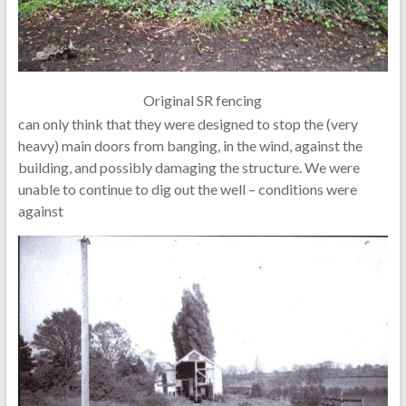
Original SR fencing
can only think that they were designed to stop the (very
heavy) main doors from banging, in the wind, against the
building, and possibly damaging the structure. We were
unable to continue to dig out the well – conditions were
against