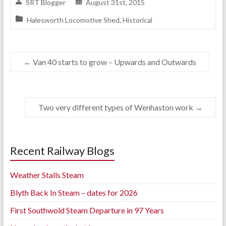
SRT Blogger
August 31st, 2015
Halesworth Locomotive Shed
,
Historical
←
Van 40 starts to grow – Upwards and Outwards
Two very different types of Wenhaston work
→
Recent Railway Blogs
Weather Stalls Steam
Blyth Back In Steam – dates for 2026
First Southwold Steam Departure in 97 Years