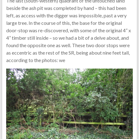
The last (south-western) quadrant of the untouched land
beside the ash pit was completed by hand – this had been
left, as access with the digger was impossible, past a very
large tree. In the course of this, the base for the original
door-stop was re-discovered, with some of the original 4” x
4” timber still inside – so we had a bit of a delve about, and
found the opposite one as well. These two door stops were
as eccentric as the rest of the SR, being about nine feet tall,
according to the photos: we