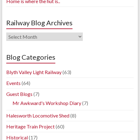
Home is where the hut is..
Railway Blog Archives
Railway
Blog
Archives
Blog Categories
Blyth Valley Light Railway
(63)
Events
(64)
Guest Blogs
(7)
Mr Awkward's Workshop Diary
(7)
Halesworth Locomotive Shed
(8)
Heritage Train Project
(60)
Historical
(17)