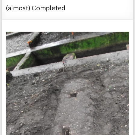
(almost) Completed