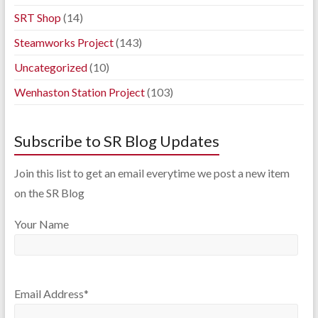
SRT Shop
(14)
Steamworks Project
(143)
Uncategorized
(10)
Wenhaston Station Project
(103)
Subscribe to SR Blog Updates
Join this list to get an email everytime we post a new item
on the SR Blog
Your Name
Email Address*