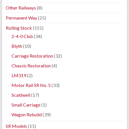
Other Railways
(8)
Permanent Way
(25)
Rolling Stock
(151)
2-4-0 Club
(34)
Blyth
(10)
Carriage Restoration
(32)
Chassis Restoration
(4)
LM319
(2)
Motor Rail SR No. 5
(33)
Scaldwell
(17)
Small Carriage
(1)
Wagon Rebuild
(39)
SR Models
(11)