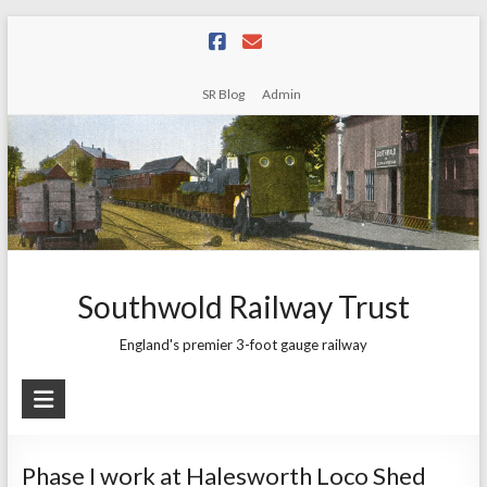
Skip
to
content
SR Blog
Admin
Southwold Railway Trust
England's premier 3-foot gauge railway
Phase I work at Halesworth Loco Shed