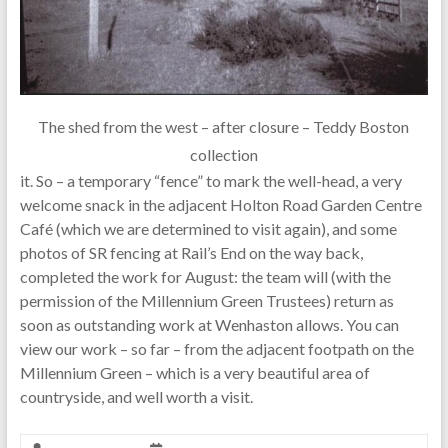
The shed from the west – after closure – Teddy Boston
collection
it. So – a temporary “fence” to mark the well-head, a very
welcome snack in the adjacent Holton Road Garden Centre
Café (which we are determined to visit again), and some
photos of SR fencing at Rail’s End on the way back,
completed the work for August: the team will (with the
permission of the Millennium Green Trustees) return as
soon as outstanding work at Wenhaston allows. You can
view our work – so far – from the adjacent footpath on the
Millennium Green – which is a very beautiful area of
countryside, and well worth a visit.