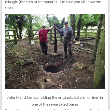
triangle (the sum of the squares…I’m sure you all know the
rest).
John H and James, holding the original platform timber, in
one of the re-instated bases