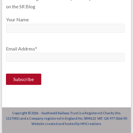
on the SR Blog
Your Name
Email Address*
Copyright © 2026 - Southwold Railway Trust is a Registered Charity (No.
1117041) and a Company registered in England No. 5894122 VAT: GB 977 0266 90
Website created and hosted by
MHCreations