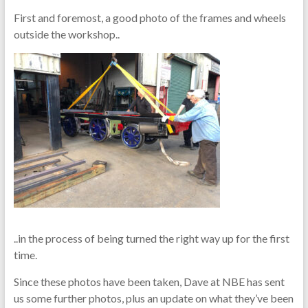
First and foremost, a good photo of the frames and wheels
outside the workshop..
..in the process of being turned the right way up for the first
time.
Since these photos have been taken, Dave at NBE has sent
us some further photos, plus an update on what they’ve been