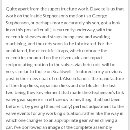
Quite apart from the superstructure work, Dave tells us that
work on the inside Stephenson’s motion ( so George
Stephenson, or perhaps more accurately his son, got a look
in on this post after all ) is currently underway, with the
eccentric sheaves and straps being cast and awaiting
machining, and the rods soon to be fabricated. For the
uninitiated, the eccentric straps, which embrace the
eccentrics mounted on the driven axle and impart
reciprocating motion to the valves via their rods, will be
very similar to those on Scaldwell – featured in my previous
post in their new coat of red. Also in hand is the manufacture
of the drop links, expansion links and die blocks, the last
two being they key element that made the Stephenson’s Link
valve gear superior in efficiency to anything that had been
before it, by giving (theoretically) perfect adjustment to the
valve events for any working situation, rather like the way in
which one changes to an appropriate gear when driving a
car. I’ve borrowed an image of the complete assembly