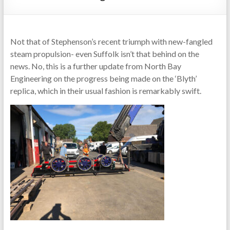
Not that of Stephenson’s recent triumph with new-fangled
steam propulsion- even Suffolk isn’t that behind on the
news. No, this is a further update from North Bay
Engineering on the progress being made on the ‘Blyth’
replica, which in their usual fashion is remarkably swift.