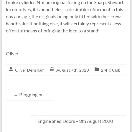
brake cylinder. Not an original fitting on the Sharp, Stewart
locomotives, it is nonetheless a desirable refinement in this
day and age, the originals being only fitted with the screw
handbrake. If nothing else, it will certainly represent a less
effortful means of bringing the loco to a stand!
Oliver
Oliver Densham
August 7th, 2020
2-4-0 Club
←
Blogging on..
Engine Shed Doors – 8th August 2020
→