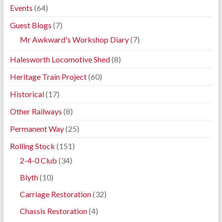
Events
(64)
Guest Blogs
(7)
Mr Awkward's Workshop Diary
(7)
Halesworth Locomotive Shed
(8)
Heritage Train Project
(60)
Historical
(17)
Other Railways
(8)
Permanent Way
(25)
Rolling Stock
(151)
2-4-0 Club
(34)
Blyth
(10)
Carriage Restoration
(32)
Chassis Restoration
(4)