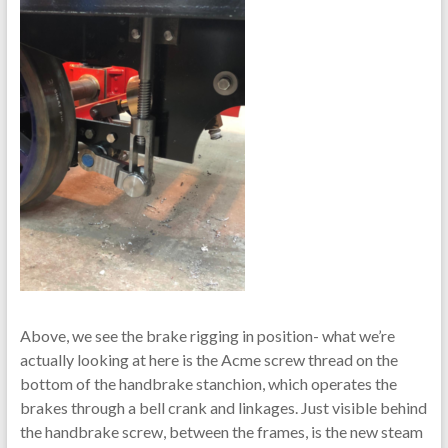
Above, we see the brake rigging in position- what we’re
actually looking at here is the Acme screw thread on the
bottom of the handbrake stanchion, which operates the
brakes through a bell crank and linkages. Just visible behind
the handbrake screw, between the frames, is the new steam