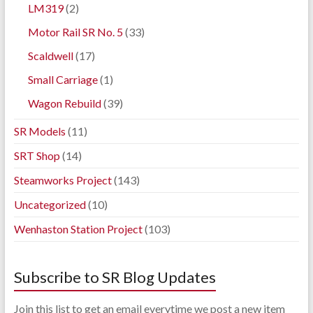
LM319
(2)
Motor Rail SR No. 5
(33)
Scaldwell
(17)
Small Carriage
(1)
Wagon Rebuild
(39)
SR Models
(11)
SRT Shop
(14)
Steamworks Project
(143)
Uncategorized
(10)
Wenhaston Station Project
(103)
Subscribe to SR Blog Updates
Join this list to get an email everytime we post a new item