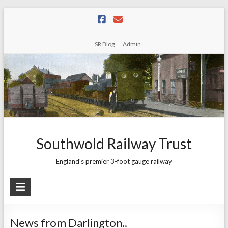
Skip
to
content
SR Blog
Admin
Southwold Railway Trust
England's premier 3-foot gauge railway
News from Darlington..