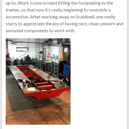
up to. Work is now in hand fitting the footplating to the
frames, so that now it’s really beginning to resemble a
locomotive. After working away on Scaldwell, one really
starts to appreciate the joy of having nice, clean, unworn and
unrusted components to work with.