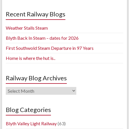
Recent Railway Blogs
Weather Stalls Steam
Blyth Back In Steam – dates for 2026
First Southwold Steam Departure in 97 Years
Home is where the hut is..
Railway Blog Archives
Railway
Blog
Archives
Blog Categories
Blyth Valley Light Railway
(63)