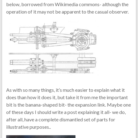
below, borrowed from Wikimedia commons- although the
operation of it may not be apparent to the casual observer.
As with so many things, it’s much easier to explain what it
does than how it does it, but take it from me the important
bit is the banana-shaped bit- the expansion link. Maybe one
of these days I should write a post explaining it all- we do,
after all, have a complete dismantled set of parts for
illustrative purposes..