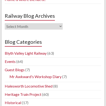
Railway Blog Archives
Railway
Blog
Archives
Blog Categories
Blyth Valley Light Railway
(63)
Events
(64)
Guest Blogs
(7)
Mr Awkward's Workshop Diary
(7)
Halesworth Locomotive Shed
(8)
Heritage Train Project
(60)
Historical
(17)