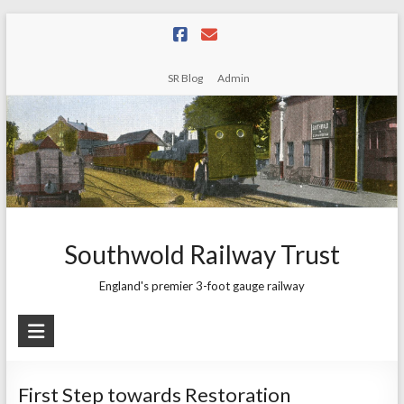
Skip
to
content
SR Blog
Admin
Southwold Railway Trust
England's premier 3-foot gauge railway
First Step towards Restoration