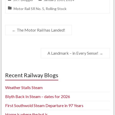
Motor Rail SR No. 5
,
Rolling Stock
←
The Motor Rail has Landed!
A Landmark – in Every Sense!
→
Recent Railway Blogs
Weather Stalls Steam
Blyth Back In Steam – dates for 2026
First Southwold Steam Departure in 97 Years
Home is where the hut is..