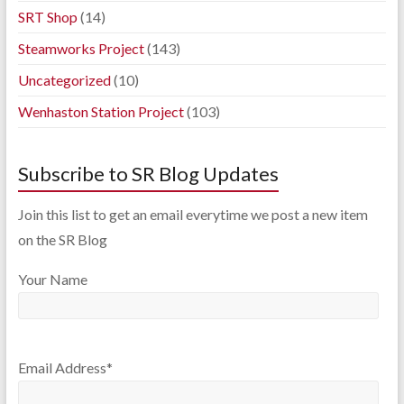
SRT Shop
(14)
Steamworks Project
(143)
Uncategorized
(10)
Wenhaston Station Project
(103)
Subscribe to SR Blog Updates
Join this list to get an email everytime we post a new item
on the SR Blog
Your Name
Email Address*