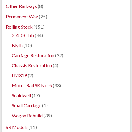
Other Railways
(8)
Permanent Way
(25)
Rolling Stock
(151)
2-4-0 Club
(34)
Blyth
(10)
Carriage Restoration
(32)
Chassis Restoration
(4)
LM319
(2)
Motor Rail SR No. 5
(33)
Scaldwell
(17)
Small Carriage
(1)
Wagon Rebuild
(39)
SR Models
(11)