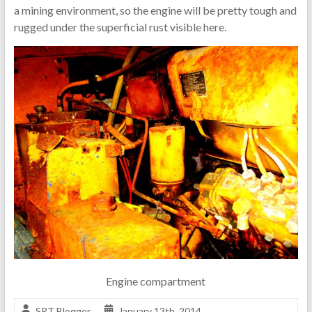
a mining environment, so the engine will be pretty tough and
rugged under the superficial rust visible here.
Engine compartment
SRT Blogger
January 13th, 2014