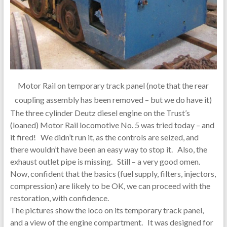
Motor Rail on temporary track panel (note that the rear
coupling assembly has been removed – but we do have it)
The three cylinder Deutz diesel engine on the Trust’s
(loaned) Motor Rail locomotive No. 5 was tried today – and
it fired! We didn’t run it, as the controls are seized, and
there wouldn’t have been an easy way to stop it. Also, the
exhaust outlet pipe is missing. Still – a very good omen.
Now, confident that the basics (fuel supply, filters, injectors,
compression) are likely to be OK, we can proceed with the
restoration, with confidence.
The pictures show the loco on its temporary track panel,
and a view of the engine compartment. It was designed for