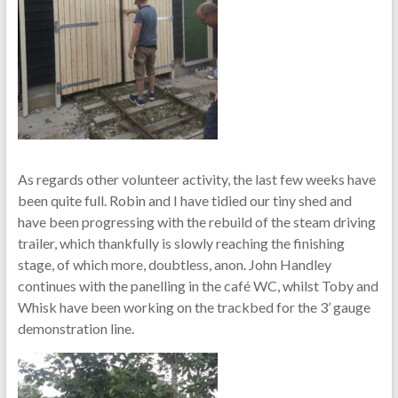
As regards other volunteer activity, the last few weeks have
been quite full. Robin and I have tidied our tiny shed and
have been progressing with the rebuild of the steam driving
trailer, which thankfully is slowly reaching the finishing
stage, of which more, doubtless, anon. John Handley
continues with the panelling in the café WC, whilst Toby and
Whisk have been working on the trackbed for the 3’ gauge
demonstration line.