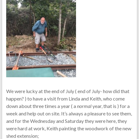
We were lucky at the end of July ( end of July- how did that
happen? ) to have a visit from Linda and Keith, who come
down about three times a year ( a
normal
year, that is ) for a
week and help out on site. It’s always a pleasure to see them,
and for the Wednesday and Saturday they were here, they
were hard at work, Keith painting the woodwork of the new
shed extension;