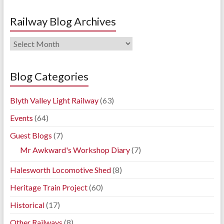
Railway Blog Archives
Railway
Blog
Archives
Blog Categories
Blyth Valley Light Railway
(63)
Events
(64)
Guest Blogs
(7)
Mr Awkward's Workshop Diary
(7)
Halesworth Locomotive Shed
(8)
Heritage Train Project
(60)
Historical
(17)
Other Railways
(8)