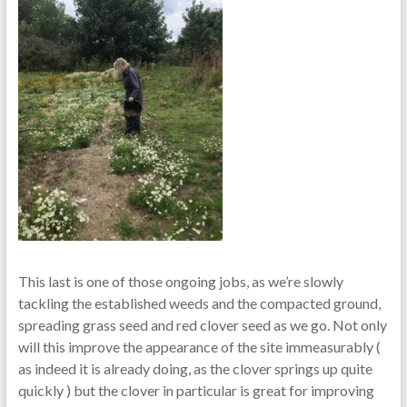
This last is one of those ongoing jobs, as we’re slowly
tackling the established weeds and the compacted ground,
spreading grass seed and red clover seed as we go. Not only
will this improve the appearance of the site immeasurably (
as indeed it is already doing, as the clover springs up quite
quickly ) but the clover in particular is great for improving