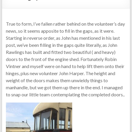
True to form, I’ve fallen rather behind on the volunteer’s day
news, so it seems apposite to fill in the gaps, as it were.
Starting in reverse order, as John has mentioned in his last
post, we’ve been filling in the gaps quite literally, as John
Rawlings has built and fitted two beautiful ( and heavy)
doors to the front of the engine shed. Fortunately Robin
Vintner and myself were on hand to help lift them onto their
hinges, plus new volunteer John Harper. The height and
weight of the doors makes them unwieldy things to
manhandle, but we got them up there in the end. I managed
to snap our little team contemplating the completed doors..