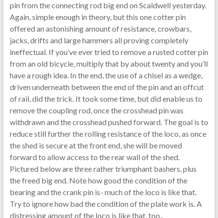
pin from the connecting rod big end on Scaldwell yesterday.
Again, simple enough in theory, but this one cotter pin
offered an astonishing amount of resistance, crowbars,
jacks, drifts and large hammers all proving completely
ineffectual. If you’ve ever tried to remove a rusted cotter pin
from an old bicycle, multiply that by about twenty and you’ll
have a rough idea. In the end, the use of a chisel as a wedge,
driven underneath between the end of the pin and an offcut
of rail, did the trick. It took some time, but did enable us to
remove the coupling rod, once the crosshead pin was
withdrawn and the crosshead pushed forward. The goal is to
reduce still further the rolling resistance of the loco, as once
the shed is secure at the front end, she will be moved
forward to allow access to the rear wall of the shed.
Pictured below are three rather triumphant bashers, plus
the freed big end. Note how good the condition of the
bearing and the crank pin is- much of the loco is like that.
Try to ignore how bad the condition of the plate work is. A
distressing amount of the loco is like that, too..