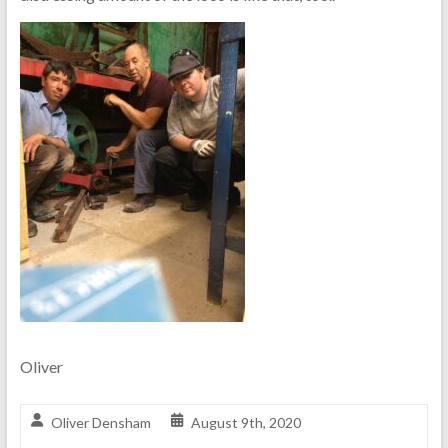
Oliver
Oliver Densham
August 9th, 2020