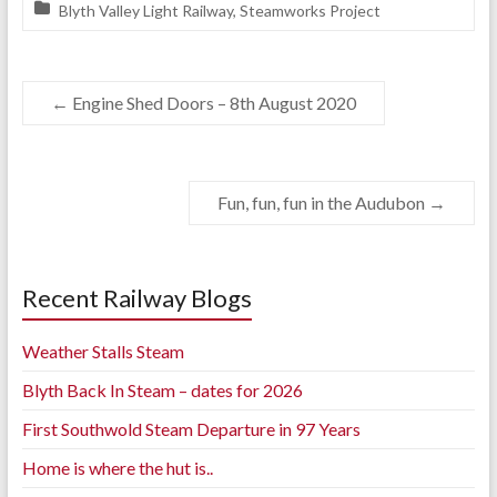
Blyth Valley Light Railway
,
Steamworks Project
←
Engine Shed Doors – 8th August 2020
Fun, fun, fun in the Audubon
→
Recent Railway Blogs
Weather Stalls Steam
Blyth Back In Steam – dates for 2026
First Southwold Steam Departure in 97 Years
Home is where the hut is..