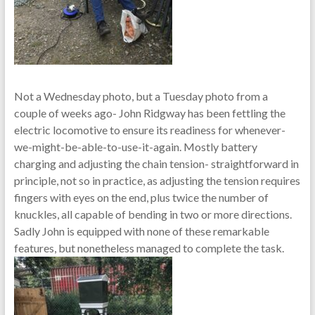
Not a Wednesday photo, but a Tuesday photo from a
couple of weeks ago- John Ridgway has been fettling the
electric locomotive to ensure its readiness for whenever-
we-might-be-able-to-use-it-again. Mostly battery
charging and adjusting the chain tension- straightforward in
principle, not so in practice, as adjusting the tension requires
fingers with eyes on the end, plus twice the number of
knuckles, all capable of bending in two or more directions.
Sadly John is equipped with none of these remarkable
features, but nonetheless managed to complete the task.