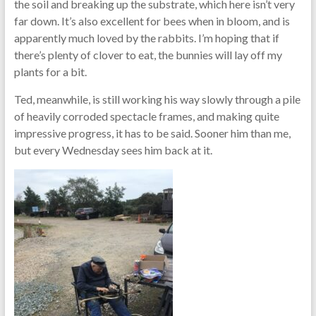
the soil and breaking up the substrate, which here isn’t very
far down. It’s also excellent for bees when in bloom, and is
apparently much loved by the rabbits. I’m hoping that if
there’s plenty of clover to eat, the bunnies will lay off my
plants for a bit.
Ted, meanwhile, is still working his way slowly through a pile
of heavily corroded spectacle frames, and making quite
impressive progress, it has to be said. Sooner him than me,
but every Wednesday sees him back at it.