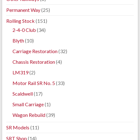
Permanent Way
(25)
Rolling Stock
(151)
2-4-0 Club
(34)
Blyth
(10)
Carriage Restoration
(32)
Chassis Restoration
(4)
LM319
(2)
Motor Rail SR No. 5
(33)
Scaldwell
(17)
Small Carriage
(1)
Wagon Rebuild
(39)
SR Models
(11)
SRT Shop
(14)