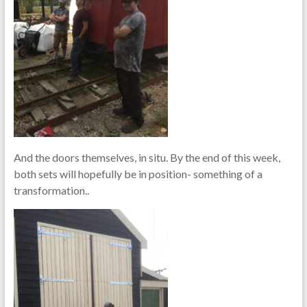
And the doors themselves, in situ. By the end of this week,
both sets will hopefully be in position- something of a
transformation..