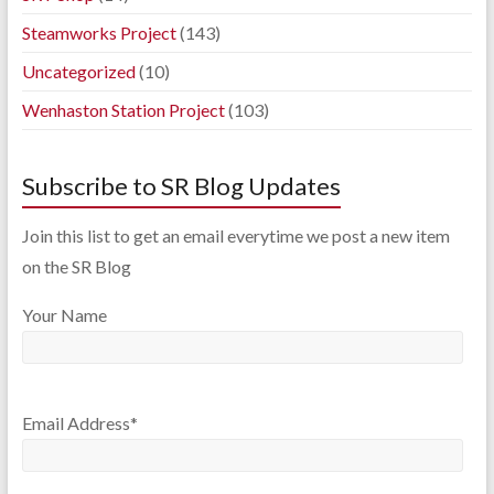
Steamworks Project
(143)
Uncategorized
(10)
Wenhaston Station Project
(103)
Subscribe to SR Blog Updates
Join this list to get an email everytime we post a new item
on the SR Blog
Your Name
Email Address*