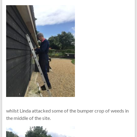
whilst Linda attacked some of the bumper crop of weeds in
the middle of the site.