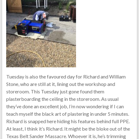
Tuesday is also the favoured day for Richard and William
Stone, who are still at it, lining out the workshop and
storeroom. This Tuesday just gone found them
plasterboarding the ceiling in the storeroom. As usual
they’ve done an excellent job, I’m now wondering if I can
teach myself the black art of plastering in under 5 minutes.
Richard is snapped here hiding his features behind full PPE.
At least, I think it’s Richard. It might be the bloke out of the
Texas Belt Sander Massacre. Whoever it is, he’s trimming