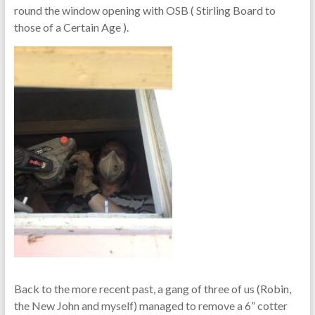
round the window opening with OSB ( Stirling Board to
those of a Certain Age ).
Back to the more recent past, a gang of three of us (Robin,
the New John and myself) managed to remove a 6” cotter