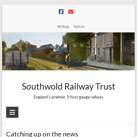
Skip
to
content
SR Blog
Admin
Southwold Railway Trust
England's premier 3-foot gauge railway
Catching up on the news