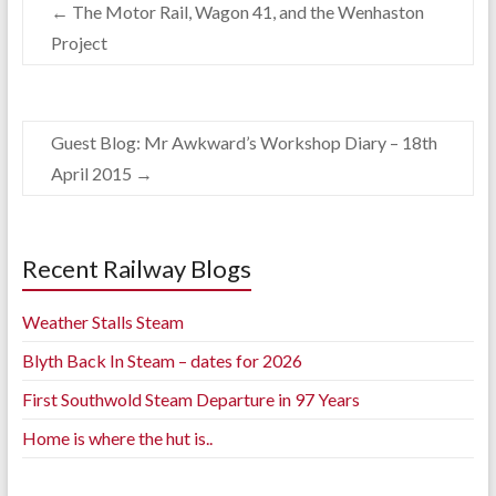
←
The Motor Rail, Wagon 41, and the Wenhaston
Project
Guest Blog: Mr Awkward’s Workshop Diary – 18th
April 2015
→
Recent Railway Blogs
Weather Stalls Steam
Blyth Back In Steam – dates for 2026
First Southwold Steam Departure in 97 Years
Home is where the hut is..