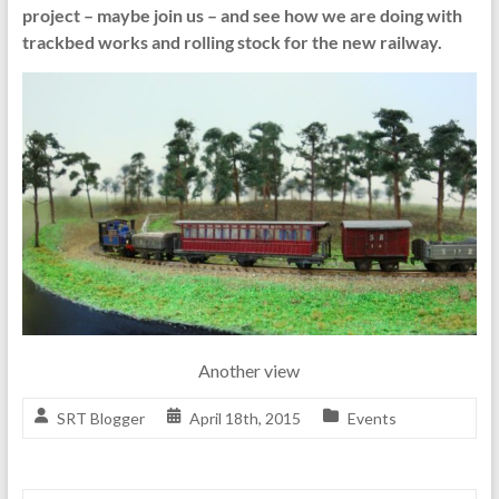
project – maybe join us – and see how we are doing with
trackbed works and rolling stock for the new railway.
Another view
SRT Blogger
April 18th, 2015
Events