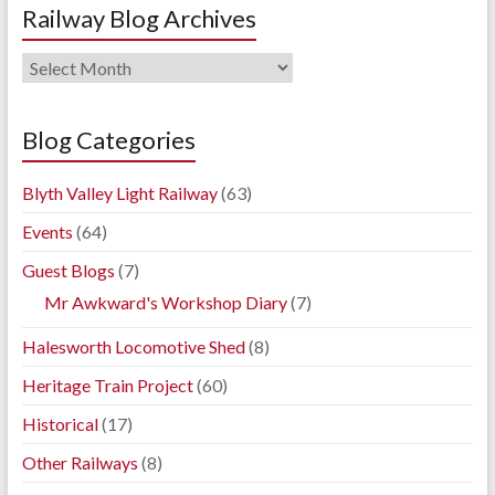
Railway Blog Archives
Railway
Blog
Archives
Blog Categories
Blyth Valley Light Railway
(63)
Events
(64)
Guest Blogs
(7)
Mr Awkward's Workshop Diary
(7)
Halesworth Locomotive Shed
(8)
Heritage Train Project
(60)
Historical
(17)
Other Railways
(8)