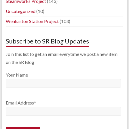
Steamworks Project
(143)
Uncategorized
(10)
Wenhaston Station Project
(103)
Subscribe to SR Blog Updates
Join this list to get an email everytime we post a new item
on the SR Blog
Your Name
Email Address*