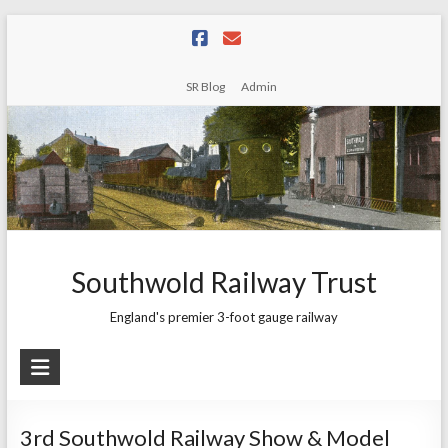
Skip
to
content
SR Blog
Admin
Southwold Railway Trust
England's premier 3-foot gauge railway
3rd Southwold Railway Show & Model