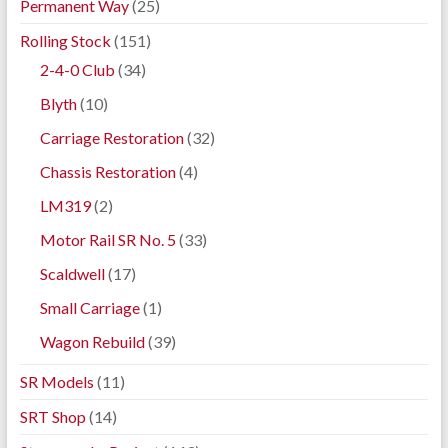
Permanent Way
(25)
Rolling Stock
(151)
2-4-0 Club
(34)
Blyth
(10)
Carriage Restoration
(32)
Chassis Restoration
(4)
LM319
(2)
Motor Rail SR No. 5
(33)
Scaldwell
(17)
Small Carriage
(1)
Wagon Rebuild
(39)
SR Models
(11)
SRT Shop
(14)