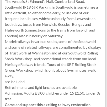
The venue is St Edmund’s Hall, Cumberland Road,
Southwold IP18 6JP. Parking in Southwold is sometimes a
little difficult, so either come early, or use one of our
frequent local buses, which run hourly from Lowesoft on
both days: buses from Norwich, Beccles, Bungay and
Halesworth (connections to the trains from Ipswich and
London) also run hourly on Saturday.
Model railways in various scales, some of the Southwold
and some of related railways, are complimented by displays
of Trust work at Wenhaston and at our Southwold Rolling
Stock Workshop, and promotional stands from our local
Heritage Railway friends. Tours of the SRT Rolling Stock
Group Workshop, which is only about five minutes’ walk
away,
are included.
Refreshments and light lunches are available.
Admission: Adults £3.00, children under 15 £1.50. Under 3s
free.
Come and support this exciting railway restoration