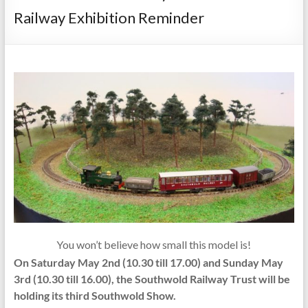
Railway Exhibition Reminder
You won’t believe how small this model is!
On Saturday May 2nd (10.30 till 17.00) and Sunday May
3rd (10.30 till 16.00), the Southwold Railway Trust will be
holding its third Southwold Show.