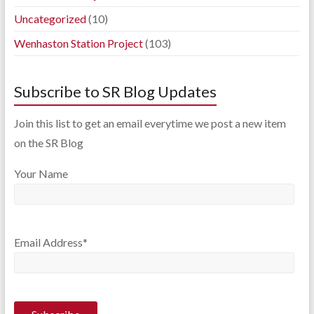
Uncategorized
(10)
Wenhaston Station Project
(103)
Subscribe to SR Blog Updates
Join this list to get an email everytime we post a new item
on the SR Blog
Your Name
Email Address*