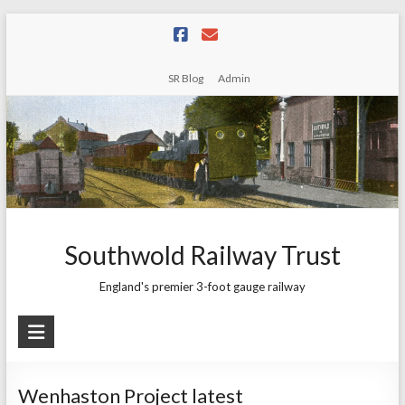
Skip
to
content
SR Blog
Admin
Southwold Railway Trust
England's premier 3-foot gauge railway
Wenhaston Project latest