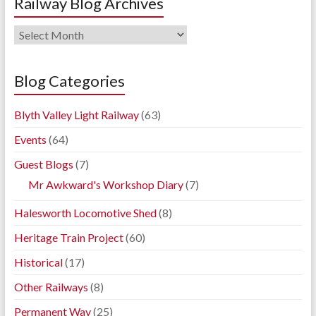
Railway Blog Archives
Railway
Blog
Archives
Blog Categories
Blyth Valley Light Railway
(63)
Events
(64)
Guest Blogs
(7)
Mr Awkward's Workshop Diary
(7)
Halesworth Locomotive Shed
(8)
Heritage Train Project
(60)
Historical
(17)
Other Railways
(8)
Permanent Way
(25)