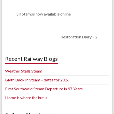
←
SR Stamps now available online
Restoration Diary – 2
→
Recent Railway Blogs
Weather Stalls Steam
Blyth Back In Steam – dates for 2026
First Southwold Steam Departure in 97 Years
Home is where the hut is..