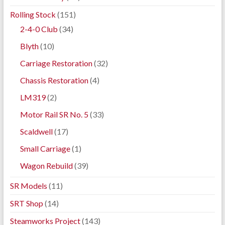
Rolling Stock
(151)
2-4-0 Club
(34)
Blyth
(10)
Carriage Restoration
(32)
Chassis Restoration
(4)
LM319
(2)
Motor Rail SR No. 5
(33)
Scaldwell
(17)
Small Carriage
(1)
Wagon Rebuild
(39)
SR Models
(11)
SRT Shop
(14)
Steamworks Project
(143)