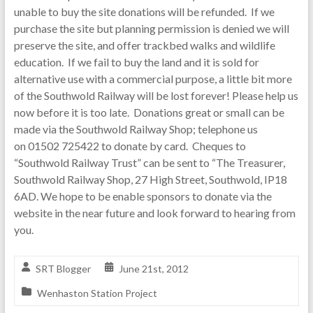
unable to buy the site donations will be refunded. If we
purchase the site but planning permission is denied we will
preserve the site, and offer trackbed walks and wildlife
education. If we fail to buy the land and it is sold for
alternative use with a commercial purpose, a little bit more
of the Southwold Railway will be lost forever! Please help us
now before it is too late. Donations great or small can be
made via the Southwold Railway Shop; telephone us
on 01502 725422 to donate by card. Cheques to
“Southwold Railway Trust” can be sent to “The Treasurer,
Southwold Railway Shop, 27 High Street, Southwold, IP18
6AD. We hope to be enable sponsors to donate via the
website in the near future and look forward to hearing from
you.
SRT Blogger
June 21st, 2012
Wenhaston Station Project