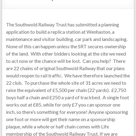
The Southwold Railway Trust has submitted a planning
application to build a replica station at Wenhaston, a
maintenance and visitor building, car park and landscaping.
None of this can happen unless the SRT secures ownership
of the land. With other bidders looking at the site we need
to act now or the chance will be lost. Can you help? There
are 22 chains of original Southwold Railway that our plans
would reopen to rail traffic. We have therefore launched the
22 club. To purchase the whole site of 31 acres we need to
raise the equivalent of £5,500 per chain (22 yards). £2,750
buys half a chain and £250 a yard of trackbed. A single foot
works out at £85, while for only £7 you can sponsor one
inch, so there’s something for everyone! Anyone sponsoring
one foot or more will get their name on a sponsorship
plaque, while a whole or half chain comes with Life
membership of the Southwold Railway Trust. If we are