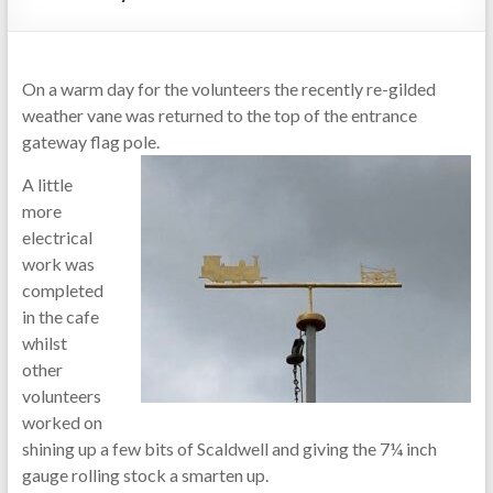
On a warm day for the volunteers the recently re-gilded
weather vane was returned to the top of the entrance
gateway flag pole.
A little
more
electrical
work was
completed
in the cafe
whilst
other
volunteers
worked on
shining up a few bits of Scaldwell and giving the 7¼ inch
gauge rolling stock a smarten up.