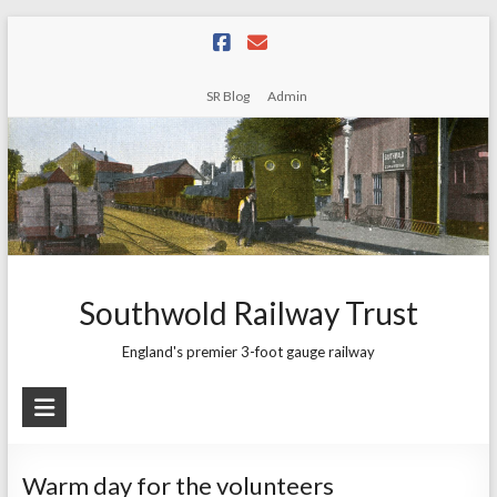
Skip
to
content
SR Blog
Admin
Southwold Railway Trust
England's premier 3-foot gauge railway
Warm day for the volunteers