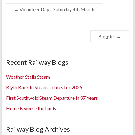
←
Volunteer Day – Saturday 4th March
Boggies
→
Recent Railway Blogs
Weather Stalls Steam
Blyth Back In Steam – dates for 2026
First Southwold Steam Departure in 97 Years
Home is where the hut is..
Railway Blog Archives