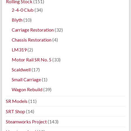
Rolling Stock
(151)
2-4-0 Club
(34)
Blyth
(10)
Carriage Restoration
(32)
Chassis Restoration
(4)
LM319
(2)
Motor Rail SR No. 5
(33)
Scaldwell
(17)
Small Carriage
(1)
Wagon Rebuild
(39)
SR Models
(11)
SRT Shop
(14)
Steamworks Project
(143)