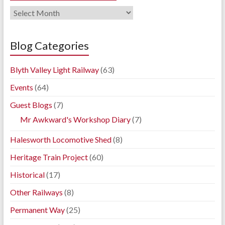
Railway
Blog
Archives
Blog Categories
Blyth Valley Light Railway
(63)
Events
(64)
Guest Blogs
(7)
Mr Awkward's Workshop Diary
(7)
Halesworth Locomotive Shed
(8)
Heritage Train Project
(60)
Historical
(17)
Other Railways
(8)
Permanent Way
(25)