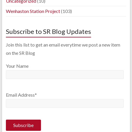
Uncategorized
(10)
Wenhaston Station Project
(103)
Subscribe to SR Blog Updates
Join this list to get an email everytime we post a new item
on the SR Blog
Your Name
Email Address*