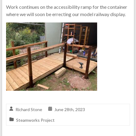
Work continues on the accessibility ramp for the container
where we will soon be errecting our model railway display.
Richard Stone
June 28th, 2023
Steamworks Project