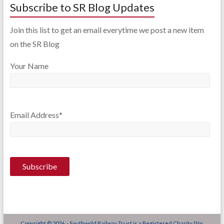
Subscribe to SR Blog Updates
Join this list to get an email everytime we post a new item
on the SR Blog
Your Name
Email Address*
Copyright © 2026 - Southwold Railway Trust is a Registered Charity (No.