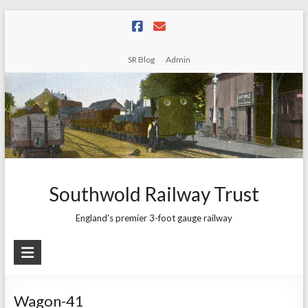
Skip
to
content
SR Blog
Admin
Southwold Railway Trust
England's premier 3-foot gauge railway
Wagon-41