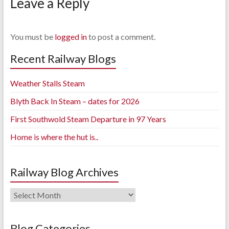
Leave a Reply
You must be
logged in
to post a comment.
Recent Railway Blogs
Weather Stalls Steam
Blyth Back In Steam – dates for 2026
First Southwold Steam Departure in 97 Years
Home is where the hut is..
Railway Blog Archives
Railway
Blog
Archives
Blog Categories