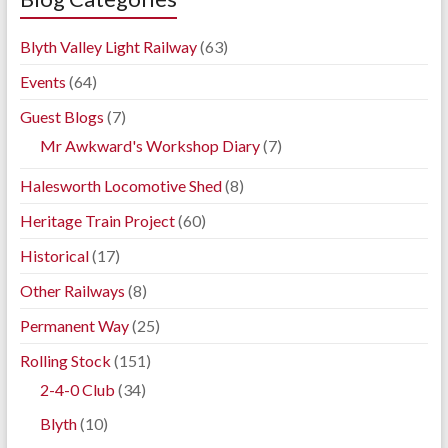
Blyth Valley Light Railway
(63)
Events
(64)
Guest Blogs
(7)
Mr Awkward's Workshop Diary
(7)
Halesworth Locomotive Shed
(8)
Heritage Train Project
(60)
Historical
(17)
Other Railways
(8)
Permanent Way
(25)
Rolling Stock
(151)
2-4-0 Club
(34)
Blyth
(10)