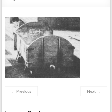
← Previous
Next →