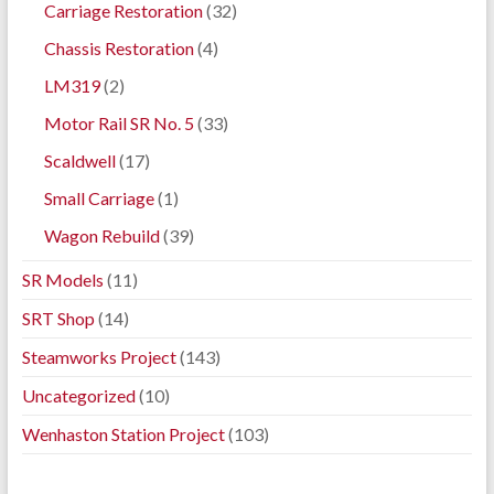
Carriage Restoration
(32)
Chassis Restoration
(4)
LM319
(2)
Motor Rail SR No. 5
(33)
Scaldwell
(17)
Small Carriage
(1)
Wagon Rebuild
(39)
SR Models
(11)
SRT Shop
(14)
Steamworks Project
(143)
Uncategorized
(10)
Wenhaston Station Project
(103)