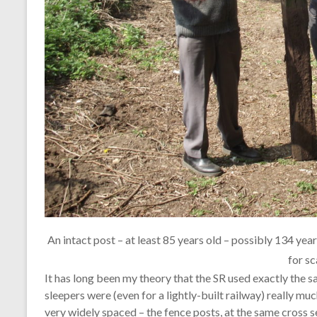
An intact post – at least 85 years old – possibly 134 year
for sc
It has long been my theory that the SR used exactly the s
sleepers were (even for a lightly-built railway) really muc
very widely spaced – the fence posts, at the same cross s