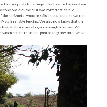
ed square posts for strength. So I wanted to see if we
second one did (the first was rotted off below
f the horizontal wooden rails on the fence, so we can
SR-style railside fencing. We also now know that the
a few, still – are mostly good enough to re-use. We
ils which can be re-used – jointed together into twelve