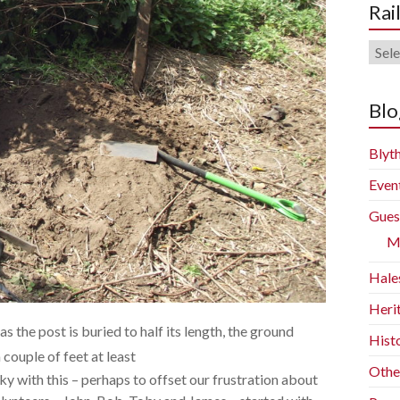
Rai
Rail
Blog
Arch
Blo
Blyth
Even
Gues
M
Hale
Heri
as the post is buried to half its length, the ground
Histo
couple of feet at least
Othe
y with this – perhaps to offset our frustration about