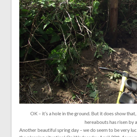
OK – it’s a hole in the ground. But it does show that, 
hereabouts has risen by a 
Another beautiful spring day – we do seem to be very luck