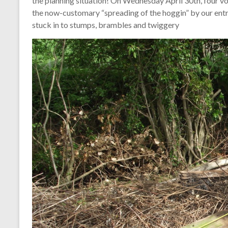
the planning situation! On Wednesday April 30th, four v
the now-customary “spreading of the hoggin” by our ent
stuck in to stumps, brambles and twiggery