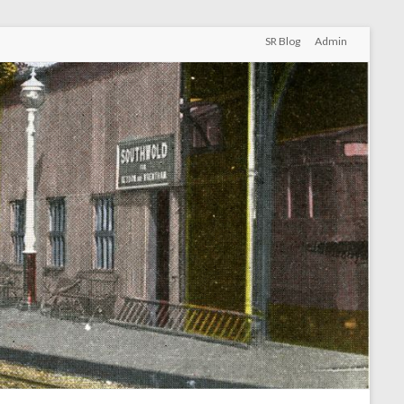
SR Blog
Admin