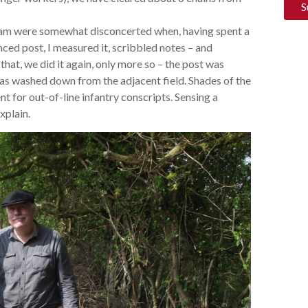
team were somewhat disconcerted when, having spent a
nced post, I measured it, scribbled notes – and
that, we did it again, only more so – the post was
 has washed down from the adjacent field. Shades of the
nt for out-of-line infantry conscripts. Sensing a
xplain.