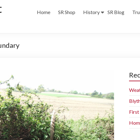
t
Home
SR Shop
History
SR Blog
Tru
oundary
Rec
Weat
Blyt
Firs
Home 