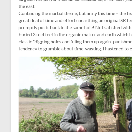
the east.
Continuing the martial theme, but army this time – the 
great deal of time and effort unearthing an original SR fe
promptly put it back in the same hole! Not satisfied with 
buried 3 to 4 feet in the organic matter and earth which
classic “digging holes and filling them up again” punishme
tendency to grumble about time-wasting, I hastened to e