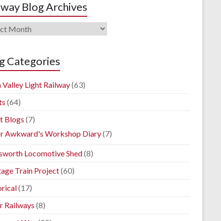
lway Blog Archives
way
ives
g Categories
 Valley Light Railway
(63)
ts
(64)
t Blogs
(7)
r Awkward's Workshop Diary
(7)
sworth Locomotive Shed
(8)
tage Train Project
(60)
rical
(17)
r Railways
(8)