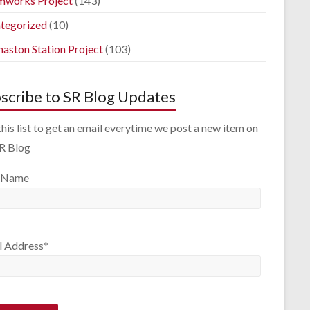
mworks Project
(143)
tegorized
(10)
aston Station Project
(103)
scribe to SR Blog Updates
this list to get an email everytime we post a new item on
SR Blog
 Name
l Address*