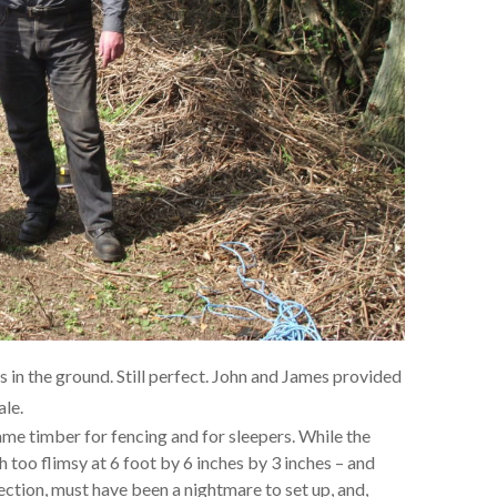
s in the ground. Still perfect. John and James provided
ale.
ame timber for fencing and for sleepers. While the
h too flimsy at 6 foot by 6 inches by 3 inches – and
ection, must have been a nightmare to set up, and,