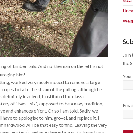
Stea
Unca
Wenh
Sub
Join 
the 
g of timber rails. And no, the man on the left is not
ouraging him!
Your
tting, worked very nicely indeed to remove a large
opes to take the strain of the pulling, although he
 definitely involved, I instituted the classic
cry of “two….six”, supposed to be a navy tradition,
Emai
ive and enhances effort. Or so I am told. Sadly, we
l have to apologise to him, grovel, and replace it. I
 hardwood will be that easy to find. Leaving the very
ounger workers), we have cleared about 6 chains from