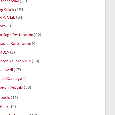
anent Way
(25)
ng Stock
(151)
4-0 Club
(34)
yth
(10)
rriage Restoration
(32)
assis Restoration
(4)
M319
(2)
tor Rail SR No. 5
(33)
aldwell
(17)
all Carriage
(1)
agon Rebuild
(39)
odels
(11)
Shop
(14)