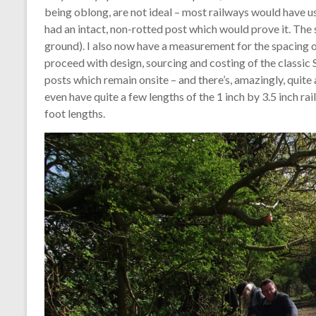
being oblong, are not ideal – most railways would have us
had an intact, non-rotted post which would prove it. The 
ground). I also now have a measurement for the spacing o
proceed with design, sourcing and costing of the classic 
posts which remain onsite – and there’s, amazingly, quite 
even have quite a few lengths of the 1 inch by 3.5 inch ra
foot lengths.