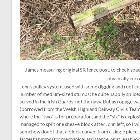
James measuring original SR fence post, to check spacin
physically enc
John’s pulley system, used with some digging and root cu
number of medium-sized stumps: he quite happily spliced r
served in the Irish Guards, not the navy. But as ropage was
(borrowed from the Welsh Highland Railway Civils Team) 
where the “two” is for preparation, and the “six” is explos
managed to split one sheave block after John left, so I wil
somehow doubt that a block carved from a single piece of
largest stumps (for mechanical assistance, or at least y