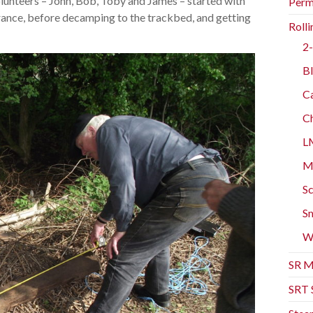
olunteers – John, Bob, Toby and James – started with
Perm
rance, before decamping to the trackbed, and getting
Rolli
2-
Bl
Ca
Ch
L
Mo
Sc
Sm
W
SR M
SRT 