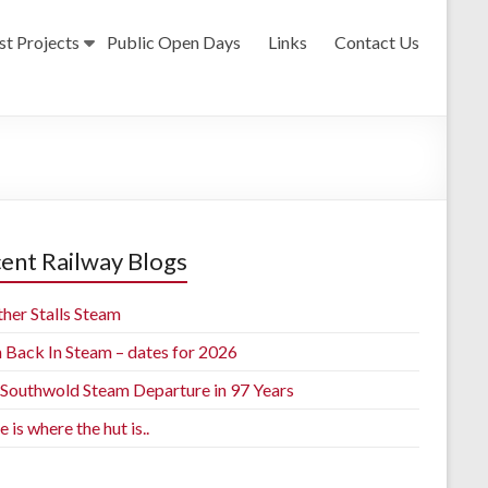
st Projects
Public Open Days
Links
Contact Us
ent Railway Blogs
her Stalls Steam
h Back In Steam – dates for 2026
t Southwold Steam Departure in 97 Years
is where the hut is..