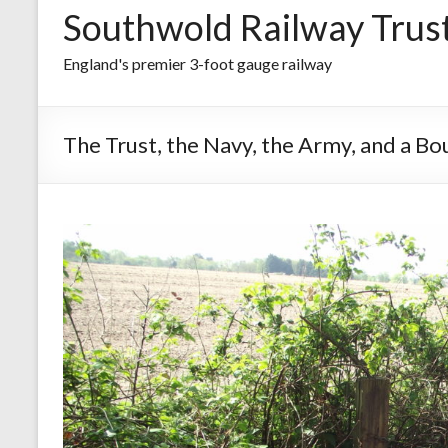
Southwold Railway Trus
England's premier 3-foot gauge railway
The Trust, the Navy, the Army, and a B