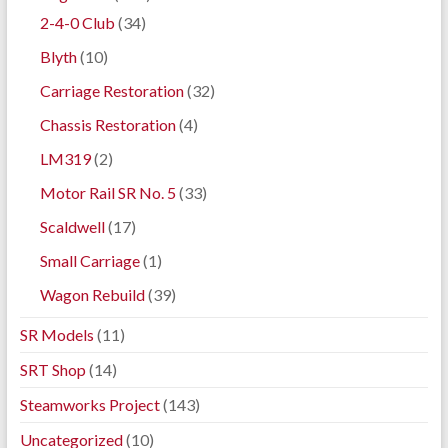
2-4-0 Club
(34)
Blyth
(10)
Carriage Restoration
(32)
Chassis Restoration
(4)
LM319
(2)
Motor Rail SR No. 5
(33)
Scaldwell
(17)
Small Carriage
(1)
Wagon Rebuild
(39)
SR Models
(11)
SRT Shop
(14)
Steamworks Project
(143)
Uncategorized
(10)