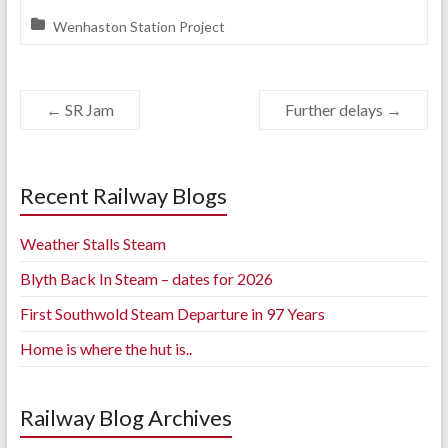
Wenhaston Station Project
←
SR Jam
Further delays
→
Recent Railway Blogs
Weather Stalls Steam
Blyth Back In Steam – dates for 2026
First Southwold Steam Departure in 97 Years
Home is where the hut is..
Railway Blog Archives