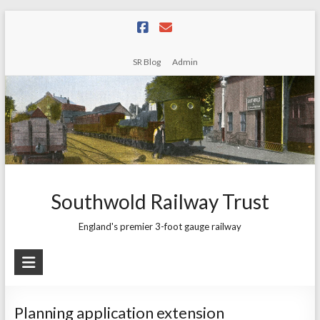
Skip
to
content
SR Blog
Admin
Southwold Railway Trust
England's premier 3-foot gauge railway
Planning application extension