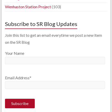
Wenhaston Station Project
(103)
Subscribe to SR Blog Updates
Join this list to get an email everytime we post a new item
on the SR Blog
Your Name
Email Address*