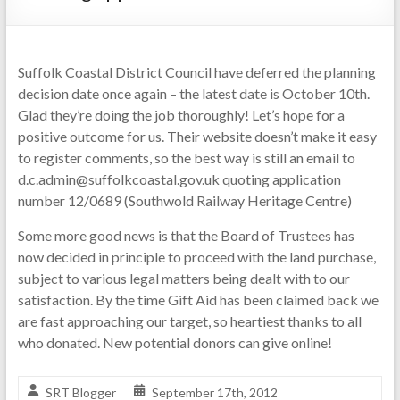
Suffolk Coastal District Council have deferred the planning
decision date once again – the latest date is October 10th.
Glad they’re doing the job thoroughly! Let’s hope for a
positive outcome for us. Their website doesn’t make it easy
to register comments, so the best way is still an email to
d.c.admin@suffolkcoastal.gov.uk quoting application
number 12/0689 (Southwold Railway Heritage Centre)
Some more good news is that the Board of Trustees has
now decided in principle to proceed with the land purchase,
subject to various legal matters being dealt with to our
satisfaction. By the time Gift Aid has been claimed back we
are fast approaching our target, so heartiest thanks to all
who donated. New potential donors can give online!
SRT Blogger
September 17th, 2012