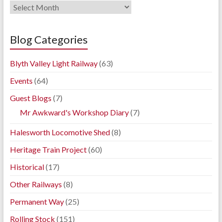
Railway
Blog
Archives
Blog Categories
Blyth Valley Light Railway
(63)
Events
(64)
Guest Blogs
(7)
Mr Awkward's Workshop Diary
(7)
Halesworth Locomotive Shed
(8)
Heritage Train Project
(60)
Historical
(17)
Other Railways
(8)
Permanent Way
(25)
Rolling Stock
(151)