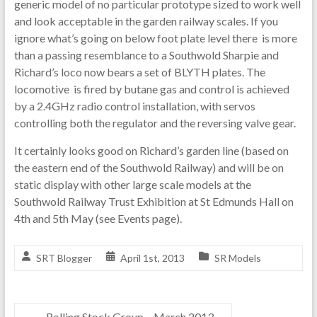
generic model of no particular prototype sized to work well
and look acceptable in the garden railway scales. If you
ignore what’s going on below foot plate level there is more
than a passing resemblance to a Southwold Sharpie and
Richard’s loco now bears a set of BLYTH plates. The
locomotive is fired by butane gas and control is achieved
by a 2.4GHz radio control installation, with servos
controlling both the regulator and the reversing valve gear.
It certainly looks good on Richard’s garden line (based on
the eastern end of the Southwold Railway) and will be on
static display with other large scale models at the
Southwold Railway Trust Exhibition at St Edmunds Hall on
4th and 5th May (see Events page).
SRT Blogger
April 1st, 2013
SR Models
←
Rolling Stock Group – March 2013