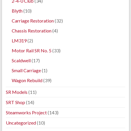
2-4-0 Club
(34)
Blyth
(10)
Carriage Restoration
(32)
Chassis Restoration
(4)
LM319
(2)
Motor Rail SR No. 5
(33)
Scaldwell
(17)
Small Carriage
(1)
Wagon Rebuild
(39)
SR Models
(11)
SRT Shop
(14)
Steamworks Project
(143)
Uncategorized
(10)