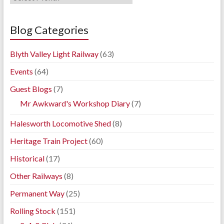
Blog
Archives
Blog Categories
Blyth Valley Light Railway
(63)
Events
(64)
Guest Blogs
(7)
Mr Awkward's Workshop Diary
(7)
Halesworth Locomotive Shed
(8)
Heritage Train Project
(60)
Historical
(17)
Other Railways
(8)
Permanent Way
(25)
Rolling Stock
(151)