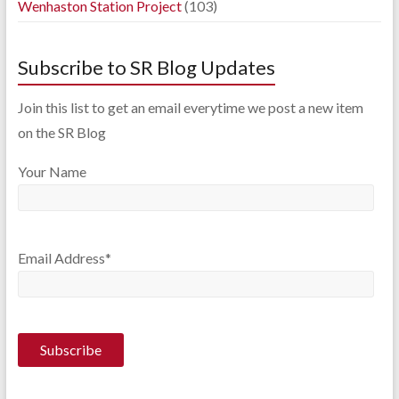
Wenhaston Station Project
(103)
Subscribe to SR Blog Updates
Join this list to get an email everytime we post a new item
on the SR Blog
Your Name
Email Address*