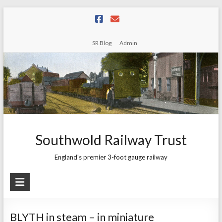
Skip
to
content
SR Blog
Admin
Southwold Railway Trust
England's premier 3-foot gauge railway
BLYTH in steam – in miniature