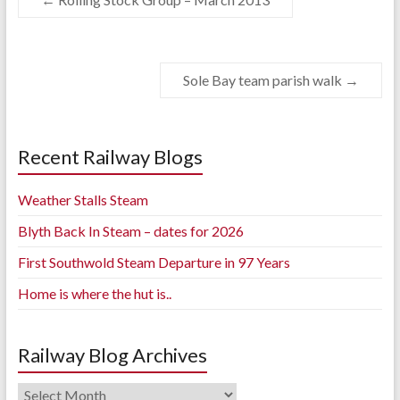
Sole Bay team parish walk
→
Recent Railway Blogs
Weather Stalls Steam
Blyth Back In Steam – dates for 2026
First Southwold Steam Departure in 97 Years
Home is where the hut is..
Railway Blog Archives
Railway