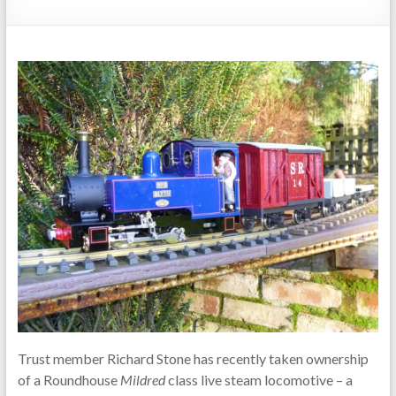
Trust member Richard Stone has recently taken ownership
of a Roundhouse
Mildred
class live steam locomotive – a