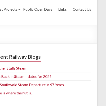
st Projects
Public Open Days
Links
Contact Us
ent Railway Blogs
her Stalls Steam
h Back In Steam – dates for 2026
t Southwold Steam Departure in 97 Years
is where the hut is..