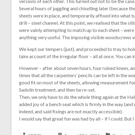
versions of each other. This turned out not to be the case
Several hours of juggling and chiselling later (because th
sheets were in place, and temporarily affixed into what t
drill – steel channel. At this point, we realised that the 
were vainly attempting to match up to each sheet – were 
anything very useful. The imposing visible woodscrews we
We kept our tempers (just), and proceeded to tray to hold t
take account of the irregular floor – all at once. You can i
However – after about seven hours, four ruined knees, 
times that all the carpenters’ pencils can be left in th
good fit on most of the sheets, allowing measurement for t
Sadolin treatment, and then be re-set.
Then, we only have to do the whole thing again at the Ha
added joy of a bench seat which is firmly in the way (and 
indeed, and said fixings are not exactly accessible).
I would say that great fun was had by all – if I could. But I 