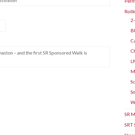
storation
Perm
Rolli
2-
Bl
Ca
Ch
aston – and the first SR Sponsored Walk is
L
Mo
Sc
Sm
W
SR M
SRT 