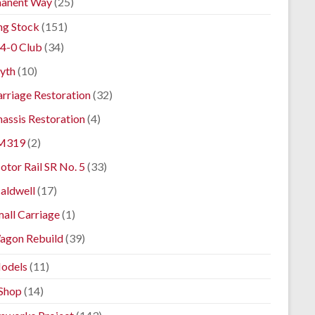
anent Way
(25)
ng Stock
(151)
4-0 Club
(34)
yth
(10)
rriage Restoration
(32)
assis Restoration
(4)
M319
(2)
tor Rail SR No. 5
(33)
aldwell
(17)
all Carriage
(1)
agon Rebuild
(39)
odels
(11)
Shop
(14)