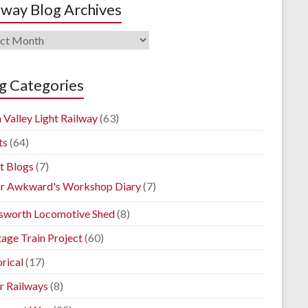
lway Blog Archives
way
ives
g Categories
 Valley Light Railway
(63)
ts
(64)
t Blogs
(7)
r Awkward's Workshop Diary
(7)
sworth Locomotive Shed
(8)
tage Train Project
(60)
rical
(17)
r Railways
(8)