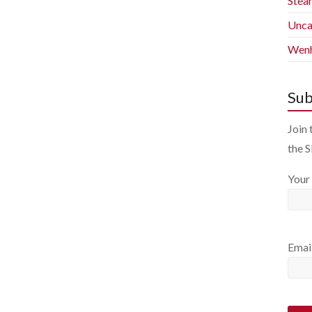
Stea
Unca
Wenh
Sub
Join 
the 
Your
Emai