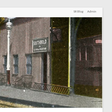
SR Blog
Admin