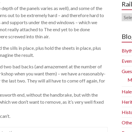
.
Rai
e depth of the panels varies as well), and some of the
urns out to be extremely hard – and therefore hard to
Rail
sills and supports under the end windows – which we
Blog
not really attached to The end yet to be done
Arch
Blo
re screwed into thin air.
he sills in place, plus hold the sheets in place, plus
Blyth
magine the result.
Even
and two bad backs (and amazement at the number of
Gues
e workshop when you want them) – we have a reasonably-
M
he last two. They will all have to come off again, for
Hale
lesworth end, without the handbrake, but with the
which we don’t want to remove, as it’s very well fixed
Heri
Histo
can’t.
Othe