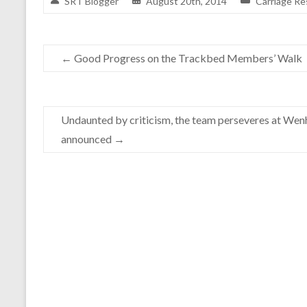
SRT Blogger
August 20th, 2014
Carriage Re
←
Good Progress on the Trackbed Members’ Walk
Undaunted by criticism, the team perseveres at Wenh
announced
→