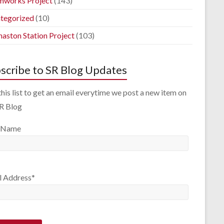
mworks Project
(143)
tegorized
(10)
aston Station Project
(103)
scribe to SR Blog Updates
this list to get an email everytime we post a new item on
SR Blog
 Name
l Address*