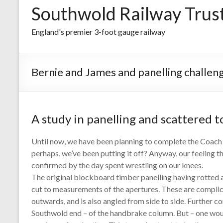
Southwold Railway Trus
England's premier 3-foot gauge railway
Bernie and James and panelling challen
A study in panelling and scattered t
Until now, we have been planning to complete the Coach 7
perhaps, we’ve been putting it off? Anyway, our feeling t
confirmed by the day spent wrestling on our knees.
The original blockboard timber panelling having rotted 
cut to measurements of the apertures. These are complica
outwards, and is also angled from side to side. Further c
Southwold end – of the handbrake column. But – one woul