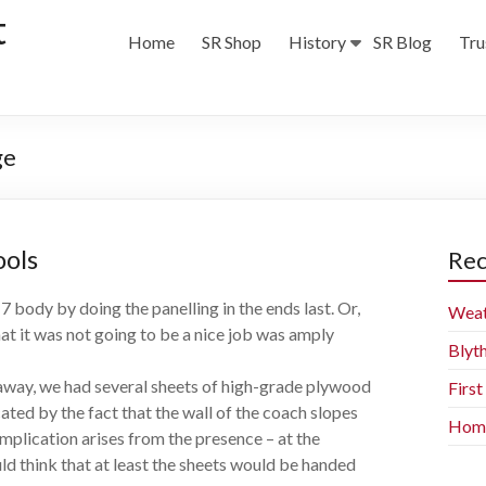
t
Home
SR Shop
History
SR Blog
Tru
ge
ools
Rec
 body by doing the panelling in the ends last. Or,
Weat
hat it was not going to be a nice job was amply
Blyt
away, we had several sheets of high-grade plywood
Firs
ted by the fact that the wall of the coach slopes
Home 
omplication arises from the presence – at the
d think that at least the sheets would be handed