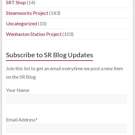
SRT Shop
(14)
Steamworks Project
(143)
Uncategorized
(10)
Wenhaston Station Project
(103)
Subscribe to SR Blog Updates
Join this list to get an email everytime we post a new item
on the SR Blog
Your Name
Email Address*