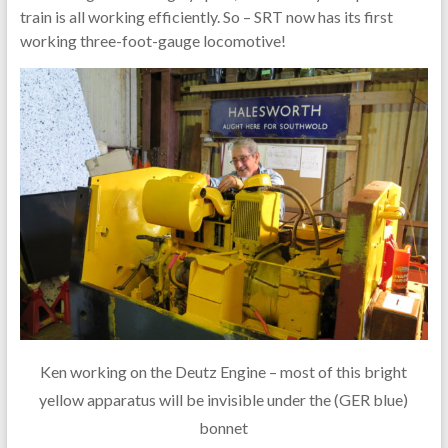
train is all working efficiently. So – SRT now has its first
working three-foot-gauge locomotive!
Ken working on the Deutz Engine – most of this bright
yellow apparatus will be invisible under the (GER blue)
bonnet