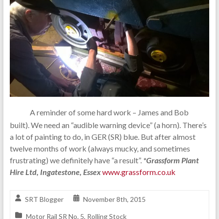
A reminder of some hard work – James and Bob
built). We need an “audible warning device” (a horn). There’s
a lot of painting to do, in GER (SR) blue. But after almost
twelve months of work (always mucky, and sometimes
frustrating) we definitely have “a result”.
*Grassform Plant
Hire Ltd, Ingatestone, Essex
www.grassform.co.uk
SRT Blogger
November 8th, 2015
Motor Rail SR No. 5
,
Rolling Stock