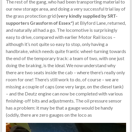
The rest of the gang, who had been transporting material to
our new storage area, and doing a very successful trial lay of
the grass protection grid
(very kindly supplied by SRT-
supporters Grassform of Essex*)
at Blyford Lane, returned,
and naturally all had a go. The locomotive is surprisingly
easy to drive, compared with earlier Motor Rail locos –
although it’s not quite so easy to stop, only having a
handbrake, which needs quite frantic wheel-turning towards
the end of the temporary track: a team of two, with one just
doing the braking, is the ideal. We now understand why
there are two seats inside the cab – where there’s really only
room for one! There’s still work to do, of course – we are
missing a couple of caps (one very large, on the diesel tank)
– and the Deutz engine can now be completed with various
finishing-off bits and adjustments. The oil pressure sensor
has a problem: it may be that a gauge would be handy
(oddly, there are zero gauges on the loco as