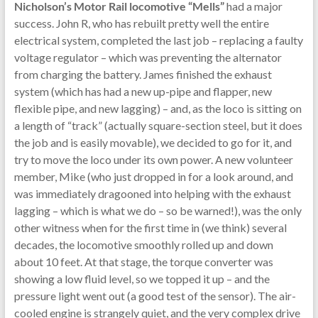
Nicholson’s Motor Rail locomotive “Mells”
had a major
success. John R, who has rebuilt pretty well the entire
electrical system, completed the last job – replacing a faulty
voltage regulator – which was preventing the alternator
from charging the battery. James finished the exhaust
system (which has had a new up-pipe and flapper, new
flexible pipe, and new lagging) – and, as the loco is sitting on
a length of “track” (actually square-section steel, but it does
the job and is easily movable), we decided to go for it, and
try to move the loco under its own power. A new volunteer
member, Mike (who just dropped in for a look around, and
was immediately dragooned into helping with the exhaust
lagging – which is what we do – so be warned!), was the only
other witness when for the first time in (we think) several
decades, the locomotive smoothly rolled up and down
about 10 feet. At that stage, the torque converter was
showing a low fluid level, so we topped it up – and the
pressure light went out (a good test of the sensor). The air-
cooled engine is strangely quiet, and the very complex drive