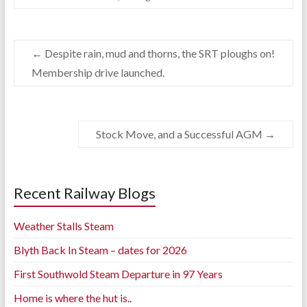
←
Despite rain, mud and thorns, the SRT ploughs on!
Membership drive launched.
Stock Move, and a Successful AGM
→
Recent Railway Blogs
Weather Stalls Steam
Blyth Back In Steam – dates for 2026
First Southwold Steam Departure in 97 Years
Home is where the hut is..