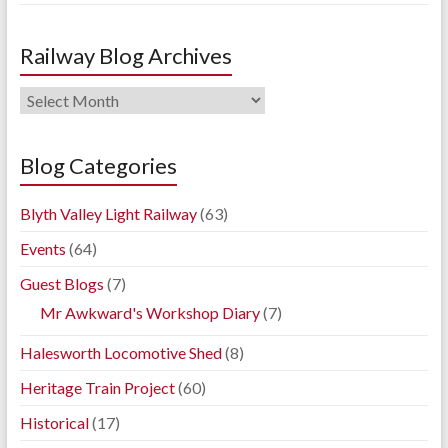
Railway Blog Archives
Railway
Blog
Archives
Blog Categories
Blyth Valley Light Railway
(63)
Events
(64)
Guest Blogs
(7)
Mr Awkward's Workshop Diary
(7)
Halesworth Locomotive Shed
(8)
Heritage Train Project
(60)
Historical
(17)