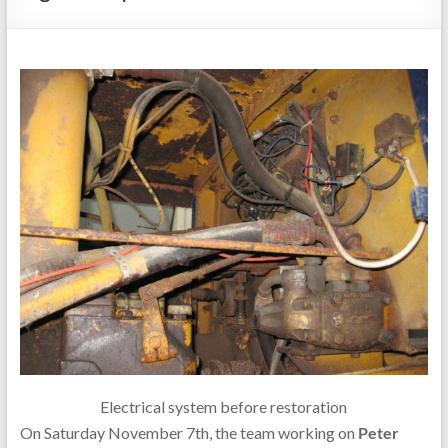
Electrical system before restoration
On Saturday November 7th, the team working on
Peter