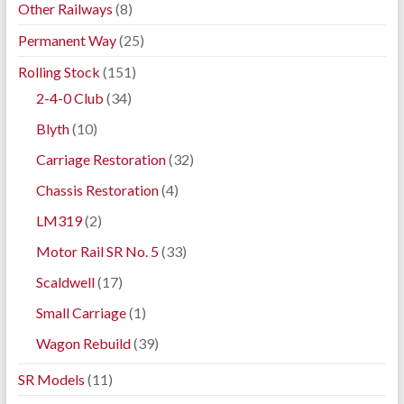
Other Railways
(8)
Permanent Way
(25)
Rolling Stock
(151)
2-4-0 Club
(34)
Blyth
(10)
Carriage Restoration
(32)
Chassis Restoration
(4)
LM319
(2)
Motor Rail SR No. 5
(33)
Scaldwell
(17)
Small Carriage
(1)
Wagon Rebuild
(39)
SR Models
(11)