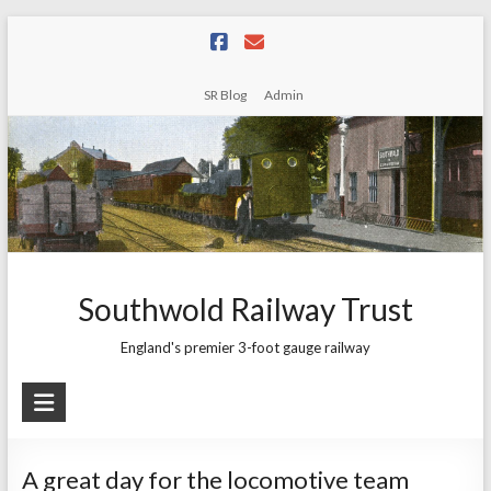
Skip
to
content
SR Blog
Admin
Southwold Railway Trust
England's premier 3-foot gauge railway
A great day for the locomotive team