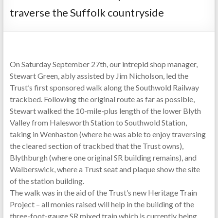
traverse the Suffolk countryside
On Saturday September 27th, our intrepid shop manager,
Stewart Green, ably assisted by Jim Nicholson, led the
Trust’s first sponsored walk along the Southwold Railway
trackbed. Following the original route as far as possible,
Stewart walked the 10-mile-plus length of the lower Blyth
Valley from Halesworth Station to Southwold Station,
taking in Wenhaston (where he was able to enjoy traversing
the cleared section of trackbed that the Trust owns),
Blythburgh (where one original SR building remains), and
Walberswick, where a Trust seat and plaque show the site
of the station building.
The walk was in the aid of the Trust’s new Heritage Train
Project – all monies raised will help in the building of the
three-foot-gauge SR mixed train which is currently being