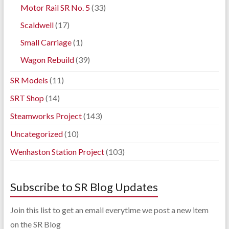
Motor Rail SR No. 5
(33)
Scaldwell
(17)
Small Carriage
(1)
Wagon Rebuild
(39)
SR Models
(11)
SRT Shop
(14)
Steamworks Project
(143)
Uncategorized
(10)
Wenhaston Station Project
(103)
Subscribe to SR Blog Updates
Join this list to get an email everytime we post a new item
on the SR Blog