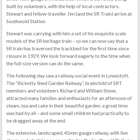
built by volunteers, with the help of local contractors.
Stewart and fellow-traveller Jim (and the SR Train) arrive at
Southwold Station
Stewart was carrying with him a set of his exquisite scale
models of the SR heritage train – so we can now say that a
SR train has traversed the trackbed for the first time since
closure in 1929. We look forward eagerly to the time when
the full-size version can do the same.
The following day saw a railway social event in Lowestoft.
The “Ricketty Shed Garden Railway”, brainchild of SRT
members and volunteers Richard and William Stone,
attracted many families and enthusiasts for an afternoon of
steam, tea and cake in their beautiful garden: a great time
was had by all – and some small children had practically to
be dragged away at the end.
The extensive, landscaped, 45mm gauge railway, with live