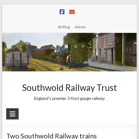
Skip
to
content
SR Blog
Admin
Southwold Railway Trust
England's premier 3-foot gauge railway
Two Southwold Railway trains