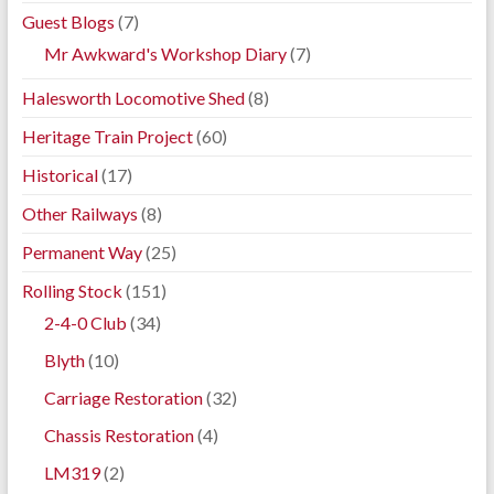
Guest Blogs
(7)
Mr Awkward's Workshop Diary
(7)
Halesworth Locomotive Shed
(8)
Heritage Train Project
(60)
Historical
(17)
Other Railways
(8)
Permanent Way
(25)
Rolling Stock
(151)
2-4-0 Club
(34)
Blyth
(10)
Carriage Restoration
(32)
Chassis Restoration
(4)
LM319
(2)