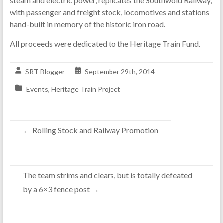
steam and electric power, replicates the Southwold Railway,
with passenger and freight stock, locomotives and stations
hand-built in memory of the historic iron road.
All proceeds were dedicated to the Heritage Train Fund.
SRT Blogger
September 29th, 2014
Events
,
Heritage Train Project
←
Rolling Stock and Railway Promotion
The team strims and clears, but is totally defeated
by a 6×3 fence post
→