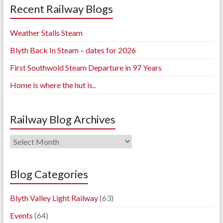
Recent Railway Blogs
Weather Stalls Steam
Blyth Back In Steam – dates for 2026
First Southwold Steam Departure in 97 Years
Home is where the hut is..
Railway Blog Archives
Railway
Blog
Archives
Blog Categories
Blyth Valley Light Railway
(63)
Events
(64)