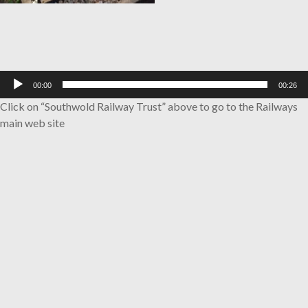
Audio
00:00
00:26
Player
Click on “Southwold Railway Trust” above to go to the Railways
main web site