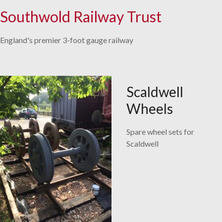
Southwold Railway Trust
Skip
to
England's premier 3-foot gauge railway
content
Scaldwell
Wheels
Spare wheel sets for
Scaldwell