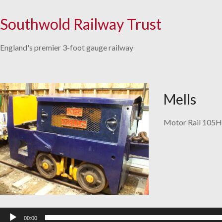
Southwold Railway Trust
Skip
to
England's premier 3-foot gauge railway
content
Mells
Motor Rail 105H
Audio
Player
00:00