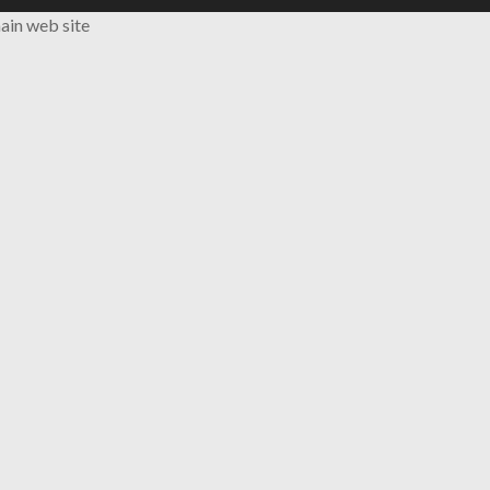
ain web site