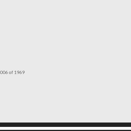
006 of 1969