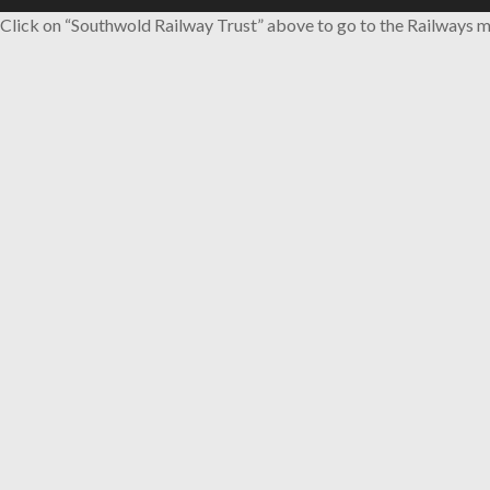
Click on “Southwold Railway Trust” above to go to the Railways m